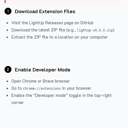
Download Extension Files
1
Visit the
LightUp Releases
page on GitHub
Download the latest ZIP file (e.g.,
)
lightup-vX.X.X.zip
Extract the ZIP file to a location on your computer
Enable Developer Mode
2
Open Chrome or Brave browser
Go to
in your browser
chrome://extensions
Enable the “Developer mode” toggle in the top-right
corner