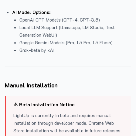
AI Model Options:
OpenAI GPT Models (GPT-4, GPT-3.5)
Local LLM Support (llama.cpp, LM Studio, Text
Generation WebUI)
Google Gemini Models (Pro, 1.5 Pro, 1.5 Flash)
Grok-beta by xAI
Manual Installation
⚠️ Beta Installation Notice
LightUp is currently in beta and requires manual
installation through developer mode. Chrome Web
Store installation will be available in future releases.