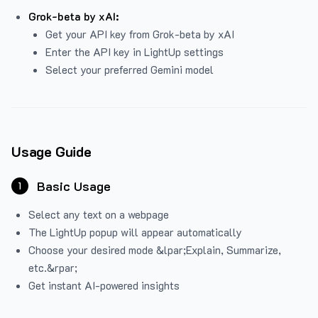
Grok-beta by xAI:
Get your API key from Grok-beta by xAI
Enter the API key in LightUp settings
Select your preferred Gemini model
Usage Guide
Basic Usage
1
Select any text on a webpage
The LightUp popup will appear automatically
Choose your desired mode &lpar;Explain, Summarize,
etc.&rpar;
Get instant AI-powered insights