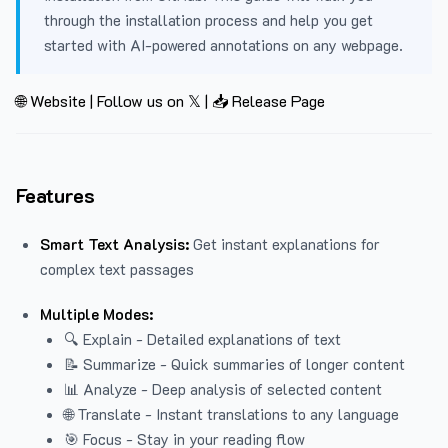
through the installation process and help you get
started with AI-powered annotations on any webpage.
🌐 Website
|
Follow us on 𝕏
|
📥 Release Page
Features
Smart Text Analysis:
Get instant explanations for
complex text passages
Multiple Modes:
🔍 Explain - Detailed explanations of text
📝 Summarize - Quick summaries of longer content
📊 Analyze - Deep analysis of selected content
🌐 Translate - Instant translations to any language
🎯 Focus - Stay in your reading flow