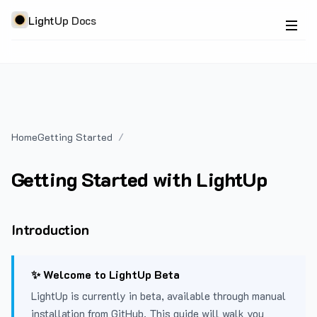
LightUp Docs
Home
Getting Started
Getting Started with LightUp
Introduction
✨ Welcome to LightUp Beta
LightUp is currently in beta, available through manual
installation from GitHub. This guide will walk you