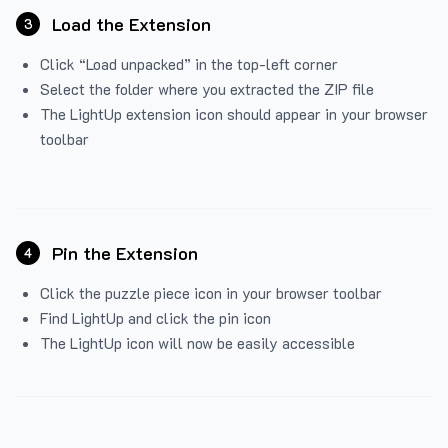
Load the Extension
3
Click “Load unpacked” in the top-left corner
Select the folder where you extracted the ZIP file
The LightUp extension icon should appear in your browser
toolbar
Pin the Extension
4
Click the puzzle piece icon in your browser toolbar
Find LightUp and click the pin icon
The LightUp icon will now be easily accessible