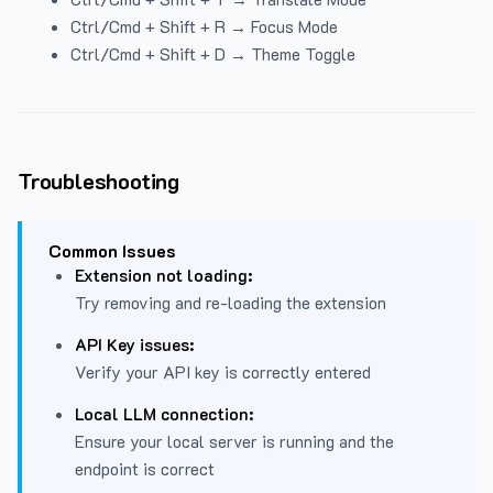
Ctrl/Cmd + Shift + R → Focus Mode
Ctrl/Cmd + Shift + D → Theme Toggle
Troubleshooting
Common Issues
Extension not loading:
Try removing and re-loading the extension
API Key issues:
Verify your API key is correctly entered
Local LLM connection:
Ensure your local server is running and the
endpoint is correct