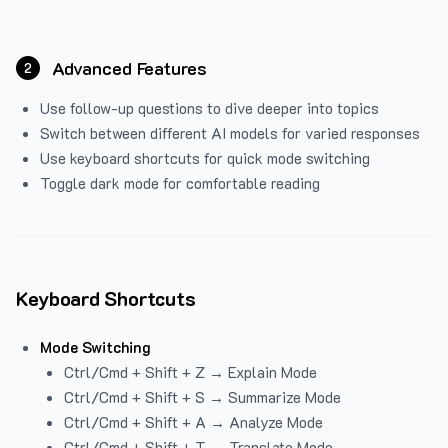
Advanced Features
2
Use follow-up questions to dive deeper into topics
Switch between different AI models for varied responses
Use keyboard shortcuts for quick mode switching
Toggle dark mode for comfortable reading
Keyboard Shortcuts
Mode Switching
Ctrl/Cmd + Shift + Z → Explain Mode
Ctrl/Cmd + Shift + S → Summarize Mode
Ctrl/Cmd + Shift + A → Analyze Mode
Ctrl/Cmd + Shift + T → Translate Mode