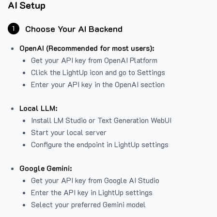
AI Setup
Choose Your AI Backend
1
OpenAI (Recommended for most users):
Get your API key from
OpenAI Platform
Click the LightUp icon and go to Settings
Enter your API key in the OpenAI section
Local LLM:
Install LM Studio or Text Generation WebUI
Start your local server
Configure the endpoint in LightUp settings
Google Gemini:
Get your API key from Google AI Studio
Enter the API key in LightUp settings
Select your preferred Gemini model