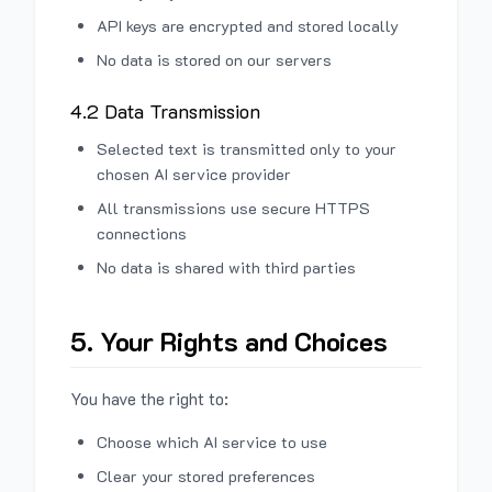
API keys are encrypted and stored locally
No data is stored on our servers
4.2 Data Transmission
Selected text is transmitted only to your
chosen AI service provider
All transmissions use secure HTTPS
connections
No data is shared with third parties
5. Your Rights and Choices
You have the right to:
Choose which AI service to use
Clear your stored preferences