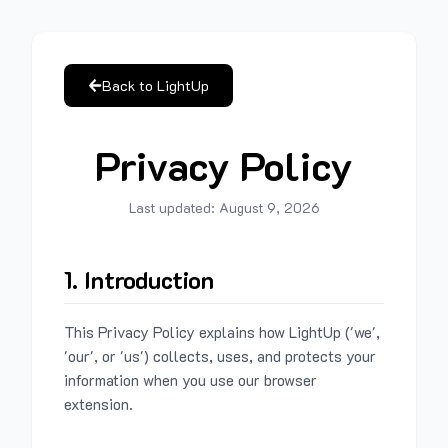
Back to LightUp
Privacy Policy
Last updated:
August 9, 2026
1. Introduction
This Privacy Policy explains how LightUp ('we',
'our', or 'us') collects, uses, and protects your
information when you use our browser
extension.