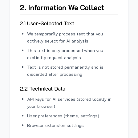
2. Information We Collect
2.1 User-Selected Text
We temporarily process text that you
actively select for AI analysis
This text is only processed when you
explicitly request analysis
Text is not stored permanently and is
discarded after processing
2.2 Technical Data
API keys for AI services (stored locally in
your browser)
User preferences (theme, settings)
Browser extension settings