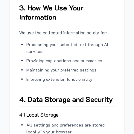
3. How We Use Your
Information
We use the collected information solely for:
Processing your selected text through AI
services
Providing explanations and summaries
Maintaining your preferred settings
Improving extension functionality
4. Data Storage and Security
4.1 Local Storage
All settings and preferences are stored
locally in your browser