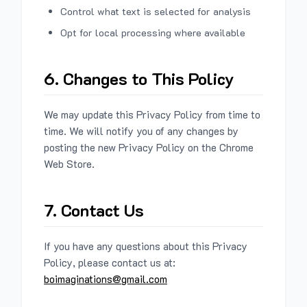
Control what text is selected for analysis
Opt for local processing where available
6. Changes to This Policy
We may update this Privacy Policy from time to
time. We will notify you of any changes by
posting the new Privacy Policy on the Chrome
Web Store.
7. Contact Us
If you have any questions about this Privacy
Policy, please contact us at:
boimaginations@gmail.com