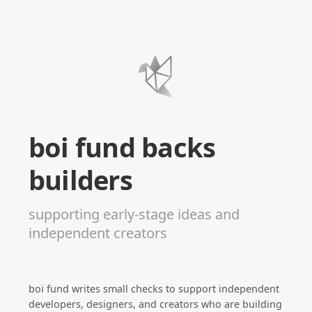
boi fund backs
builders
supporting early-stage ideas and
independent creators
boi fund writes small checks to support independent
developers, designers, and creators who are building