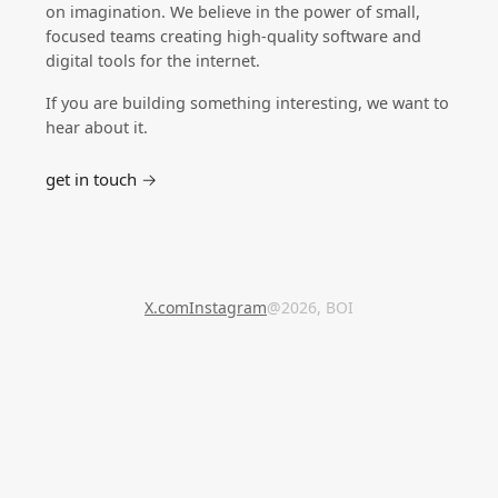
on imagination. We believe in the power of small,
focused teams creating high-quality software and
digital tools for the internet.
If you are building something interesting, we want to
hear about it.
get in touch →
X.com
Instagram
@2026, BOI