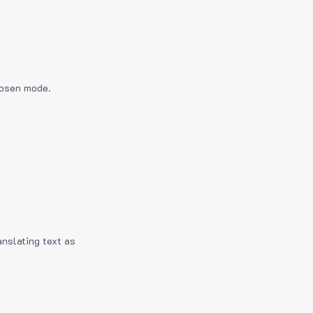
hosen mode.
anslating text as