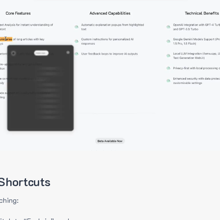
Shortcuts
ching: