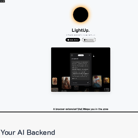
 Your AI Backend