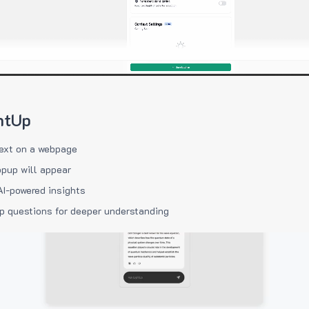
htUp
ext on a webpage
pup will appear
AI-powered insights
p questions for deeper understanding