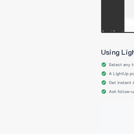
Using Lig
Select any t
A LightUp po
Get instant 
Ask follow-u