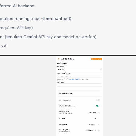
ferred AI backend:
equires running local-llm-download)
requires API key)
i (requires Gemini API key and model selection)
 xAI