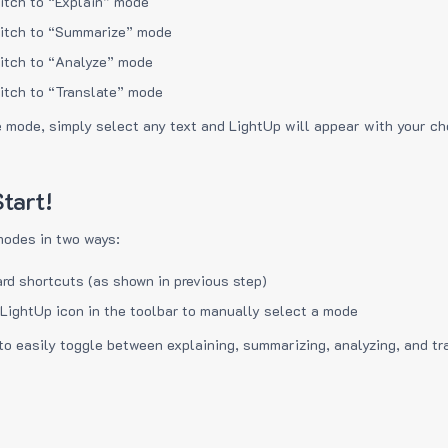
itch to “Explain” mode
itch to “Summarize” mode
itch to “Analyze” mode
itch to “Translate” mode
e mode, simply select any text and LightUp will appear with your c
tart!
modes in two ways:
rd shortcuts (as shown in previous step)
 LightUp icon in the toolbar to manually select a mode
to easily toggle between explaining, summarizing, analyzing, and tr