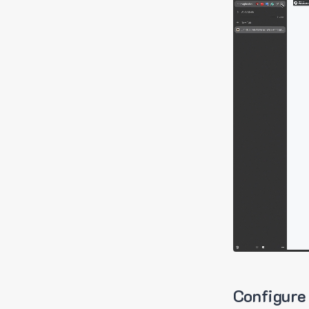
Configure