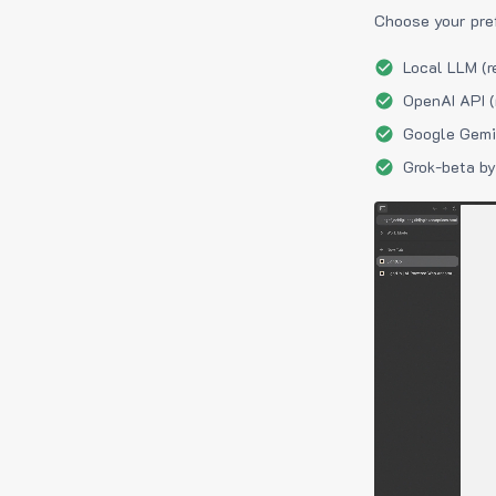
Choose your pre
Local LLM (r
OpenAI API (
Google Gemin
Grok-beta by