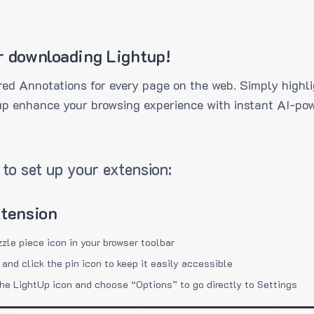
r downloading Lightup!
ed Annotations for every page on the web. Simply highli
up enhance your browsing experience with instant AI-pow
to set up your extension:
xtension
zzle piece icon in your browser toolbar
 and click the pin icon to keep it easily accessible
the LightUp icon and choose “Options” to go directly to Settings