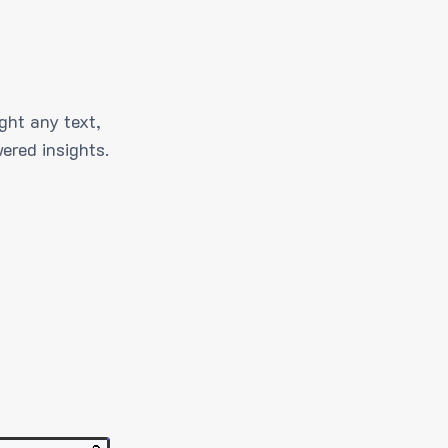
ght any text,
ered insights.