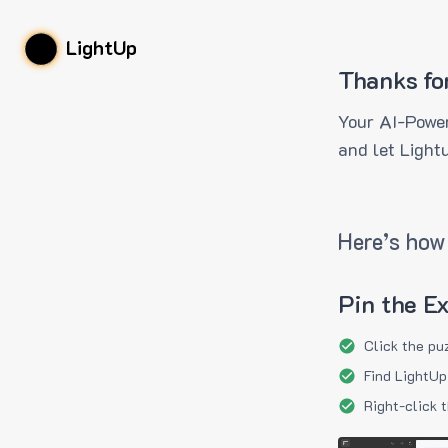
LightUp
Thanks fo
Your AI-Power
and let Light
Here’s how 
Pin the E
Click the pu
Find LightUp
Right-click 