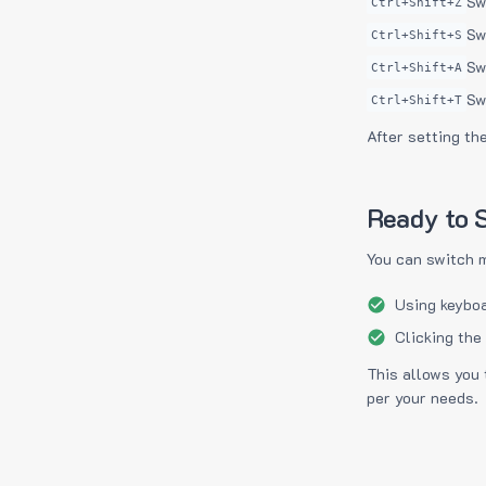
Sw
Ctrl+Shift+Z
Sw
Ctrl+Shift+S
Sw
Ctrl+Shift+A
Sw
Ctrl+Shift+T
After setting th
Ready to S
You can switch 
Using keyboa
Clicking the
This allows you 
per your needs.