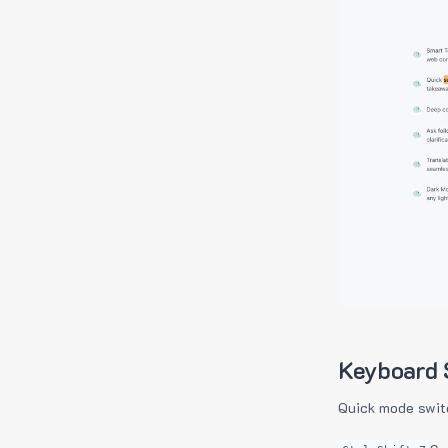
Keyboard 
Quick mode swit