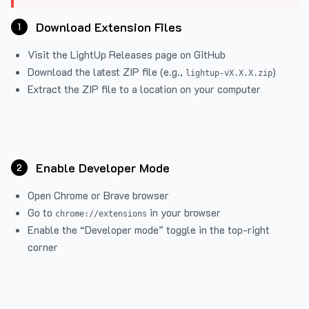
Download Extension Files
1
Visit the
LightUp Releases
page on GitHub
Download the latest ZIP file (e.g.,
)
lightup-vX.X.X.zip
Extract the ZIP file to a location on your computer
Enable Developer Mode
2
Open Chrome or Brave browser
Go to
in your browser
chrome://extensions
Enable the “Developer mode” toggle in the top-right
corner