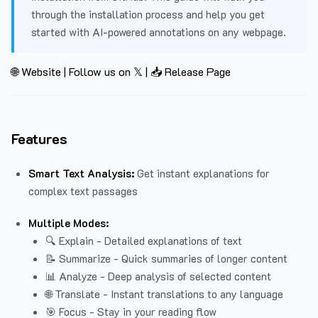
through the installation process and help you get
started with AI-powered annotations on any webpage.
🌐 Website
|
Follow us on 𝕏
|
📥 Release Page
Features
Smart Text Analysis:
Get instant explanations for
complex text passages
Multiple Modes:
🔍 Explain - Detailed explanations of text
📝 Summarize - Quick summaries of longer content
📊 Analyze - Deep analysis of selected content
🌐 Translate - Instant translations to any language
🎯 Focus - Stay in your reading flow