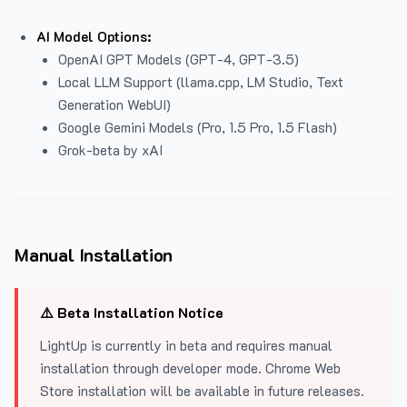
AI Model Options:
OpenAI GPT Models (GPT-4, GPT-3.5)
Local LLM Support (llama.cpp, LM Studio, Text
Generation WebUI)
Google Gemini Models (Pro, 1.5 Pro, 1.5 Flash)
Grok-beta by xAI
Manual Installation
⚠️ Beta Installation Notice
LightUp is currently in beta and requires manual
installation through developer mode. Chrome Web
Store installation will be available in future releases.