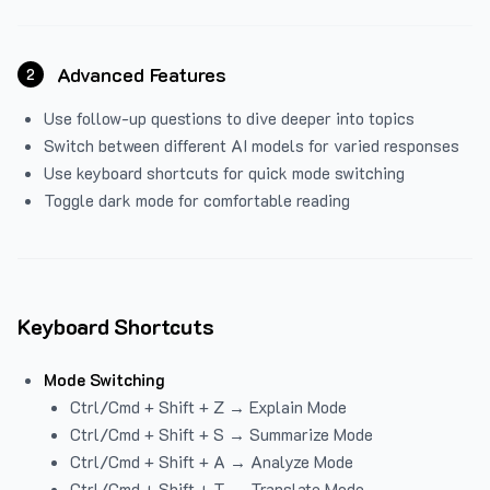
Advanced Features
2
Use follow-up questions to dive deeper into topics
Switch between different AI models for varied responses
Use keyboard shortcuts for quick mode switching
Toggle dark mode for comfortable reading
Keyboard Shortcuts
Mode Switching
Ctrl/Cmd + Shift + Z → Explain Mode
Ctrl/Cmd + Shift + S → Summarize Mode
Ctrl/Cmd + Shift + A → Analyze Mode
Ctrl/Cmd + Shift + T → Translate Mode