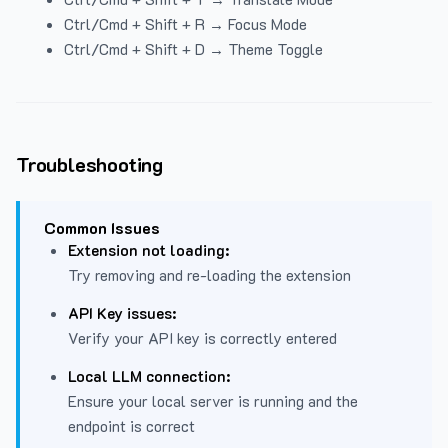
Ctrl/Cmd + Shift + R → Focus Mode
Ctrl/Cmd + Shift + D → Theme Toggle
Troubleshooting
Common Issues
Extension not loading:
Try removing and re-loading the extension
API Key issues:
Verify your API key is correctly entered
Local LLM connection:
Ensure your local server is running and the
endpoint is correct