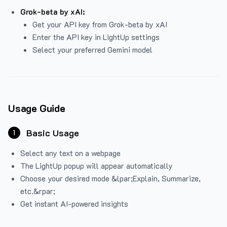
Grok-beta by xAI:
Get your API key from Grok-beta by xAI
Enter the API key in LightUp settings
Select your preferred Gemini model
Usage Guide
Basic Usage
1
Select any text on a webpage
The LightUp popup will appear automatically
Choose your desired mode &lpar;Explain, Summarize,
etc.&rpar;
Get instant AI-powered insights