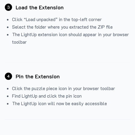
Load the Extension
3
Click “Load unpacked” in the top-left corner
Select the folder where you extracted the ZIP file
The LightUp extension icon should appear in your browser
toolbar
Pin the Extension
4
Click the puzzle piece icon in your browser toolbar
Find LightUp and click the pin icon
The LightUp icon will now be easily accessible