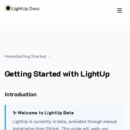
LightUp Docs
Home
Getting Started
Getting Started with LightUp
Introduction
✨ Welcome to LightUp Beta
LightUp is currently in beta, available through manual
installation from GitHub. This guide will walk you