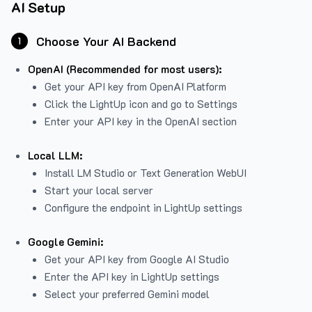
AI Setup
Choose Your AI Backend
1
OpenAI (Recommended for most users):
Get your API key from
OpenAI Platform
Click the LightUp icon and go to Settings
Enter your API key in the OpenAI section
Local LLM:
Install LM Studio or Text Generation WebUI
Start your local server
Configure the endpoint in LightUp settings
Google Gemini:
Get your API key from Google AI Studio
Enter the API key in LightUp settings
Select your preferred Gemini model