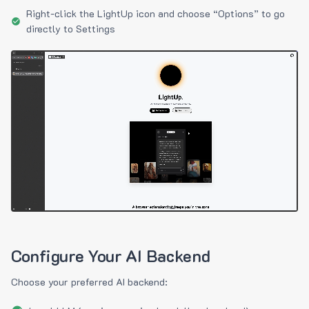
Right-click the LightUp icon and choose “Options” to go
directly to Settings
Configure Your AI Backend
Choose your preferred AI backend: