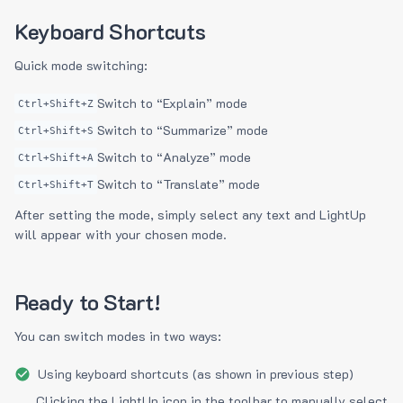
Keyboard Shortcuts
Quick mode switching:
Switch to “Explain” mode
Ctrl+Shift+Z
Switch to “Summarize” mode
Ctrl+Shift+S
Switch to “Analyze” mode
Ctrl+Shift+A
Switch to “Translate” mode
Ctrl+Shift+T
After setting the mode, simply select any text and LightUp
will appear with your chosen mode.
Ready to Start!
You can switch modes in two ways:
Using keyboard shortcuts (as shown in previous step)
Clicking the LightUp icon in the toolbar to manually select