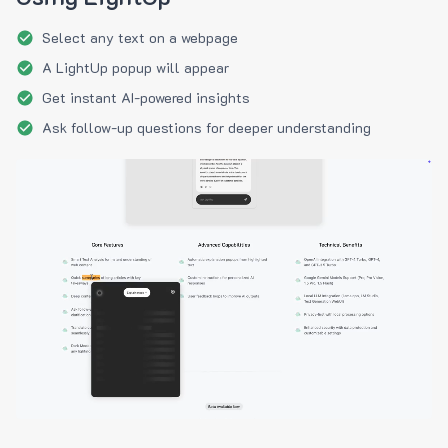
Select any text on a webpage
A LightUp popup will appear
Get instant AI-powered insights
Ask follow-up questions for deeper understanding