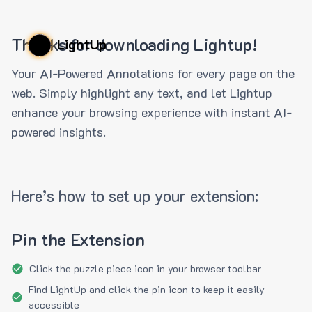
Thanks for downloading Lightup!
LightUp
Your AI-Powered Annotations for every page on the
web. Simply highlight any text, and let Lightup
enhance your browsing experience with instant AI-
powered insights.
Here’s how to set up your extension:
Pin the Extension
Click the puzzle piece icon in your browser toolbar
Find LightUp and click the pin icon to keep it easily
accessible