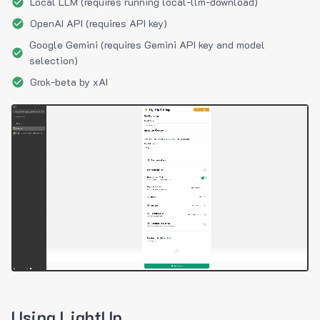
Local LLM (requires running local-llm-download)
OpenAI API (requires API key)
Google Gemini (requires Gemini API key and model
selection)
Grok-beta by xAI
Using LightUp