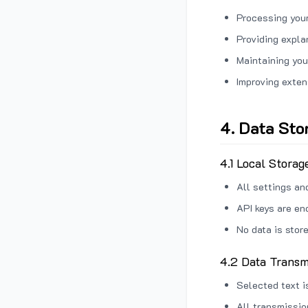
Processing your
Providing expl
Maintaining you
Improving exten
4. Data Sto
4.1 Local Storag
All settings an
API keys are en
No data is stor
4.2 Data Transm
Selected text i
All transmissi