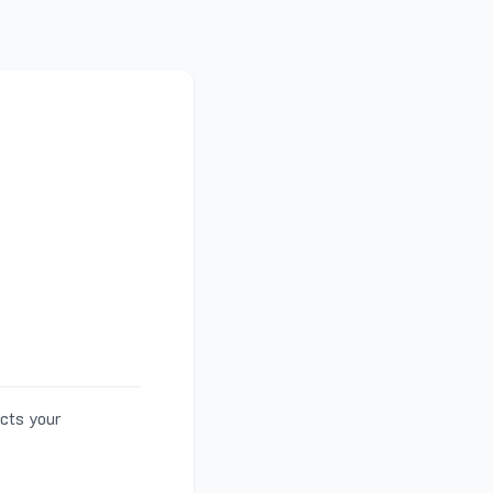
ects your