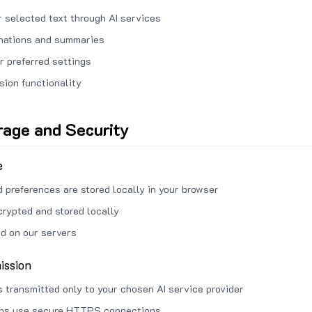
 selected text through AI services
anations and summaries
r preferred settings
sion functionality
rage and Security
e
d preferences are stored locally in your browser
crypted and stored locally
ed on our servers
ission
s transmitted only to your chosen AI service provider
ons use secure HTTPS connections