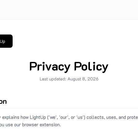
tUp
Privacy Policy
Last updated:
August 8, 2026
ion
 explains how LightUp ('we', 'our', or 'us') collects, uses, and prot
ou use our browser extension.