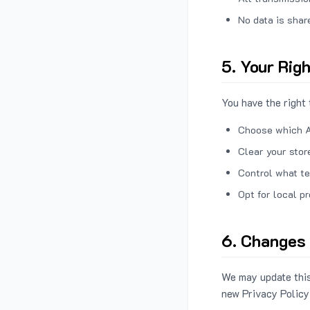
No data is shar
5. Your Rig
You have the right 
Choose which A
Clear your stor
Control what te
Opt for local p
6. Changes 
We may update this
new Privacy Policy