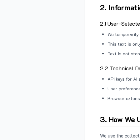
2. Informat
2.1 User-Select
We temporarily 
This text is on
Text is not sto
2.2 Technical D
API keys for AI 
User preference
Browser extens
3. How We U
We use the collecte