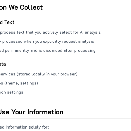
ion We Collect
ed Text
process text that you actively select for AI analysis
ly processed when you explicitly request analysis
red permanently and is discarded after processing
ata
services (stored locally in your browser)
s (theme, settings)
ion settings
se Your Information
d information solely for: