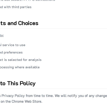
ed with third parties
hts and Choices
to:
I service to use
ed preferences
xt is selected for analysis
rocessing where available
to This Policy
 Privacy Policy from time to time. We will notify you of any change
 on the Chrome Web Store.