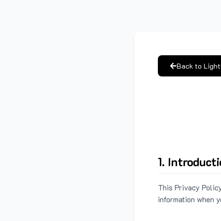
Back to Ligh
1. Introduct
This Privacy Policy
information when y