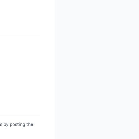
s by posting the