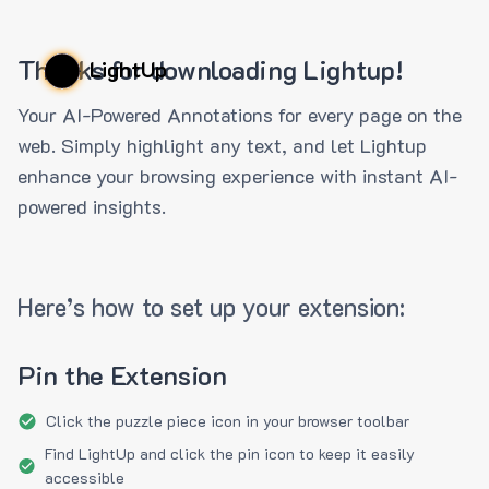
Thanks for downloading Lightup!
LightUp
Your AI-Powered Annotations for every page on the
web. Simply highlight any text, and let Lightup
enhance your browsing experience with instant AI-
powered insights.
Here’s how to set up your extension:
Pin the Extension
Click the puzzle piece icon in your browser toolbar
Find LightUp and click the pin icon to keep it easily
accessible