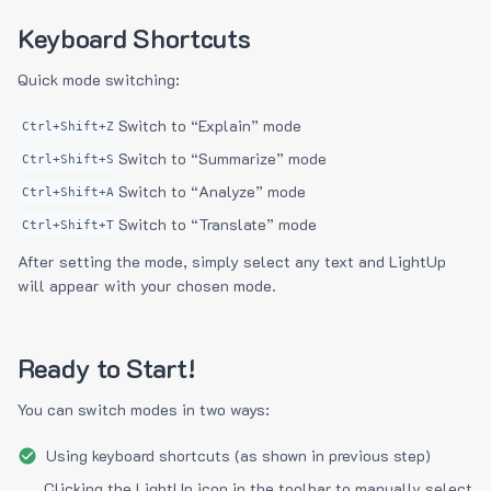
Keyboard Shortcuts
Quick mode switching:
Switch to “Explain” mode
Ctrl+Shift+Z
Switch to “Summarize” mode
Ctrl+Shift+S
Switch to “Analyze” mode
Ctrl+Shift+A
Switch to “Translate” mode
Ctrl+Shift+T
After setting the mode, simply select any text and LightUp
will appear with your chosen mode.
Ready to Start!
You can switch modes in two ways:
Using keyboard shortcuts (as shown in previous step)
Clicking the LightUp icon in the toolbar to manually select