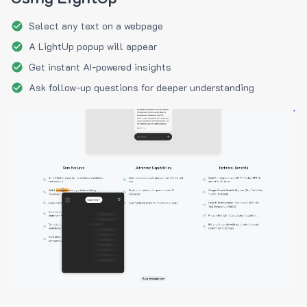
Select any text on a webpage
A LightUp popup will appear
Get instant AI-powered insights
Ask follow-up questions for deeper understanding