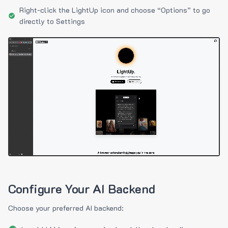
Right-click the LightUp icon and choose “Options” to go
directly to Settings
Configure Your AI Backend
Choose your preferred AI backend: