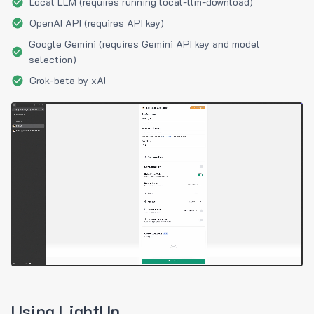
Local LLM (requires running local-llm-download)
OpenAI API (requires API key)
Google Gemini (requires Gemini API key and model
selection)
Grok-beta by xAI
Using LightUp