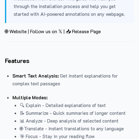
through the installation process and help you get
started with AI-powered annotations on any webpage.
🌐 Website
|
Follow us on 𝕏
|
📥 Release Page
Features
Smart Text Analysis:
Get instant explanations for
complex text passages
Multiple Modes:
🔍 Explain - Detailed explanations of text
📝 Summarize - Quick summaries of longer content
📊 Analyze - Deep analysis of selected content
🌐 Translate - Instant translations to any language
🎯 Focus - Stay in your reading flow