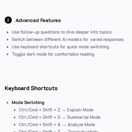
Advanced Features
2
Use follow-up questions to dive deeper into topics
Switch between different AI models for varied responses
Use keyboard shortcuts for quick mode switching
Toggle dark mode for comfortable reading
Keyboard Shortcuts
Mode Switching
Ctrl/Cmd + Shift + Z → Explain Mode
Ctrl/Cmd + Shift + S → Summarize Mode
Ctrl/Cmd + Shift + A → Analyze Mode
Ctrl/Cmd + Shift + T → Translate Mode