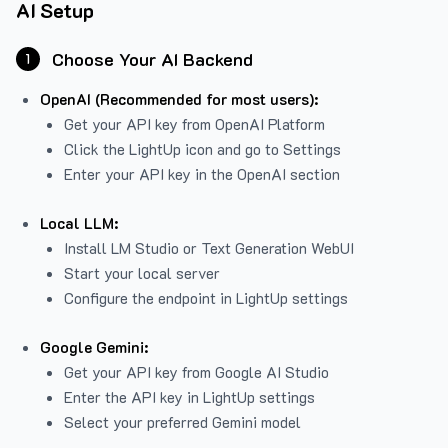
AI Setup
Choose Your AI Backend
1
OpenAI (Recommended for most users):
Get your API key from
OpenAI Platform
Click the LightUp icon and go to Settings
Enter your API key in the OpenAI section
Local LLM:
Install LM Studio or Text Generation WebUI
Start your local server
Configure the endpoint in LightUp settings
Google Gemini:
Get your API key from Google AI Studio
Enter the API key in LightUp settings
Select your preferred Gemini model