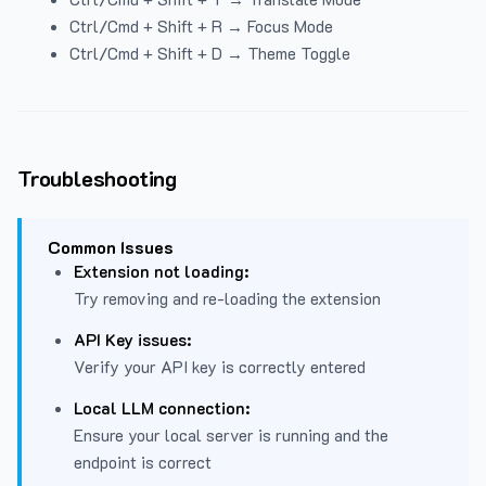
Ctrl/Cmd + Shift + R → Focus Mode
Ctrl/Cmd + Shift + D → Theme Toggle
Troubleshooting
Common Issues
Extension not loading:
Try removing and re-loading the extension
API Key issues:
Verify your API key is correctly entered
Local LLM connection:
Ensure your local server is running and the
endpoint is correct