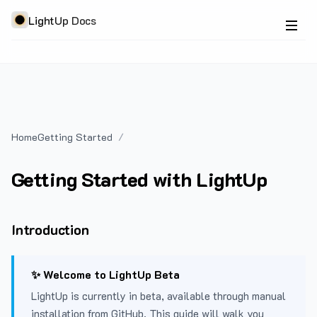
LightUp Docs
Home
Getting Started
Getting Started with LightUp
Introduction
✨ Welcome to LightUp Beta
LightUp is currently in beta, available through manual
installation from GitHub. This guide will walk you