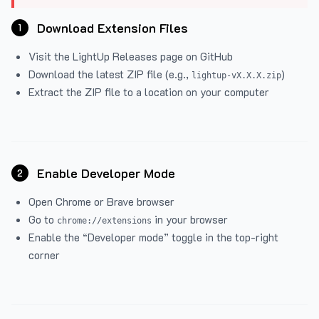
Download Extension Files
1
Visit the
LightUp Releases
page on GitHub
Download the latest ZIP file (e.g.,
)
lightup-vX.X.X.zip
Extract the ZIP file to a location on your computer
Enable Developer Mode
2
Open Chrome or Brave browser
Go to
in your browser
chrome://extensions
Enable the “Developer mode” toggle in the top-right
corner