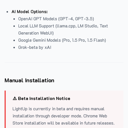
AI Model Options:
OpenAI GPT Models (GPT-4, GPT-3.5)
Local LLM Support (llama.cpp, LM Studio, Text
Generation WebUI)
Google Gemini Models (Pro, 1.5 Pro, 1.5 Flash)
Grok-beta by xAI
Manual Installation
⚠️ Beta Installation Notice
LightUp is currently in beta and requires manual
installation through developer mode. Chrome Web
Store installation will be available in future releases.