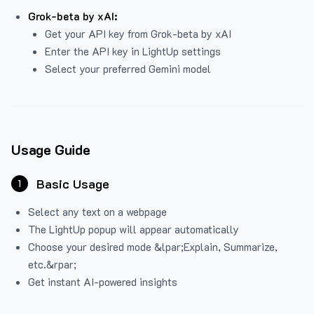
Grok-beta by xAI:
Get your API key from Grok-beta by xAI
Enter the API key in LightUp settings
Select your preferred Gemini model
Usage Guide
Basic Usage
1
Select any text on a webpage
The LightUp popup will appear automatically
Choose your desired mode &lpar;Explain, Summarize,
etc.&rpar;
Get instant AI-powered insights