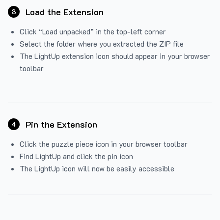
Load the Extension
3
Click “Load unpacked” in the top-left corner
Select the folder where you extracted the ZIP file
The LightUp extension icon should appear in your browser
toolbar
Pin the Extension
4
Click the puzzle piece icon in your browser toolbar
Find LightUp and click the pin icon
The LightUp icon will now be easily accessible