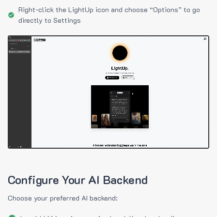
Right-click the LightUp icon and choose “Options” to go
directly to Settings
Configure Your AI Backend
Choose your preferred AI backend: