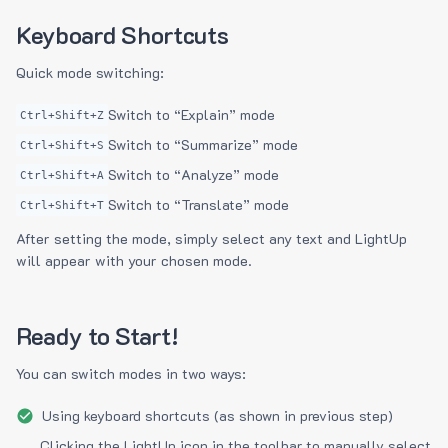
Keyboard Shortcuts
Quick mode switching:
Switch to “Explain” mode
Ctrl+Shift+Z
Switch to “Summarize” mode
Ctrl+Shift+S
Switch to “Analyze” mode
Ctrl+Shift+A
Switch to “Translate” mode
Ctrl+Shift+T
After setting the mode, simply select any text and LightUp
will appear with your chosen mode.
Ready to Start!
You can switch modes in two ways:
Using keyboard shortcuts (as shown in previous step)
Clicking the LightUp icon in the toolbar to manually select