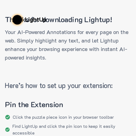
Thanks for downloading Lightup!
LightUp
Your AI-Powered Annotations for every page on the
web. Simply highlight any text, and let Lightup
enhance your browsing experience with instant AI-
powered insights.
Here’s how to set up your extension:
Pin the Extension
Click the puzzle piece icon in your browser toolbar
Find LightUp and click the pin icon to keep it easily
accessible