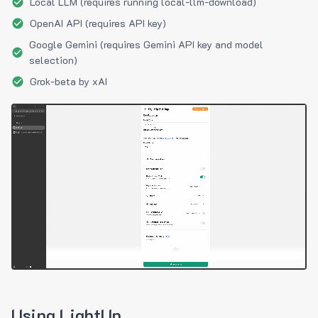
Local LLM (requires running local-llm-download)
OpenAI API (requires API key)
Google Gemini (requires Gemini API key and model
selection)
Grok-beta by xAI
Using LightUp