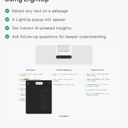
Select any text on a webpage
A LightUp popup will appear
Get instant AI-powered insights
Ask follow-up questions for deeper understanding