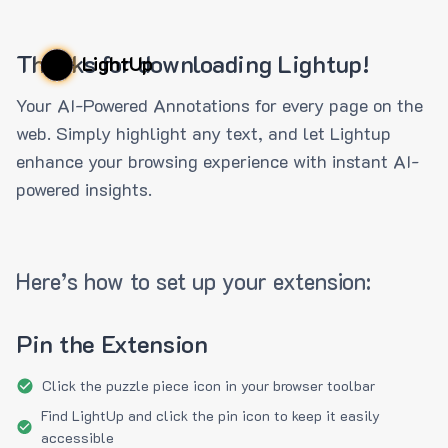
Thanks for downloading Lightup!
LightUp
Your AI-Powered Annotations for every page on the
web. Simply highlight any text, and let Lightup
enhance your browsing experience with instant AI-
powered insights.
Here’s how to set up your extension:
Pin the Extension
Click the puzzle piece icon in your browser toolbar
Find LightUp and click the pin icon to keep it easily
accessible