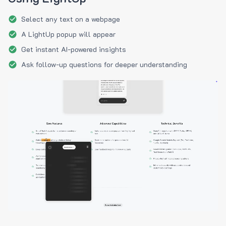
Select any text on a webpage
A LightUp popup will appear
Get instant AI-powered insights
Ask follow-up questions for deeper understanding