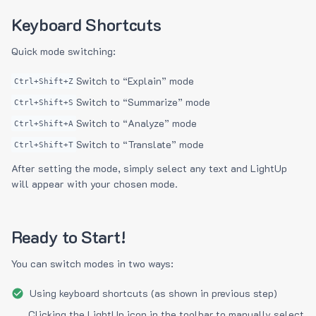
Keyboard Shortcuts
Quick mode switching:
Switch to “Explain” mode
Ctrl+Shift+Z
Switch to “Summarize” mode
Ctrl+Shift+S
Switch to “Analyze” mode
Ctrl+Shift+A
Switch to “Translate” mode
Ctrl+Shift+T
After setting the mode, simply select any text and LightUp
will appear with your chosen mode.
Ready to Start!
You can switch modes in two ways:
Using keyboard shortcuts (as shown in previous step)
Clicking the LightUp icon in the toolbar to manually select