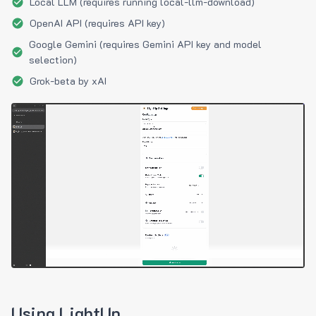
Local LLM (requires running local-llm-download)
OpenAI API (requires API key)
Google Gemini (requires Gemini API key and model
selection)
Grok-beta by xAI
Using LightUp