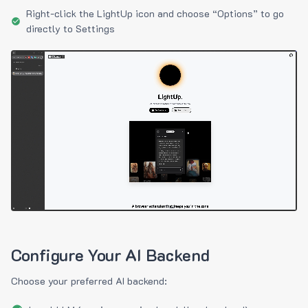
Right-click the LightUp icon and choose “Options” to go
directly to Settings
Configure Your AI Backend
Choose your preferred AI backend: