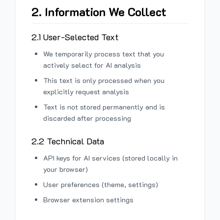
2. Information We Collect
2.1 User-Selected Text
We temporarily process text that you
actively select for AI analysis
This text is only processed when you
explicitly request analysis
Text is not stored permanently and is
discarded after processing
2.2 Technical Data
API keys for AI services (stored locally in
your browser)
User preferences (theme, settings)
Browser extension settings