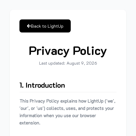
Back to LightUp
Privacy Policy
Last updated:
August 9, 2026
1. Introduction
This Privacy Policy explains how LightUp ('we',
'our', or 'us') collects, uses, and protects your
information when you use our browser
extension.