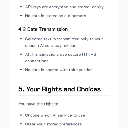
API keys are encrypted and stored locally
No data is stored on our servers
4.2 Data Transmission
Selected text is transmitted only to your
chosen AI service provider
All transmissions use secure HTTPS
connections
No data is shared with third parties
5. Your Rights and Choices
You have the right to:
Choose which AI service to use
Clear your stored preferences