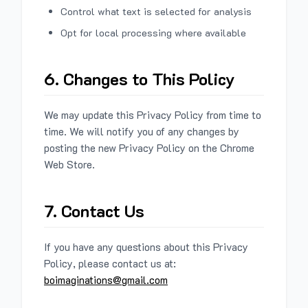
Control what text is selected for analysis
Opt for local processing where available
6. Changes to This Policy
We may update this Privacy Policy from time to
time. We will notify you of any changes by
posting the new Privacy Policy on the Chrome
Web Store.
7. Contact Us
If you have any questions about this Privacy
Policy, please contact us at:
boimaginations@gmail.com