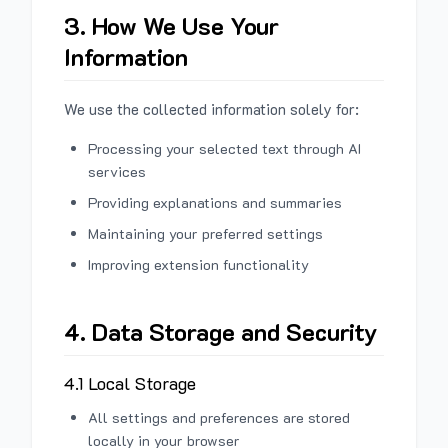
3. How We Use Your
Information
We use the collected information solely for:
Processing your selected text through AI
services
Providing explanations and summaries
Maintaining your preferred settings
Improving extension functionality
4. Data Storage and Security
4.1 Local Storage
All settings and preferences are stored
locally in your browser