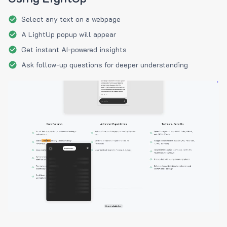
Select any text on a webpage
A LightUp popup will appear
Get instant AI-powered insights
Ask follow-up questions for deeper understanding