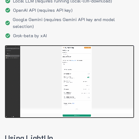
Local LLM (requires running local-llm-download)
OpenAI API (requires API key)
Google Gemini (requires Gemini API key and model
selection)
Grok-beta by xAI
Using LightUp