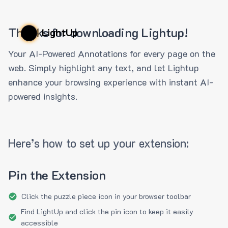
Thanks for downloading Lightup!
LightUp
Your AI-Powered Annotations for every page on the
web. Simply highlight any text, and let Lightup
enhance your browsing experience with instant AI-
powered insights.
Here’s how to set up your extension:
Pin the Extension
Click the puzzle piece icon in your browser toolbar
Find LightUp and click the pin icon to keep it easily
accessible