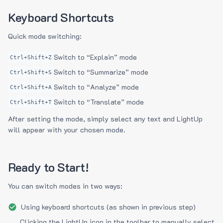
Keyboard Shortcuts
Quick mode switching:
Switch to “Explain” mode
Ctrl+Shift+Z
Switch to “Summarize” mode
Ctrl+Shift+S
Switch to “Analyze” mode
Ctrl+Shift+A
Switch to “Translate” mode
Ctrl+Shift+T
After setting the mode, simply select any text and LightUp
will appear with your chosen mode.
Ready to Start!
You can switch modes in two ways:
Using keyboard shortcuts (as shown in previous step)
Clicking the LightUp icon in the toolbar to manually select