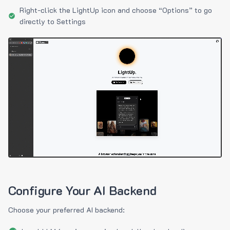
Right-click the LightUp icon and choose “Options” to go
directly to Settings
Configure Your AI Backend
Choose your preferred AI backend: