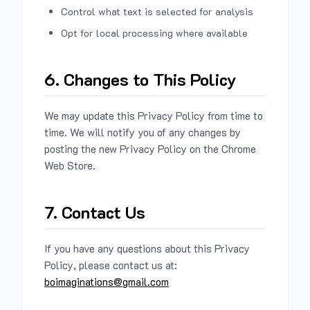
Control what text is selected for analysis
Opt for local processing where available
6. Changes to This Policy
We may update this Privacy Policy from time to
time. We will notify you of any changes by
posting the new Privacy Policy on the Chrome
Web Store.
7. Contact Us
If you have any questions about this Privacy
Policy, please contact us at:
boimaginations@gmail.com