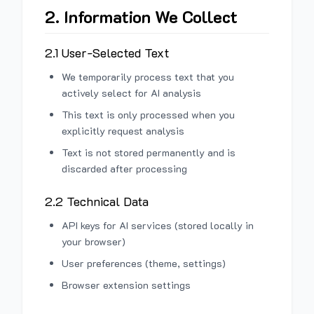
2. Information We Collect
2.1 User-Selected Text
We temporarily process text that you
actively select for AI analysis
This text is only processed when you
explicitly request analysis
Text is not stored permanently and is
discarded after processing
2.2 Technical Data
API keys for AI services (stored locally in
your browser)
User preferences (theme, settings)
Browser extension settings