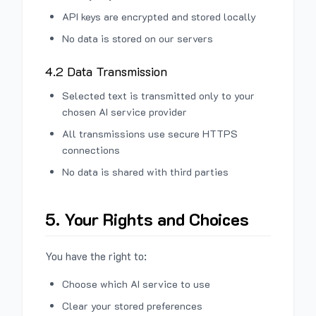
API keys are encrypted and stored locally
No data is stored on our servers
4.2 Data Transmission
Selected text is transmitted only to your
chosen AI service provider
All transmissions use secure HTTPS
connections
No data is shared with third parties
5. Your Rights and Choices
You have the right to:
Choose which AI service to use
Clear your stored preferences