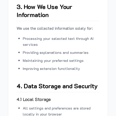
3. How We Use Your
Information
We use the collected information solely for:
Processing your selected text through AI
services
Providing explanations and summaries
Maintaining your preferred settings
Improving extension functionality
4. Data Storage and Security
4.1 Local Storage
All settings and preferences are stored
locally in your browser