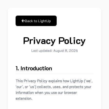
Back to LightUp
Privacy Policy
Last updated:
August 8, 2026
1. Introduction
This Privacy Policy explains how LightUp ('we',
'our', or 'us') collects, uses, and protects your
information when you use our browser
extension.