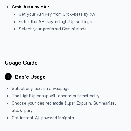
Grok-beta by xAI:
Get your API key from Grok-beta by xAI
Enter the API key in LightUp settings
Select your preferred Gemini model
Usage Guide
Basic Usage
1
Select any text on a webpage
The LightUp popup will appear automatically
Choose your desired mode &lpar;Explain, Summarize,
etc.&rpar;
Get instant AI-powered insights