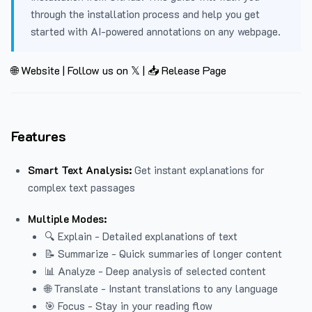
through the installation process and help you get
started with AI-powered annotations on any webpage.
🌐 Website
|
Follow us on 𝕏
|
📥 Release Page
Features
Smart Text Analysis:
Get instant explanations for
complex text passages
Multiple Modes:
🔍 Explain - Detailed explanations of text
📝 Summarize - Quick summaries of longer content
📊 Analyze - Deep analysis of selected content
🌐 Translate - Instant translations to any language
🎯 Focus - Stay in your reading flow