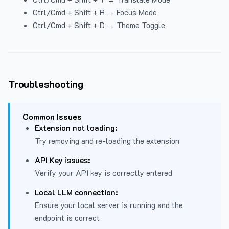
Ctrl/Cmd + Shift + R → Focus Mode
Ctrl/Cmd + Shift + D → Theme Toggle
Troubleshooting
Common Issues
Extension not loading:
Try removing and re-loading the extension
API Key issues:
Verify your API key is correctly entered
Local LLM connection:
Ensure your local server is running and the
endpoint is correct