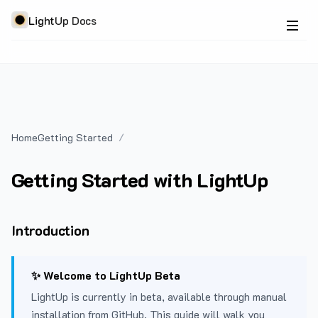
LightUp Docs
Home
Getting Started
Getting Started with LightUp
Introduction
✨ Welcome to LightUp Beta
LightUp is currently in beta, available through manual
installation from GitHub. This guide will walk you