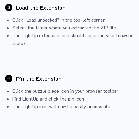
Load the Extension
3
Click “Load unpacked” in the top-left corner
Select the folder where you extracted the ZIP file
The LightUp extension icon should appear in your browser
toolbar
Pin the Extension
4
Click the puzzle piece icon in your browser toolbar
Find LightUp and click the pin icon
The LightUp icon will now be easily accessible