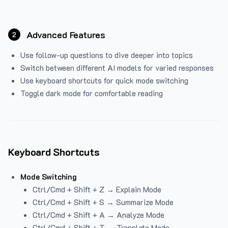
Advanced Features
2
Use follow-up questions to dive deeper into topics
Switch between different AI models for varied responses
Use keyboard shortcuts for quick mode switching
Toggle dark mode for comfortable reading
Keyboard Shortcuts
Mode Switching
Ctrl/Cmd + Shift + Z → Explain Mode
Ctrl/Cmd + Shift + S → Summarize Mode
Ctrl/Cmd + Shift + A → Analyze Mode
Ctrl/Cmd + Shift + T → Translate Mode