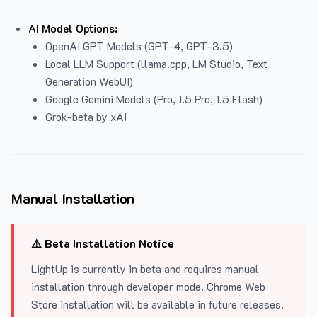
AI Model Options:
OpenAI GPT Models (GPT-4, GPT-3.5)
Local LLM Support (llama.cpp, LM Studio, Text
Generation WebUI)
Google Gemini Models (Pro, 1.5 Pro, 1.5 Flash)
Grok-beta by xAI
Manual Installation
⚠️ Beta Installation Notice
LightUp is currently in beta and requires manual
installation through developer mode. Chrome Web
Store installation will be available in future releases.