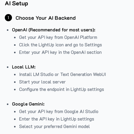
AI Setup
Choose Your AI Backend
1
OpenAI (Recommended for most users):
Get your API key from
OpenAI Platform
Click the LightUp icon and go to Settings
Enter your API key in the OpenAI section
Local LLM:
Install LM Studio or Text Generation WebUI
Start your local server
Configure the endpoint in LightUp settings
Google Gemini:
Get your API key from Google AI Studio
Enter the API key in LightUp settings
Select your preferred Gemini model