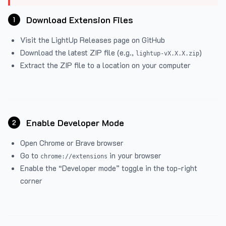
Download Extension Files
1
Visit the
LightUp Releases
page on GitHub
Download the latest ZIP file (e.g.,
)
lightup-vX.X.X.zip
Extract the ZIP file to a location on your computer
Enable Developer Mode
2
Open Chrome or Brave browser
Go to
in your browser
chrome://extensions
Enable the “Developer mode” toggle in the top-right
corner