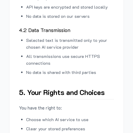
API keys are encrypted and stored locally
No data is stored on our servers
4.2 Data Transmission
Selected text is transmitted only to your
chosen AI service provider
All transmissions use secure HTTPS
connections
No data is shared with third parties
5. Your Rights and Choices
You have the right to:
Choose which AI service to use
Clear your stored preferences