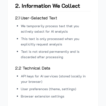
2. Information We Collect
2.1 User-Selected Text
We temporarily process text that you
actively select for AI analysis
This text is only processed when you
explicitly request analysis
Text is not stored permanently and is
discarded after processing
2.2 Technical Data
API keys for AI services (stored locally in
your browser)
User preferences (theme, settings)
Browser extension settings