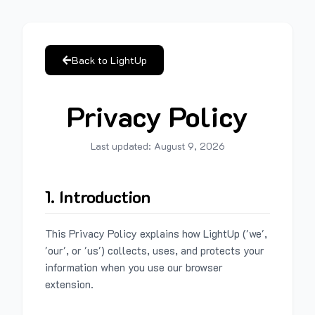
Back to LightUp
Privacy Policy
Last updated:
August 9, 2026
1. Introduction
This Privacy Policy explains how LightUp ('we',
'our', or 'us') collects, uses, and protects your
information when you use our browser
extension.