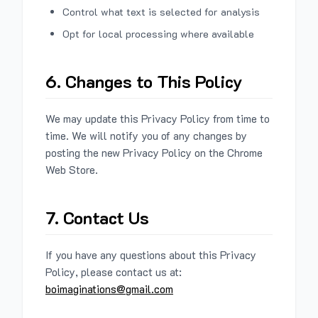
Control what text is selected for analysis
Opt for local processing where available
6. Changes to This Policy
We may update this Privacy Policy from time to
time. We will notify you of any changes by
posting the new Privacy Policy on the Chrome
Web Store.
7. Contact Us
If you have any questions about this Privacy
Policy, please contact us at:
boimaginations@gmail.com