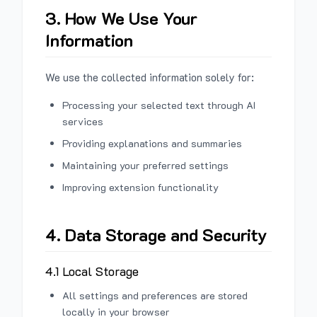
3. How We Use Your
Information
We use the collected information solely for:
Processing your selected text through AI
services
Providing explanations and summaries
Maintaining your preferred settings
Improving extension functionality
4. Data Storage and Security
4.1 Local Storage
All settings and preferences are stored
locally in your browser