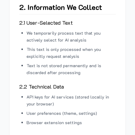
2. Information We Collect
2.1 User-Selected Text
We temporarily process text that you
actively select for AI analysis
This text is only processed when you
explicitly request analysis
Text is not stored permanently and is
discarded after processing
2.2 Technical Data
API keys for AI services (stored locally in
your browser)
User preferences (theme, settings)
Browser extension settings