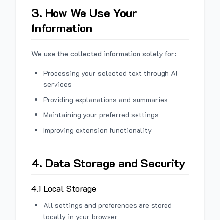
3. How We Use Your
Information
We use the collected information solely for:
Processing your selected text through AI
services
Providing explanations and summaries
Maintaining your preferred settings
Improving extension functionality
4. Data Storage and Security
4.1 Local Storage
All settings and preferences are stored
locally in your browser