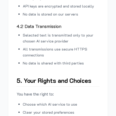
API keys are encrypted and stored locally
No data is stored on our servers
4.2 Data Transmission
Selected text is transmitted only to your
chosen AI service provider
All transmissions use secure HTTPS
connections
No data is shared with third parties
5. Your Rights and Choices
You have the right to:
Choose which AI service to use
Clear your stored preferences