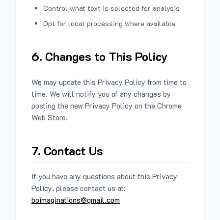
Control what text is selected for analysis
Opt for local processing where available
6. Changes to This Policy
We may update this Privacy Policy from time to
time. We will notify you of any changes by
posting the new Privacy Policy on the Chrome
Web Store.
7. Contact Us
If you have any questions about this Privacy
Policy, please contact us at:
boimaginations@gmail.com