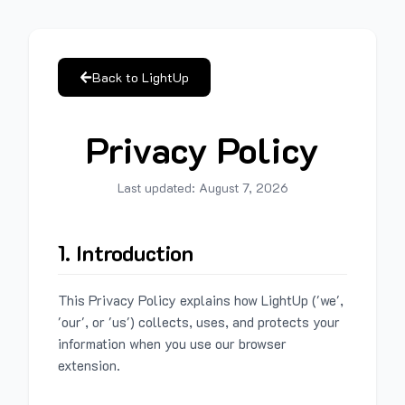
Back to LightUp
Privacy Policy
Last updated:
August 7, 2026
1. Introduction
This Privacy Policy explains how LightUp ('we',
'our', or 'us') collects, uses, and protects your
information when you use our browser
extension.