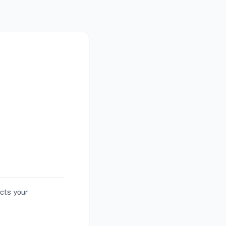
ects your