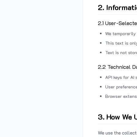
2. Informat
2.1 User-Select
We temporarily 
This text is on
Text is not sto
2.2 Technical D
API keys for AI 
User preference
Browser extens
3. How We U
We use the collecte