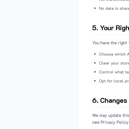
No data is shar
5. Your Rig
You have the right 
Choose which A
Clear your stor
Control what te
Opt for local p
6. Changes 
We may update this
new Privacy Policy