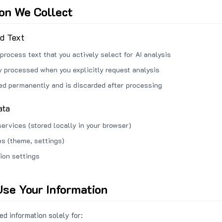
ion We Collect
ed Text
process text that you actively select for AI analysis
ly processed when you explicitly request analysis
red permanently and is discarded after processing
ata
services (stored locally in your browser)
s (theme, settings)
ion settings
se Your Information
d information solely for: