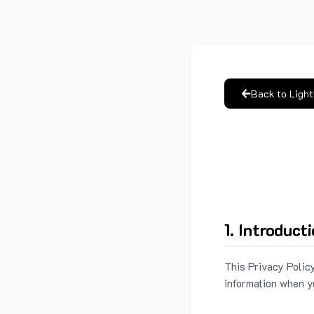
Back to Ligh
1. Introduct
This Privacy Policy
information when y