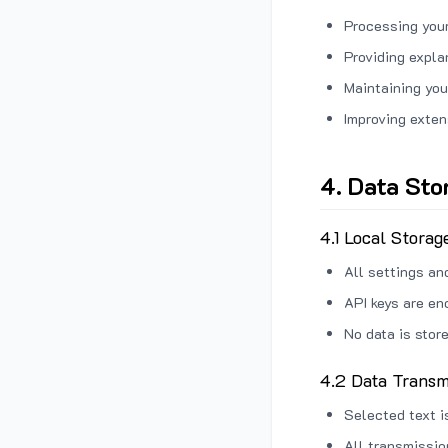
Processing your
Providing expl
Maintaining you
Improving exten
4. Data Sto
4.1 Local Storag
All settings an
API keys are en
No data is stor
4.2 Data Transm
Selected text i
All transmissi