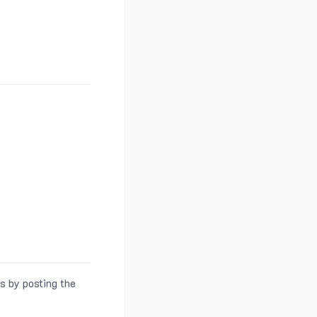
s by posting the