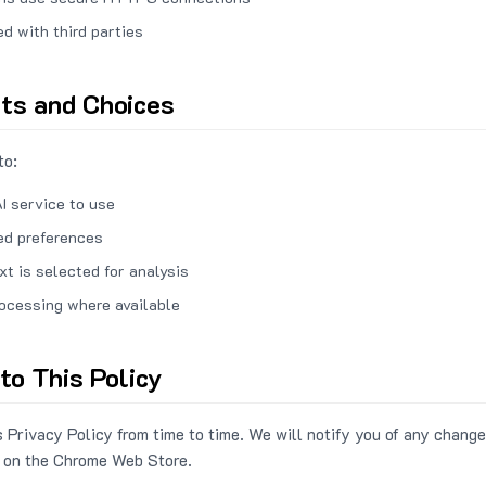
ed with third parties
hts and Choices
to:
I service to use
ed preferences
xt is selected for analysis
rocessing where available
to This Policy
 Privacy Policy from time to time. We will notify you of any change
 on the Chrome Web Store.