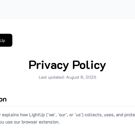
tUp
Privacy Policy
Last updated:
August 8, 2026
ion
 explains how LightUp ('we', 'our', or 'us') collects, uses, and prot
ou use our browser extension.