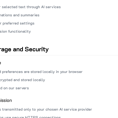
 selected text through AI services
anations and summaries
r preferred settings
sion functionality
rage and Security
e
d preferences are stored locally in your browser
crypted and stored locally
ed on our servers
ission
s transmitted only to your chosen AI service provider
ons use secure HTTPS connections