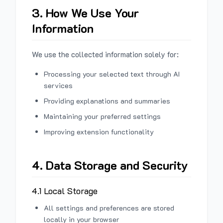
3. How We Use Your
Information
We use the collected information solely for:
Processing your selected text through AI
services
Providing explanations and summaries
Maintaining your preferred settings
Improving extension functionality
4. Data Storage and Security
4.1 Local Storage
All settings and preferences are stored
locally in your browser