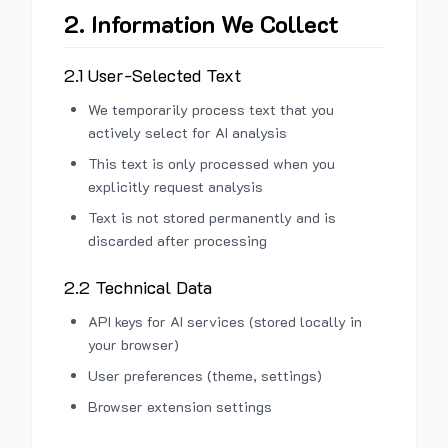
2. Information We Collect
2.1 User-Selected Text
We temporarily process text that you
actively select for AI analysis
This text is only processed when you
explicitly request analysis
Text is not stored permanently and is
discarded after processing
2.2 Technical Data
API keys for AI services (stored locally in
your browser)
User preferences (theme, settings)
Browser extension settings