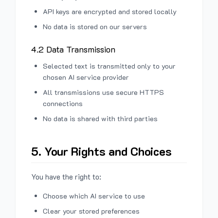
API keys are encrypted and stored locally
No data is stored on our servers
4.2 Data Transmission
Selected text is transmitted only to your
chosen AI service provider
All transmissions use secure HTTPS
connections
No data is shared with third parties
5. Your Rights and Choices
You have the right to:
Choose which AI service to use
Clear your stored preferences