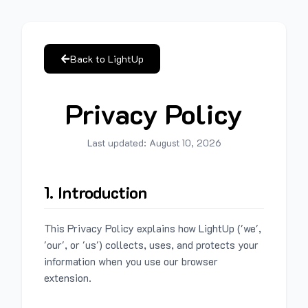
Back to LightUp
Privacy Policy
Last updated:
August 10, 2026
1. Introduction
This Privacy Policy explains how LightUp ('we',
'our', or 'us') collects, uses, and protects your
information when you use our browser
extension.