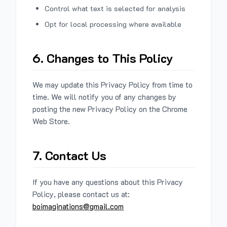
Control what text is selected for analysis
Opt for local processing where available
6. Changes to This Policy
We may update this Privacy Policy from time to
time. We will notify you of any changes by
posting the new Privacy Policy on the Chrome
Web Store.
7. Contact Us
If you have any questions about this Privacy
Policy, please contact us at:
boimaginations@gmail.com