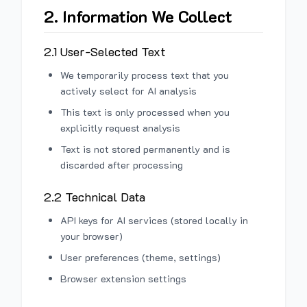
2. Information We Collect
2.1 User-Selected Text
We temporarily process text that you
actively select for AI analysis
This text is only processed when you
explicitly request analysis
Text is not stored permanently and is
discarded after processing
2.2 Technical Data
API keys for AI services (stored locally in
your browser)
User preferences (theme, settings)
Browser extension settings