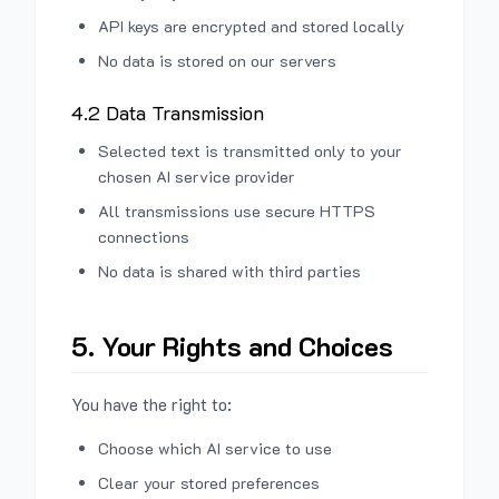
API keys are encrypted and stored locally
No data is stored on our servers
4.2 Data Transmission
Selected text is transmitted only to your
chosen AI service provider
All transmissions use secure HTTPS
connections
No data is shared with third parties
5. Your Rights and Choices
You have the right to:
Choose which AI service to use
Clear your stored preferences