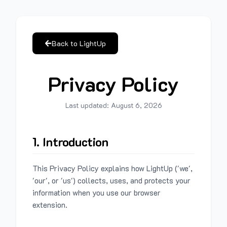
Back to LightUp
Privacy Policy
Last updated:
August 6, 2026
1. Introduction
This Privacy Policy explains how LightUp ('we',
'our', or 'us') collects, uses, and protects your
information when you use our browser
extension.