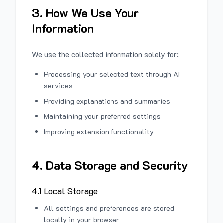
3. How We Use Your
Information
We use the collected information solely for:
Processing your selected text through AI
services
Providing explanations and summaries
Maintaining your preferred settings
Improving extension functionality
4. Data Storage and Security
4.1 Local Storage
All settings and preferences are stored
locally in your browser