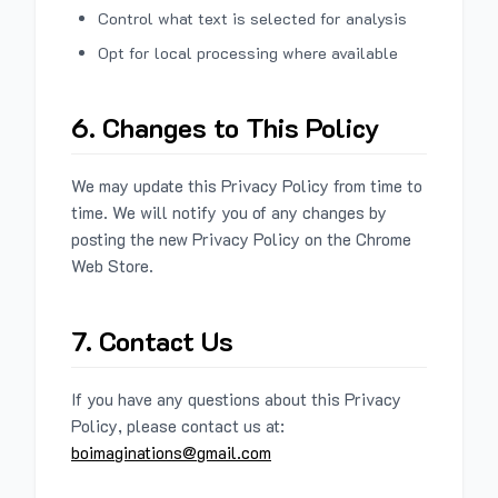
Control what text is selected for analysis
Opt for local processing where available
6. Changes to This Policy
We may update this Privacy Policy from time to
time. We will notify you of any changes by
posting the new Privacy Policy on the Chrome
Web Store.
7. Contact Us
If you have any questions about this Privacy
Policy, please contact us at:
boimaginations@gmail.com