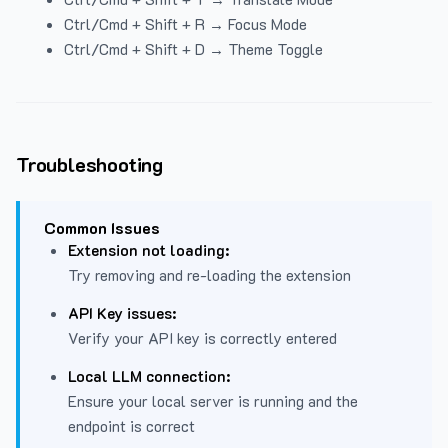
Ctrl/Cmd + Shift + R → Focus Mode
Ctrl/Cmd + Shift + D → Theme Toggle
Troubleshooting
Common Issues
Extension not loading:
Try removing and re-loading the extension
API Key issues:
Verify your API key is correctly entered
Local LLM connection:
Ensure your local server is running and the
endpoint is correct