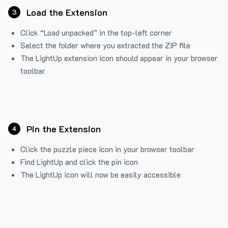
Load the Extension
3
Click “Load unpacked” in the top-left corner
Select the folder where you extracted the ZIP file
The LightUp extension icon should appear in your browser
toolbar
Pin the Extension
4
Click the puzzle piece icon in your browser toolbar
Find LightUp and click the pin icon
The LightUp icon will now be easily accessible