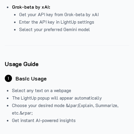
Grok-beta by xAI:
Get your API key from Grok-beta by xAI
Enter the API key in LightUp settings
Select your preferred Gemini model
Usage Guide
Basic Usage
1
Select any text on a webpage
The LightUp popup will appear automatically
Choose your desired mode &lpar;Explain, Summarize,
etc.&rpar;
Get instant AI-powered insights