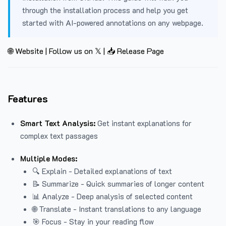
through the installation process and help you get
started with AI-powered annotations on any webpage.
🌐 Website
|
Follow us on 𝕏
|
📥 Release Page
Features
Smart Text Analysis:
Get instant explanations for
complex text passages
Multiple Modes:
🔍 Explain - Detailed explanations of text
📝 Summarize - Quick summaries of longer content
📊 Analyze - Deep analysis of selected content
🌐 Translate - Instant translations to any language
🎯 Focus - Stay in your reading flow