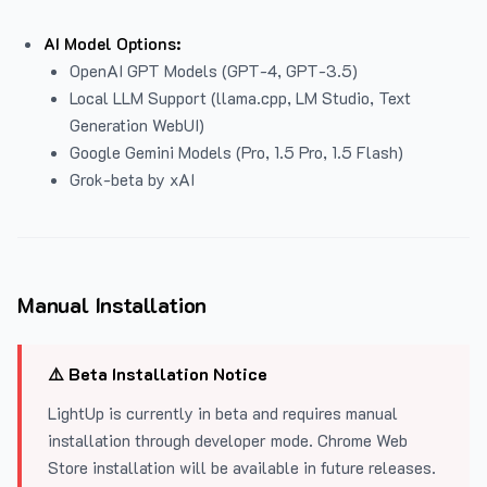
AI Model Options:
OpenAI GPT Models (GPT-4, GPT-3.5)
Local LLM Support (llama.cpp, LM Studio, Text
Generation WebUI)
Google Gemini Models (Pro, 1.5 Pro, 1.5 Flash)
Grok-beta by xAI
Manual Installation
⚠️ Beta Installation Notice
LightUp is currently in beta and requires manual
installation through developer mode. Chrome Web
Store installation will be available in future releases.