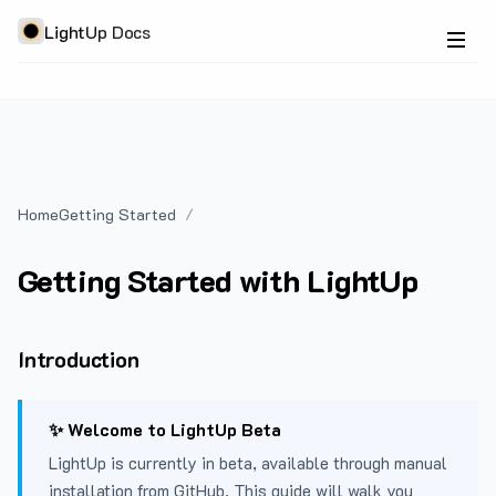
LightUp Docs
Home
Getting Started
Getting Started with LightUp
Introduction
✨ Welcome to LightUp Beta
LightUp is currently in beta, available through manual
installation from GitHub. This guide will walk you