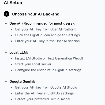
AI Setup
Choose Your AI Backend
1
OpenAI (Recommended for most users):
Get your API key from
OpenAI Platform
Click the LightUp icon and go to Settings
Enter your API key in the OpenAI section
Local LLM:
Install LM Studio or Text Generation WebUI
Start your local server
Configure the endpoint in LightUp settings
Google Gemini:
Get your API key from Google AI Studio
Enter the API key in LightUp settings
Select your preferred Gemini model