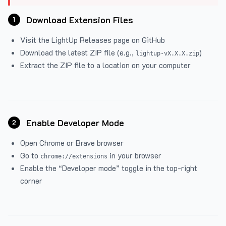
Download Extension Files
1
Visit the
LightUp Releases
page on GitHub
Download the latest ZIP file (e.g.,
)
lightup-vX.X.X.zip
Extract the ZIP file to a location on your computer
Enable Developer Mode
2
Open Chrome or Brave browser
Go to
in your browser
chrome://extensions
Enable the “Developer mode” toggle in the top-right
corner