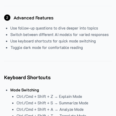
Advanced Features
2
Use follow-up questions to dive deeper into topics
Switch between different AI models for varied responses
Use keyboard shortcuts for quick mode switching
Toggle dark mode for comfortable reading
Keyboard Shortcuts
Mode Switching
Ctrl/Cmd + Shift + Z → Explain Mode
Ctrl/Cmd + Shift + S → Summarize Mode
Ctrl/Cmd + Shift + A → Analyze Mode
Ctrl/Cmd + Shift + T → Translate Mode