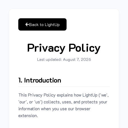
Back to LightUp
Privacy Policy
Last updated:
August 7, 2026
1. Introduction
This Privacy Policy explains how LightUp ('we',
'our', or 'us') collects, uses, and protects your
information when you use our browser
extension.