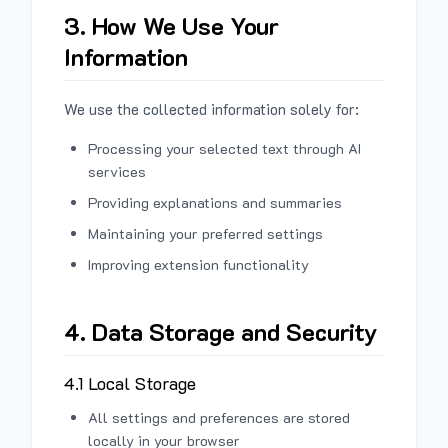
3. How We Use Your
Information
We use the collected information solely for:
Processing your selected text through AI
services
Providing explanations and summaries
Maintaining your preferred settings
Improving extension functionality
4. Data Storage and Security
4.1 Local Storage
All settings and preferences are stored
locally in your browser