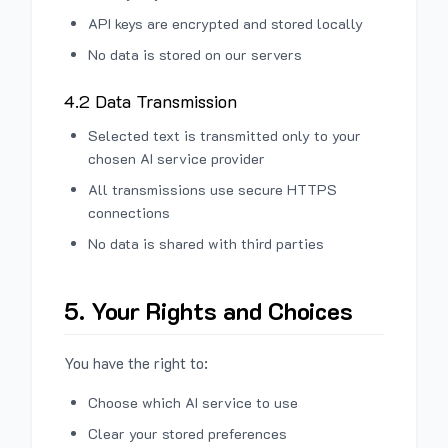
API keys are encrypted and stored locally
No data is stored on our servers
4.2 Data Transmission
Selected text is transmitted only to your
chosen AI service provider
All transmissions use secure HTTPS
connections
No data is shared with third parties
5. Your Rights and Choices
You have the right to:
Choose which AI service to use
Clear your stored preferences