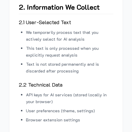
2. Information We Collect
2.1 User-Selected Text
We temporarily process text that you
actively select for AI analysis
This text is only processed when you
explicitly request analysis
Text is not stored permanently and is
discarded after processing
2.2 Technical Data
API keys for AI services (stored locally in
your browser)
User preferences (theme, settings)
Browser extension settings