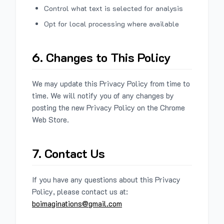
Control what text is selected for analysis
Opt for local processing where available
6. Changes to This Policy
We may update this Privacy Policy from time to
time. We will notify you of any changes by
posting the new Privacy Policy on the Chrome
Web Store.
7. Contact Us
If you have any questions about this Privacy
Policy, please contact us at:
boimaginations@gmail.com