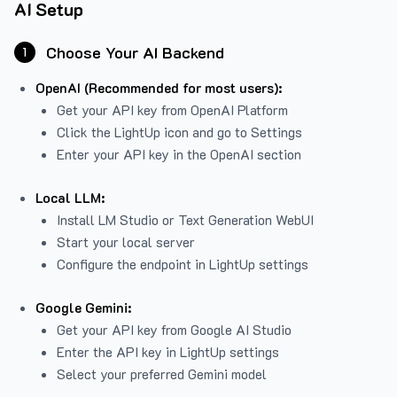
AI Setup
Choose Your AI Backend
1
OpenAI (Recommended for most users):
Get your API key from
OpenAI Platform
Click the LightUp icon and go to Settings
Enter your API key in the OpenAI section
Local LLM:
Install LM Studio or Text Generation WebUI
Start your local server
Configure the endpoint in LightUp settings
Google Gemini:
Get your API key from Google AI Studio
Enter the API key in LightUp settings
Select your preferred Gemini model