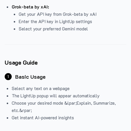
Grok-beta by xAI:
Get your API key from Grok-beta by xAI
Enter the API key in LightUp settings
Select your preferred Gemini model
Usage Guide
Basic Usage
1
Select any text on a webpage
The LightUp popup will appear automatically
Choose your desired mode &lpar;Explain, Summarize,
etc.&rpar;
Get instant AI-powered insights