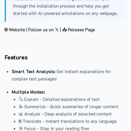
through the installation process and help you get
started with AI-powered annotations on any webpage.
🌐 Website
|
Follow us on 𝕏
|
📥 Release Page
Features
Smart Text Analysis:
Get instant explanations for
complex text passages
Multiple Modes:
🔍 Explain - Detailed explanations of text
📝 Summarize - Quick summaries of longer content
📊 Analyze - Deep analysis of selected content
🌐 Translate - Instant translations to any language
🎯 Focus - Stay in your reading flow