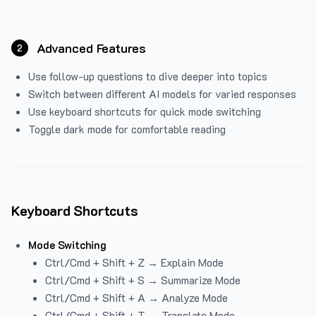
Advanced Features
2
Use follow-up questions to dive deeper into topics
Switch between different AI models for varied responses
Use keyboard shortcuts for quick mode switching
Toggle dark mode for comfortable reading
Keyboard Shortcuts
Mode Switching
Ctrl/Cmd + Shift + Z → Explain Mode
Ctrl/Cmd + Shift + S → Summarize Mode
Ctrl/Cmd + Shift + A → Analyze Mode
Ctrl/Cmd + Shift + T → Translate Mode