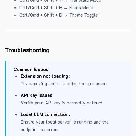
Ctrl/Cmd + Shift + R → Focus Mode
Ctrl/Cmd + Shift + D → Theme Toggle
Troubleshooting
Common Issues
Extension not loading:
Try removing and re-loading the extension
API Key issues:
Verify your API key is correctly entered
Local LLM connection:
Ensure your local server is running and the
endpoint is correct