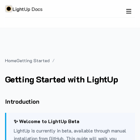
LightUp Docs
Home
Getting Started
Getting Started with LightUp
Introduction
✨ Welcome to LightUp Beta
LightUp is currently in beta, available through manual
installation from GitHub. This guide will walk you