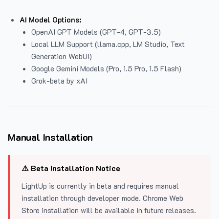
AI Model Options:
OpenAI GPT Models (GPT-4, GPT-3.5)
Local LLM Support (llama.cpp, LM Studio, Text
Generation WebUI)
Google Gemini Models (Pro, 1.5 Pro, 1.5 Flash)
Grok-beta by xAI
Manual Installation
⚠️ Beta Installation Notice
LightUp is currently in beta and requires manual
installation through developer mode. Chrome Web
Store installation will be available in future releases.