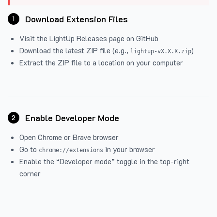
Download Extension Files
1
Visit the
LightUp Releases
page on GitHub
Download the latest ZIP file (e.g.,
)
lightup-vX.X.X.zip
Extract the ZIP file to a location on your computer
Enable Developer Mode
2
Open Chrome or Brave browser
Go to
in your browser
chrome://extensions
Enable the “Developer mode” toggle in the top-right
corner