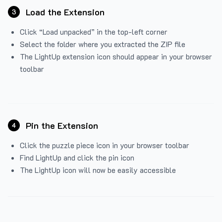
Load the Extension
3
Click “Load unpacked” in the top-left corner
Select the folder where you extracted the ZIP file
The LightUp extension icon should appear in your browser
toolbar
Pin the Extension
4
Click the puzzle piece icon in your browser toolbar
Find LightUp and click the pin icon
The LightUp icon will now be easily accessible