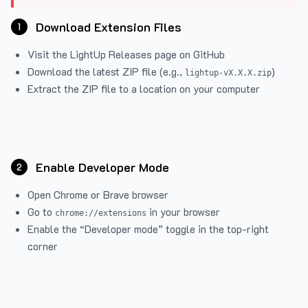
Download Extension Files
1
Visit the
LightUp Releases
page on GitHub
Download the latest ZIP file (e.g.,
)
lightup-vX.X.X.zip
Extract the ZIP file to a location on your computer
Enable Developer Mode
2
Open Chrome or Brave browser
Go to
in your browser
chrome://extensions
Enable the “Developer mode” toggle in the top-right
corner