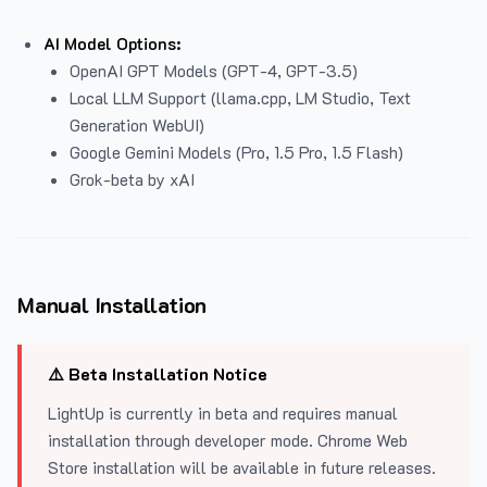
AI Model Options:
OpenAI GPT Models (GPT-4, GPT-3.5)
Local LLM Support (llama.cpp, LM Studio, Text
Generation WebUI)
Google Gemini Models (Pro, 1.5 Pro, 1.5 Flash)
Grok-beta by xAI
Manual Installation
⚠️ Beta Installation Notice
LightUp is currently in beta and requires manual
installation through developer mode. Chrome Web
Store installation will be available in future releases.