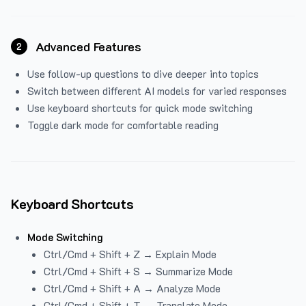
Advanced Features
2
Use follow-up questions to dive deeper into topics
Switch between different AI models for varied responses
Use keyboard shortcuts for quick mode switching
Toggle dark mode for comfortable reading
Keyboard Shortcuts
Mode Switching
Ctrl/Cmd + Shift + Z → Explain Mode
Ctrl/Cmd + Shift + S → Summarize Mode
Ctrl/Cmd + Shift + A → Analyze Mode
Ctrl/Cmd + Shift + T → Translate Mode