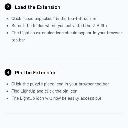
Load the Extension
3
Click “Load unpacked” in the top-left corner
Select the folder where you extracted the ZIP file
The LightUp extension icon should appear in your browser
toolbar
Pin the Extension
4
Click the puzzle piece icon in your browser toolbar
Find LightUp and click the pin icon
The LightUp icon will now be easily accessible