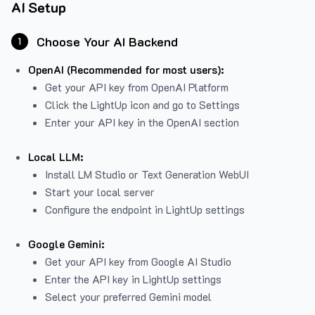
AI Setup
Choose Your AI Backend
1
OpenAI (Recommended for most users):
Get your API key from
OpenAI Platform
Click the LightUp icon and go to Settings
Enter your API key in the OpenAI section
Local LLM:
Install LM Studio or Text Generation WebUI
Start your local server
Configure the endpoint in LightUp settings
Google Gemini:
Get your API key from Google AI Studio
Enter the API key in LightUp settings
Select your preferred Gemini model