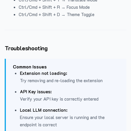
Ctrl/Cmd + Shift + R → Focus Mode
Ctrl/Cmd + Shift + D → Theme Toggle
Troubleshooting
Common Issues
Extension not loading:
Try removing and re-loading the extension
API Key issues:
Verify your API key is correctly entered
Local LLM connection:
Ensure your local server is running and the
endpoint is correct