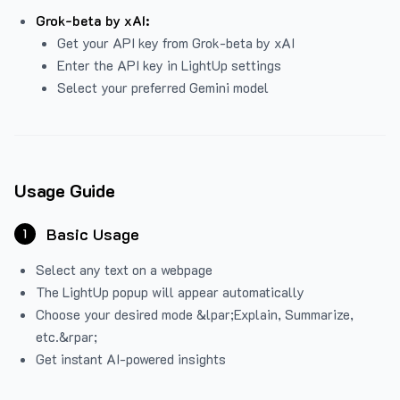
Grok-beta by xAI:
Get your API key from Grok-beta by xAI
Enter the API key in LightUp settings
Select your preferred Gemini model
Usage Guide
Basic Usage
1
Select any text on a webpage
The LightUp popup will appear automatically
Choose your desired mode &lpar;Explain, Summarize,
etc.&rpar;
Get instant AI-powered insights