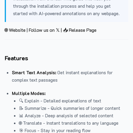
through the installation process and help you get
started with AI-powered annotations on any webpage.
🌐 Website
|
Follow us on 𝕏
|
📥 Release Page
Features
Smart Text Analysis:
Get instant explanations for
complex text passages
Multiple Modes:
🔍 Explain - Detailed explanations of text
📝 Summarize - Quick summaries of longer content
📊 Analyze - Deep analysis of selected content
🌐 Translate - Instant translations to any language
🎯 Focus - Stay in your reading flow