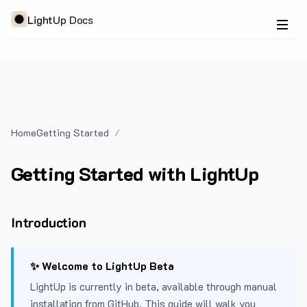
LightUp Docs
Home
Getting Started
Getting Started with LightUp
Introduction
✨ Welcome to LightUp Beta
LightUp is currently in beta, available through manual
installation from GitHub. This guide will walk you