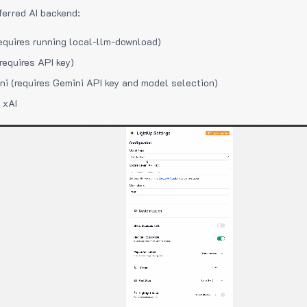
ferred AI backend:
equires running local-llm-download)
requires API key)
i (requires Gemini API key and model selection)
 xAI