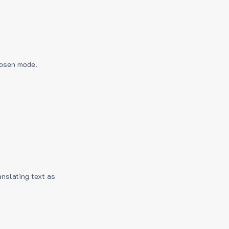
hosen mode.
anslating text as