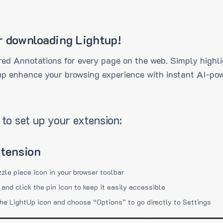
r downloading Lightup!
ed Annotations for every page on the web. Simply highli
up enhance your browsing experience with instant AI-pow
to set up your extension:
xtension
zzle piece icon in your browser toolbar
 and click the pin icon to keep it easily accessible
the LightUp icon and choose “Options” to go directly to Settings