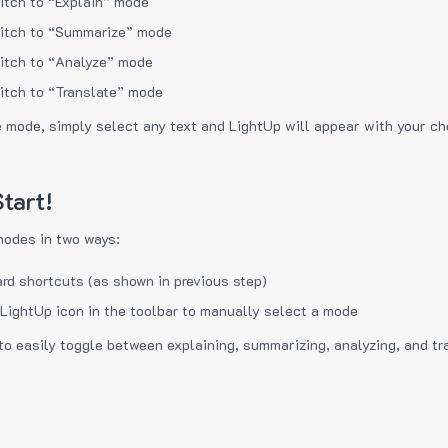
itch to “Explain” mode
itch to “Summarize” mode
itch to “Analyze” mode
itch to “Translate” mode
e mode, simply select any text and LightUp will appear with your c
tart!
modes in two ways:
rd shortcuts (as shown in previous step)
 LightUp icon in the toolbar to manually select a mode
to easily toggle between explaining, summarizing, analyzing, and tr