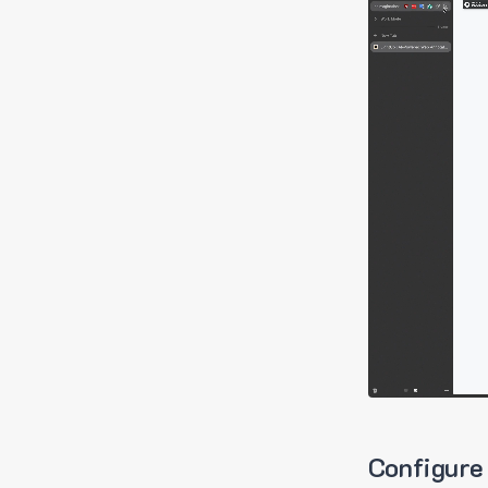
Configure