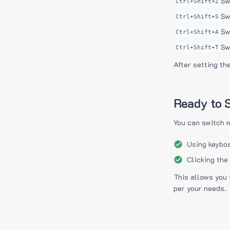
Sw
Ctrl+Shift+Z
Sw
Ctrl+Shift+S
Sw
Ctrl+Shift+A
Sw
Ctrl+Shift+T
After setting th
Ready to S
You can switch 
Using keyboa
Clicking the
This allows you 
per your needs.