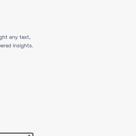
ght any text,
ered insights.