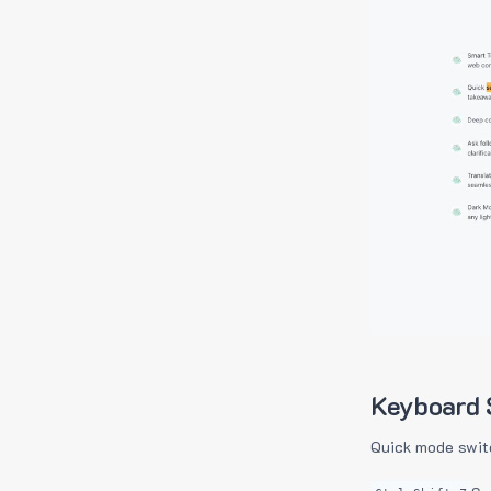
Keyboard 
Quick mode swit