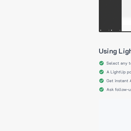
Using Lig
Select any t
A LightUp po
Get instant 
Ask follow-u