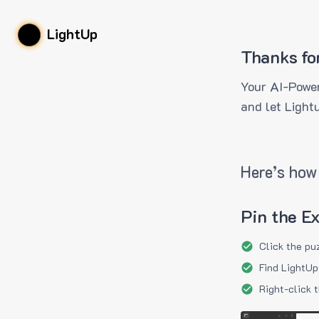
LightUp
Thanks fo
Your AI-Power
and let Light
Here’s how 
Pin the E
Click the pu
Find LightUp
Right-click 