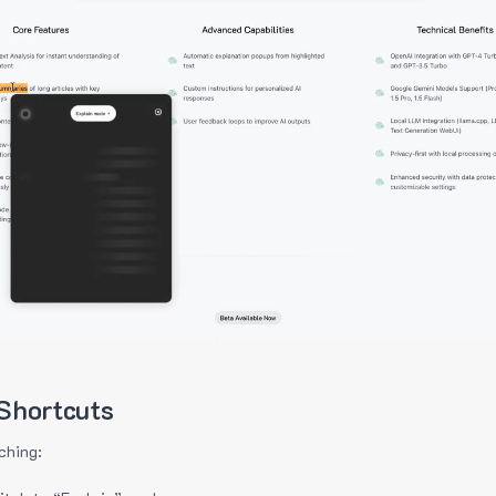
Shortcuts
ching: