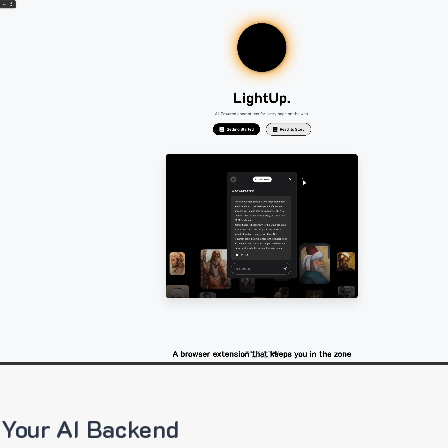
 Your AI Backend