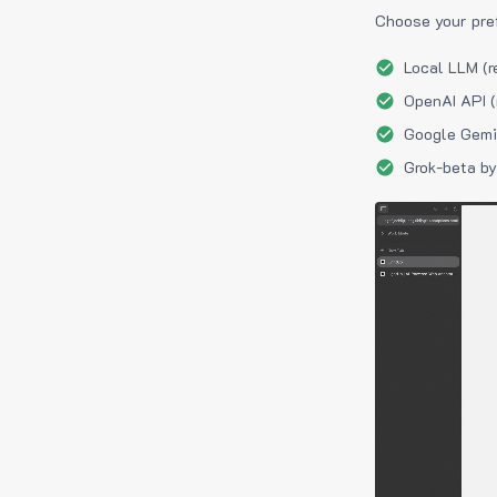
Choose your pre
Local LLM (r
OpenAI API (
Google Gemin
Grok-beta by