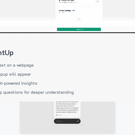
htUp
ext on a webpage
pup will appear
AI-powered insights
p questions for deeper understanding