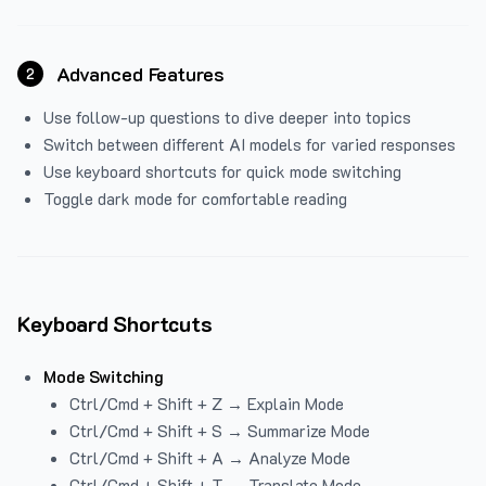
Advanced Features
2
Use follow-up questions to dive deeper into topics
Switch between different AI models for varied responses
Use keyboard shortcuts for quick mode switching
Toggle dark mode for comfortable reading
Keyboard Shortcuts
Mode Switching
Ctrl/Cmd + Shift + Z → Explain Mode
Ctrl/Cmd + Shift + S → Summarize Mode
Ctrl/Cmd + Shift + A → Analyze Mode
Ctrl/Cmd + Shift + T → Translate Mode