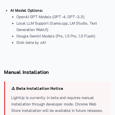
AI Model Options:
OpenAI GPT Models (GPT-4, GPT-3.5)
Local LLM Support (llama.cpp, LM Studio, Text
Generation WebUI)
Google Gemini Models (Pro, 1.5 Pro, 1.5 Flash)
Grok-beta by xAI
Manual Installation
⚠️ Beta Installation Notice
LightUp is currently in beta and requires manual
installation through developer mode. Chrome Web
Store installation will be available in future releases.