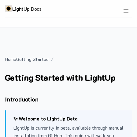
LightUp Docs
Home
Getting Started
Getting Started with LightUp
Introduction
✨ Welcome to LightUp Beta
LightUp is currently in beta, available through manual
installation from GitHub. This guide will walk you