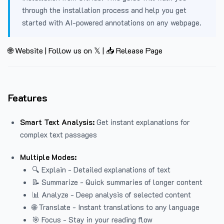
through the installation process and help you get
started with AI-powered annotations on any webpage.
🌐 Website
|
Follow us on 𝕏
|
📥 Release Page
Features
Smart Text Analysis:
Get instant explanations for
complex text passages
Multiple Modes:
🔍 Explain - Detailed explanations of text
📝 Summarize - Quick summaries of longer content
📊 Analyze - Deep analysis of selected content
🌐 Translate - Instant translations to any language
🎯 Focus - Stay in your reading flow