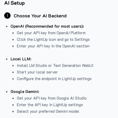
AI Setup
Choose Your AI Backend
1
OpenAI (Recommended for most users):
Get your API key from
OpenAI Platform
Click the LightUp icon and go to Settings
Enter your API key in the OpenAI section
Local LLM:
Install LM Studio or Text Generation WebUI
Start your local server
Configure the endpoint in LightUp settings
Google Gemini:
Get your API key from Google AI Studio
Enter the API key in LightUp settings
Select your preferred Gemini model