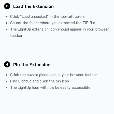
Load the Extension
3
Click “Load unpacked” in the top-left corner
Select the folder where you extracted the ZIP file
The LightUp extension icon should appear in your browser
toolbar
Pin the Extension
4
Click the puzzle piece icon in your browser toolbar
Find LightUp and click the pin icon
The LightUp icon will now be easily accessible