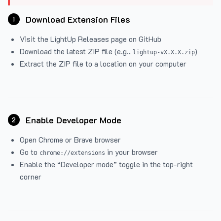
Download Extension Files
1
Visit the
LightUp Releases
page on GitHub
Download the latest ZIP file (e.g.,
)
lightup-vX.X.X.zip
Extract the ZIP file to a location on your computer
Enable Developer Mode
2
Open Chrome or Brave browser
Go to
in your browser
chrome://extensions
Enable the “Developer mode” toggle in the top-right
corner