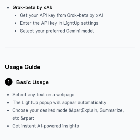
Grok-beta by xAI:
Get your API key from Grok-beta by xAI
Enter the API key in LightUp settings
Select your preferred Gemini model
Usage Guide
Basic Usage
1
Select any text on a webpage
The LightUp popup will appear automatically
Choose your desired mode &lpar;Explain, Summarize,
etc.&rpar;
Get instant AI-powered insights