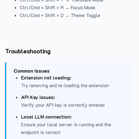
Ctrl/Cmd + Shift + R → Focus Mode
Ctrl/Cmd + Shift + D → Theme Toggle
Troubleshooting
Common Issues
Extension not loading:
Try removing and re-loading the extension
API Key issues:
Verify your API key is correctly entered
Local LLM connection:
Ensure your local server is running and the
endpoint is correct