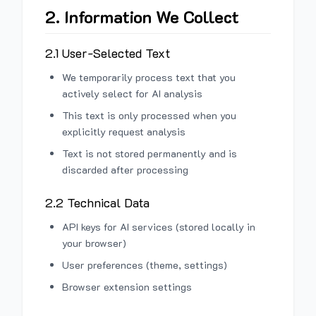
2. Information We Collect
2.1 User-Selected Text
We temporarily process text that you
actively select for AI analysis
This text is only processed when you
explicitly request analysis
Text is not stored permanently and is
discarded after processing
2.2 Technical Data
API keys for AI services (stored locally in
your browser)
User preferences (theme, settings)
Browser extension settings