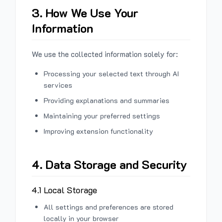
3. How We Use Your
Information
We use the collected information solely for:
Processing your selected text through AI
services
Providing explanations and summaries
Maintaining your preferred settings
Improving extension functionality
4. Data Storage and Security
4.1 Local Storage
All settings and preferences are stored
locally in your browser