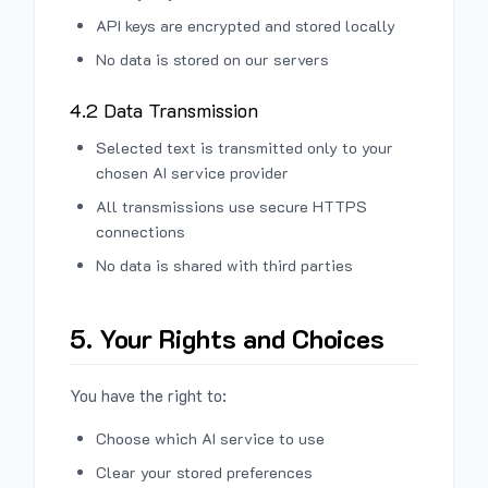
API keys are encrypted and stored locally
No data is stored on our servers
4.2 Data Transmission
Selected text is transmitted only to your
chosen AI service provider
All transmissions use secure HTTPS
connections
No data is shared with third parties
5. Your Rights and Choices
You have the right to:
Choose which AI service to use
Clear your stored preferences