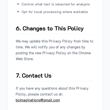
Control what text is selected for analysis
Opt for local processing where available
6. Changes to This Policy
We may update this Privacy Policy from time to
time. We will notify you of any changes by
posting the new Privacy Policy on the Chrome
Web Store.
7. Contact Us
If you have any questions about this Privacy
Policy, please contact us at:
boimaginations@gmail.com