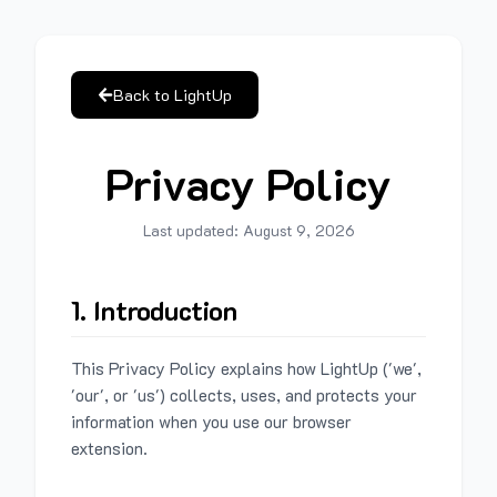
Back to LightUp
Privacy Policy
Last updated:
August 9, 2026
1. Introduction
This Privacy Policy explains how LightUp ('we',
'our', or 'us') collects, uses, and protects your
information when you use our browser
extension.