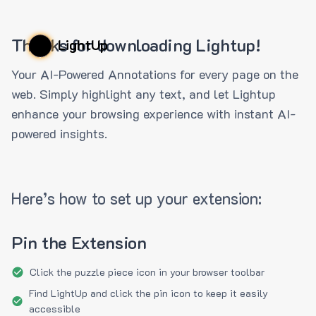
Thanks for downloading Lightup!
LightUp
Your AI-Powered Annotations for every page on the
web. Simply highlight any text, and let Lightup
enhance your browsing experience with instant AI-
powered insights.
Here’s how to set up your extension:
Pin the Extension
Click the puzzle piece icon in your browser toolbar
Find LightUp and click the pin icon to keep it easily
accessible