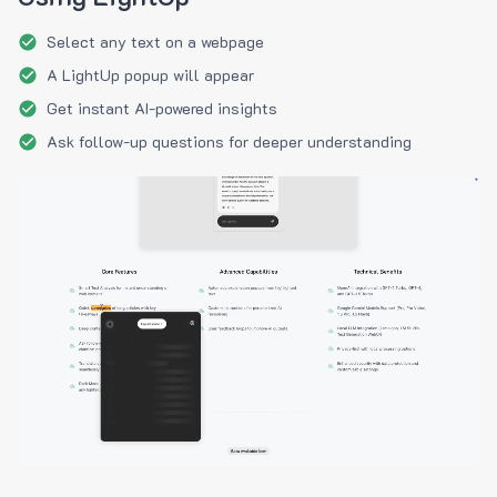
Select any text on a webpage
A LightUp popup will appear
Get instant AI-powered insights
Ask follow-up questions for deeper understanding