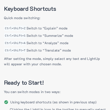
Keyboard Shortcuts
Quick mode switching:
Switch to “Explain” mode
Ctrl+Shift+Z
Switch to “Summarize” mode
Ctrl+Shift+S
Switch to “Analyze” mode
Ctrl+Shift+A
Switch to “Translate” mode
Ctrl+Shift+T
After setting the mode, simply select any text and LightUp
will appear with your chosen mode.
Ready to Start!
You can switch modes in two ways:
Using keyboard shortcuts (as shown in previous step)
Clicking the LightUp icon in the toolbar to manually select