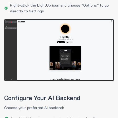
Right-click the LightUp icon and choose “Options” to go
directly to Settings
Configure Your AI Backend
Choose your preferred AI backend: