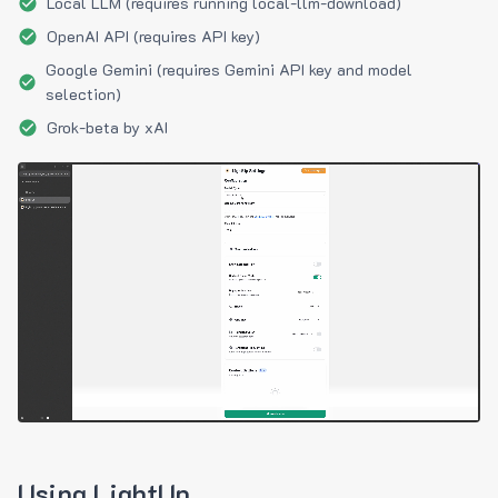
Local LLM (requires running local-llm-download)
OpenAI API (requires API key)
Google Gemini (requires Gemini API key and model
selection)
Grok-beta by xAI
Using LightUp