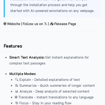
through the installation process and help you get
started with AI-powered annotations on any webpage.
🌐 Website
|
Follow us on 𝕏
|
📥 Release Page
Features
Smart Text Analysis:
Get instant explanations for
complex text passages
Multiple Modes:
🔍 Explain - Detailed explanations of text
📝 Summarize - Quick summaries of longer content
📊 Analyze - Deep analysis of selected content
🌐 Translate - Instant translations to any language
🎯 Focus - Stay in your reading flow