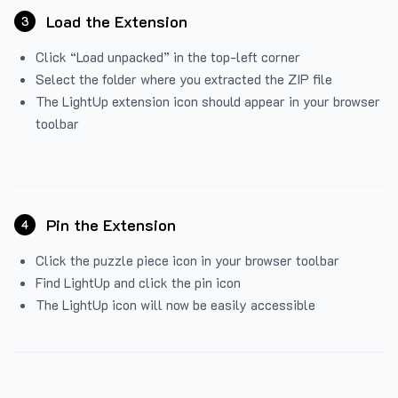
Load the Extension
3
Click “Load unpacked” in the top-left corner
Select the folder where you extracted the ZIP file
The LightUp extension icon should appear in your browser
toolbar
Pin the Extension
4
Click the puzzle piece icon in your browser toolbar
Find LightUp and click the pin icon
The LightUp icon will now be easily accessible