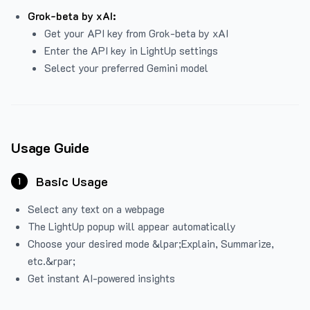
Grok-beta by xAI:
Get your API key from Grok-beta by xAI
Enter the API key in LightUp settings
Select your preferred Gemini model
Usage Guide
Basic Usage
1
Select any text on a webpage
The LightUp popup will appear automatically
Choose your desired mode &lpar;Explain, Summarize,
etc.&rpar;
Get instant AI-powered insights