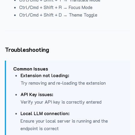
Ctrl/Cmd + Shift + R → Focus Mode
Ctrl/Cmd + Shift + D → Theme Toggle
Troubleshooting
Common Issues
Extension not loading:
Try removing and re-loading the extension
API Key issues:
Verify your API key is correctly entered
Local LLM connection:
Ensure your local server is running and the
endpoint is correct