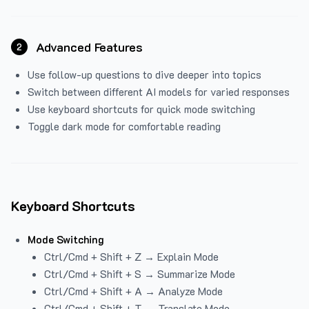
Advanced Features
2
Use follow-up questions to dive deeper into topics
Switch between different AI models for varied responses
Use keyboard shortcuts for quick mode switching
Toggle dark mode for comfortable reading
Keyboard Shortcuts
Mode Switching
Ctrl/Cmd + Shift + Z → Explain Mode
Ctrl/Cmd + Shift + S → Summarize Mode
Ctrl/Cmd + Shift + A → Analyze Mode
Ctrl/Cmd + Shift + T → Translate Mode