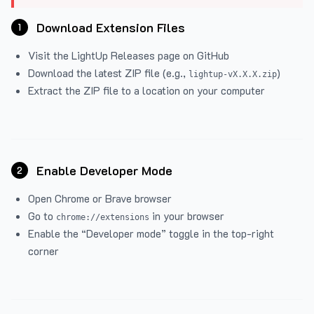
Download Extension Files
1
Visit the
LightUp Releases
page on GitHub
Download the latest ZIP file (e.g.,
)
lightup-vX.X.X.zip
Extract the ZIP file to a location on your computer
Enable Developer Mode
2
Open Chrome or Brave browser
Go to
in your browser
chrome://extensions
Enable the “Developer mode” toggle in the top-right
corner