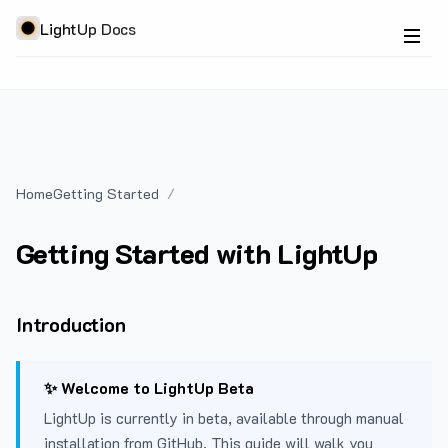
LightUp Docs
Home
Getting Started
Getting Started with LightUp
Introduction
✨ Welcome to LightUp Beta
LightUp is currently in beta, available through manual
installation from GitHub. This guide will walk you