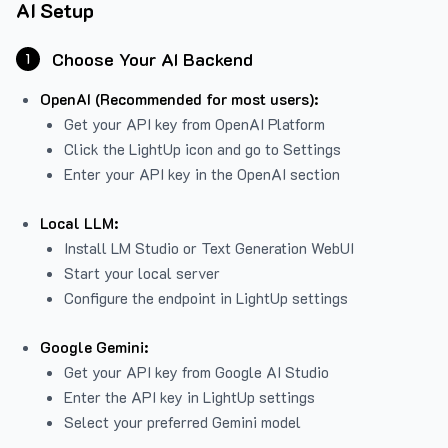
AI Setup
Choose Your AI Backend
1
OpenAI (Recommended for most users):
Get your API key from
OpenAI Platform
Click the LightUp icon and go to Settings
Enter your API key in the OpenAI section
Local LLM:
Install LM Studio or Text Generation WebUI
Start your local server
Configure the endpoint in LightUp settings
Google Gemini:
Get your API key from Google AI Studio
Enter the API key in LightUp settings
Select your preferred Gemini model