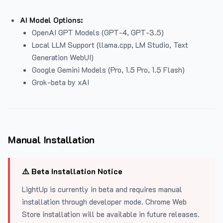
AI Model Options:
OpenAI GPT Models (GPT-4, GPT-3.5)
Local LLM Support (llama.cpp, LM Studio, Text
Generation WebUI)
Google Gemini Models (Pro, 1.5 Pro, 1.5 Flash)
Grok-beta by xAI
Manual Installation
⚠️ Beta Installation Notice
LightUp is currently in beta and requires manual
installation through developer mode. Chrome Web
Store installation will be available in future releases.