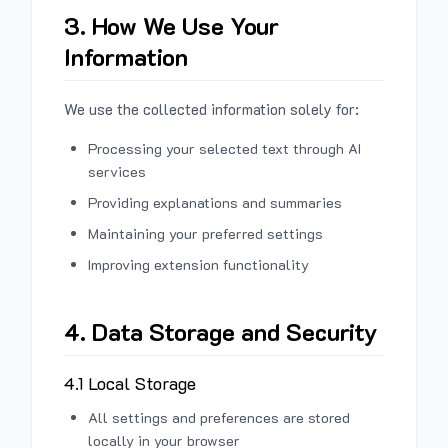
3. How We Use Your
Information
We use the collected information solely for:
Processing your selected text through AI
services
Providing explanations and summaries
Maintaining your preferred settings
Improving extension functionality
4. Data Storage and Security
4.1 Local Storage
All settings and preferences are stored
locally in your browser