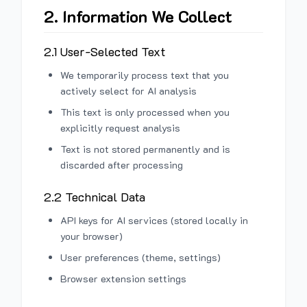
2. Information We Collect
2.1 User-Selected Text
We temporarily process text that you
actively select for AI analysis
This text is only processed when you
explicitly request analysis
Text is not stored permanently and is
discarded after processing
2.2 Technical Data
API keys for AI services (stored locally in
your browser)
User preferences (theme, settings)
Browser extension settings