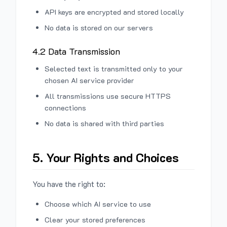
API keys are encrypted and stored locally
No data is stored on our servers
4.2 Data Transmission
Selected text is transmitted only to your
chosen AI service provider
All transmissions use secure HTTPS
connections
No data is shared with third parties
5. Your Rights and Choices
You have the right to:
Choose which AI service to use
Clear your stored preferences