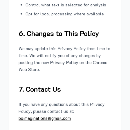
Control what text is selected for analysis
Opt for local processing where available
6. Changes to This Policy
We may update this Privacy Policy from time to
time. We will notify you of any changes by
posting the new Privacy Policy on the Chrome
Web Store.
7. Contact Us
If you have any questions about this Privacy
Policy, please contact us at:
boimaginations@gmail.com