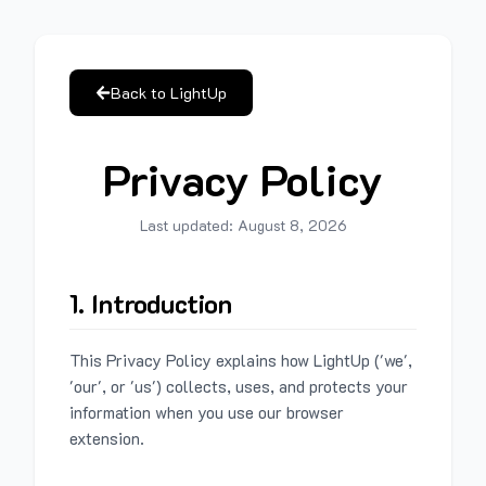
Back to LightUp
Privacy Policy
Last updated:
August 8, 2026
1. Introduction
This Privacy Policy explains how LightUp ('we',
'our', or 'us') collects, uses, and protects your
information when you use our browser
extension.