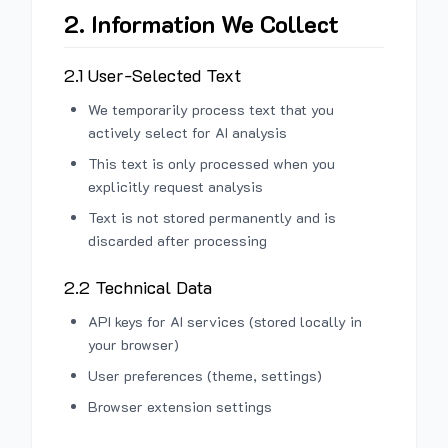
2. Information We Collect
2.1 User-Selected Text
We temporarily process text that you
actively select for AI analysis
This text is only processed when you
explicitly request analysis
Text is not stored permanently and is
discarded after processing
2.2 Technical Data
API keys for AI services (stored locally in
your browser)
User preferences (theme, settings)
Browser extension settings