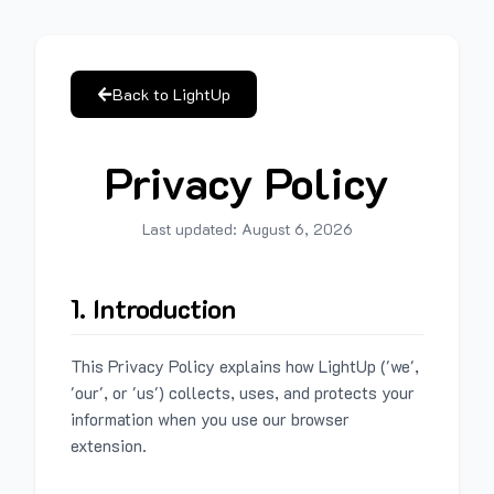
Back to LightUp
Privacy Policy
Last updated:
August 6, 2026
1. Introduction
This Privacy Policy explains how LightUp ('we',
'our', or 'us') collects, uses, and protects your
information when you use our browser
extension.