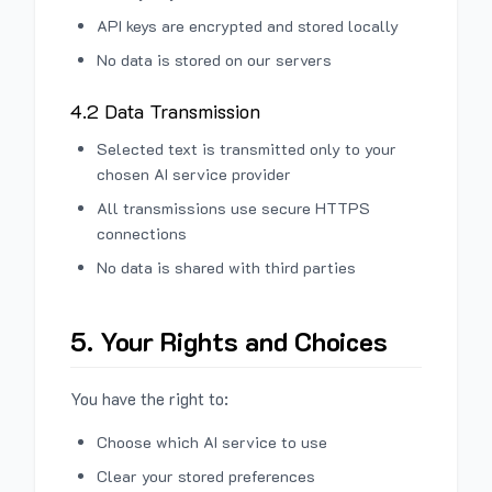
API keys are encrypted and stored locally
No data is stored on our servers
4.2 Data Transmission
Selected text is transmitted only to your
chosen AI service provider
All transmissions use secure HTTPS
connections
No data is shared with third parties
5. Your Rights and Choices
You have the right to:
Choose which AI service to use
Clear your stored preferences