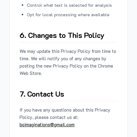
Control what text is selected for analysis
Opt for local processing where available
6. Changes to This Policy
We may update this Privacy Policy from time to
time. We will notify you of any changes by
posting the new Privacy Policy on the Chrome
Web Store.
7. Contact Us
If you have any questions about this Privacy
Policy, please contact us at:
boimaginations@gmail.com