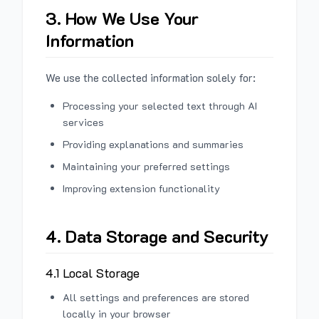
3. How We Use Your
Information
We use the collected information solely for:
Processing your selected text through AI
services
Providing explanations and summaries
Maintaining your preferred settings
Improving extension functionality
4. Data Storage and Security
4.1 Local Storage
All settings and preferences are stored
locally in your browser