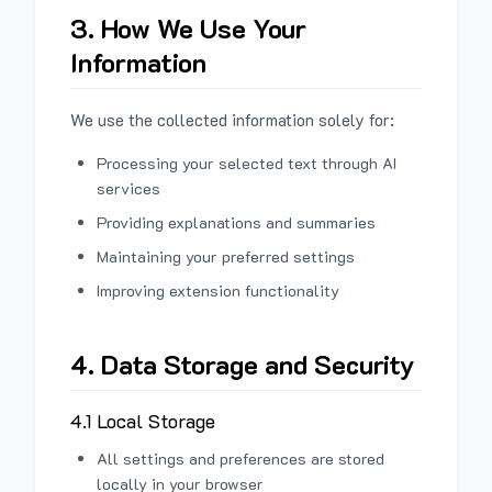
3. How We Use Your
Information
We use the collected information solely for:
Processing your selected text through AI
services
Providing explanations and summaries
Maintaining your preferred settings
Improving extension functionality
4. Data Storage and Security
4.1 Local Storage
All settings and preferences are stored
locally in your browser