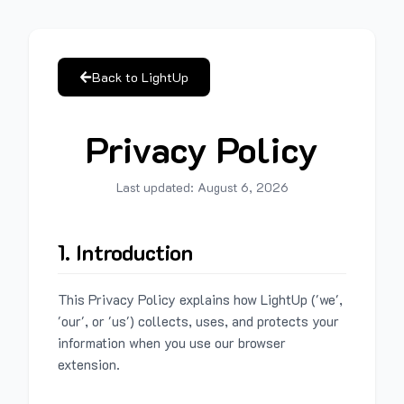
Back to LightUp
Privacy Policy
Last updated:
August 6, 2026
1. Introduction
This Privacy Policy explains how LightUp ('we',
'our', or 'us') collects, uses, and protects your
information when you use our browser
extension.