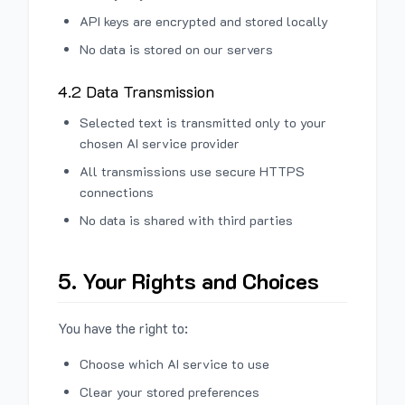
API keys are encrypted and stored locally
No data is stored on our servers
4.2 Data Transmission
Selected text is transmitted only to your
chosen AI service provider
All transmissions use secure HTTPS
connections
No data is shared with third parties
5. Your Rights and Choices
You have the right to:
Choose which AI service to use
Clear your stored preferences