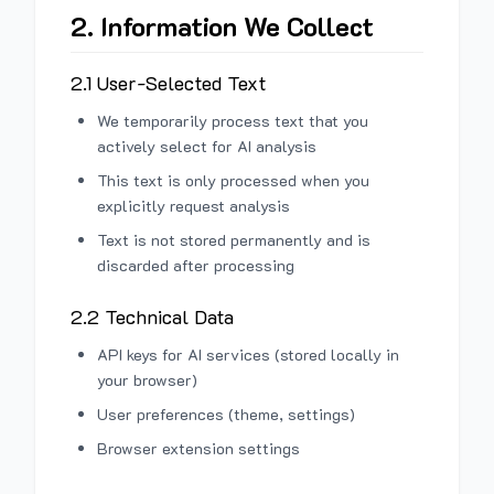
2. Information We Collect
2.1 User-Selected Text
We temporarily process text that you
actively select for AI analysis
This text is only processed when you
explicitly request analysis
Text is not stored permanently and is
discarded after processing
2.2 Technical Data
API keys for AI services (stored locally in
your browser)
User preferences (theme, settings)
Browser extension settings