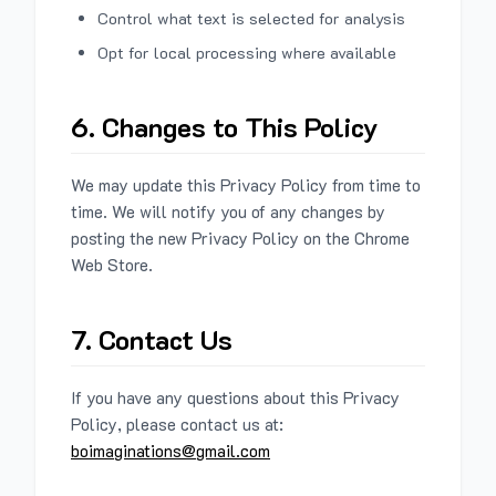
Control what text is selected for analysis
Opt for local processing where available
6. Changes to This Policy
We may update this Privacy Policy from time to
time. We will notify you of any changes by
posting the new Privacy Policy on the Chrome
Web Store.
7. Contact Us
If you have any questions about this Privacy
Policy, please contact us at:
boimaginations@gmail.com