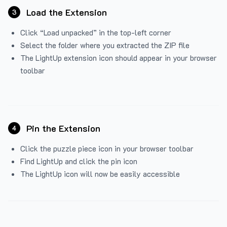
Load the Extension
3
Click “Load unpacked” in the top-left corner
Select the folder where you extracted the ZIP file
The LightUp extension icon should appear in your browser
toolbar
Pin the Extension
4
Click the puzzle piece icon in your browser toolbar
Find LightUp and click the pin icon
The LightUp icon will now be easily accessible