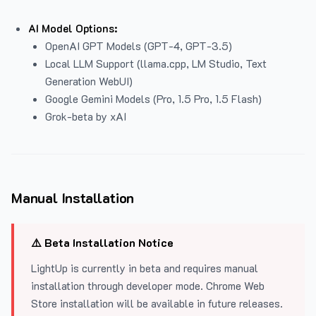
AI Model Options:
OpenAI GPT Models (GPT-4, GPT-3.5)
Local LLM Support (llama.cpp, LM Studio, Text
Generation WebUI)
Google Gemini Models (Pro, 1.5 Pro, 1.5 Flash)
Grok-beta by xAI
Manual Installation
⚠️ Beta Installation Notice
LightUp is currently in beta and requires manual
installation through developer mode. Chrome Web
Store installation will be available in future releases.