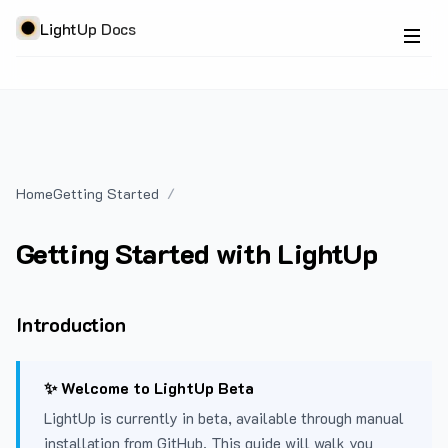
LightUp Docs
Home
Getting Started
Getting Started with LightUp
Introduction
✨ Welcome to LightUp Beta
LightUp is currently in beta, available through manual
installation from GitHub. This guide will walk you