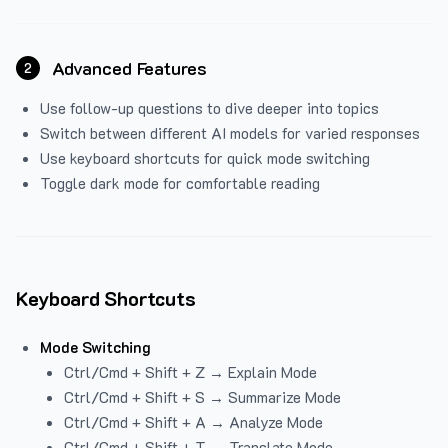
Advanced Features
2
Use follow-up questions to dive deeper into topics
Switch between different AI models for varied responses
Use keyboard shortcuts for quick mode switching
Toggle dark mode for comfortable reading
Keyboard Shortcuts
Mode Switching
Ctrl/Cmd + Shift + Z → Explain Mode
Ctrl/Cmd + Shift + S → Summarize Mode
Ctrl/Cmd + Shift + A → Analyze Mode
Ctrl/Cmd + Shift + T → Translate Mode