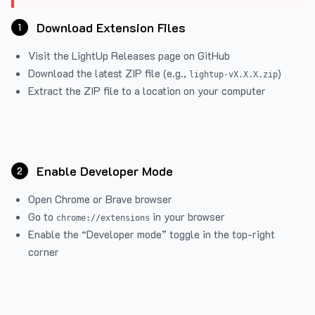
Download Extension Files
1
Visit the
LightUp Releases
page on GitHub
Download the latest ZIP file (e.g.,
)
lightup-vX.X.X.zip
Extract the ZIP file to a location on your computer
Enable Developer Mode
2
Open Chrome or Brave browser
Go to
in your browser
chrome://extensions
Enable the “Developer mode” toggle in the top-right
corner