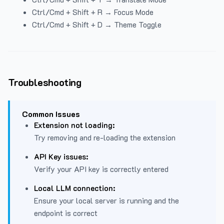
Ctrl/Cmd + Shift + R → Focus Mode
Ctrl/Cmd + Shift + D → Theme Toggle
Troubleshooting
Common Issues
Extension not loading:
Try removing and re-loading the extension
API Key issues:
Verify your API key is correctly entered
Local LLM connection:
Ensure your local server is running and the
endpoint is correct