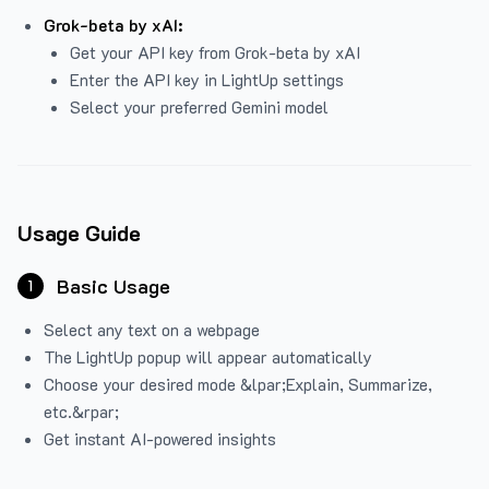
Grok-beta by xAI:
Get your API key from Grok-beta by xAI
Enter the API key in LightUp settings
Select your preferred Gemini model
Usage Guide
Basic Usage
1
Select any text on a webpage
The LightUp popup will appear automatically
Choose your desired mode &lpar;Explain, Summarize,
etc.&rpar;
Get instant AI-powered insights