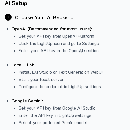
AI Setup
Choose Your AI Backend
1
OpenAI (Recommended for most users):
Get your API key from
OpenAI Platform
Click the LightUp icon and go to Settings
Enter your API key in the OpenAI section
Local LLM:
Install LM Studio or Text Generation WebUI
Start your local server
Configure the endpoint in LightUp settings
Google Gemini:
Get your API key from Google AI Studio
Enter the API key in LightUp settings
Select your preferred Gemini model