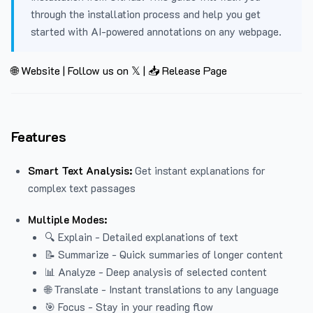
through the installation process and help you get
started with AI-powered annotations on any webpage.
🌐 Website
|
Follow us on 𝕏
|
📥 Release Page
Features
Smart Text Analysis:
Get instant explanations for
complex text passages
Multiple Modes:
🔍 Explain - Detailed explanations of text
📝 Summarize - Quick summaries of longer content
📊 Analyze - Deep analysis of selected content
🌐 Translate - Instant translations to any language
🎯 Focus - Stay in your reading flow