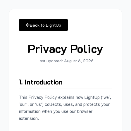
Back to LightUp
Privacy Policy
Last updated:
August 6, 2026
1. Introduction
This Privacy Policy explains how LightUp ('we',
'our', or 'us') collects, uses, and protects your
information when you use our browser
extension.