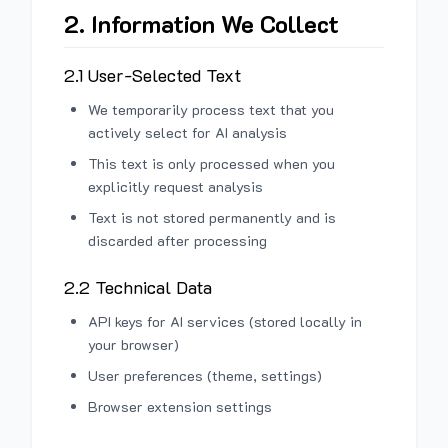
2. Information We Collect
2.1 User-Selected Text
We temporarily process text that you
actively select for AI analysis
This text is only processed when you
explicitly request analysis
Text is not stored permanently and is
discarded after processing
2.2 Technical Data
API keys for AI services (stored locally in
your browser)
User preferences (theme, settings)
Browser extension settings