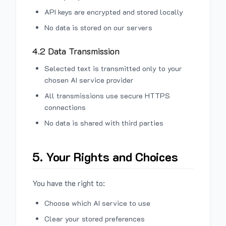
API keys are encrypted and stored locally
No data is stored on our servers
4.2 Data Transmission
Selected text is transmitted only to your
chosen AI service provider
All transmissions use secure HTTPS
connections
No data is shared with third parties
5. Your Rights and Choices
You have the right to:
Choose which AI service to use
Clear your stored preferences