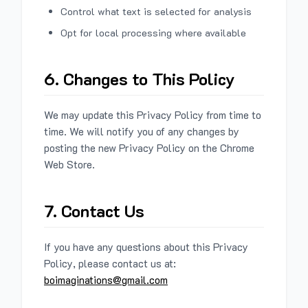
Control what text is selected for analysis
Opt for local processing where available
6. Changes to This Policy
We may update this Privacy Policy from time to
time. We will notify you of any changes by
posting the new Privacy Policy on the Chrome
Web Store.
7. Contact Us
If you have any questions about this Privacy
Policy, please contact us at:
boimaginations@gmail.com