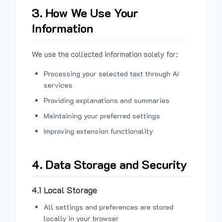
3. How We Use Your
Information
We use the collected information solely for:
Processing your selected text through AI
services
Providing explanations and summaries
Maintaining your preferred settings
Improving extension functionality
4. Data Storage and Security
4.1 Local Storage
All settings and preferences are stored
locally in your browser