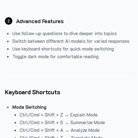
Advanced Features
2
Use follow-up questions to dive deeper into topics
Switch between different AI models for varied responses
Use keyboard shortcuts for quick mode switching
Toggle dark mode for comfortable reading
Keyboard Shortcuts
Mode Switching
Ctrl/Cmd + Shift + Z → Explain Mode
Ctrl/Cmd + Shift + S → Summarize Mode
Ctrl/Cmd + Shift + A → Analyze Mode
Ctrl/Cmd + Shift + T → Translate Mode