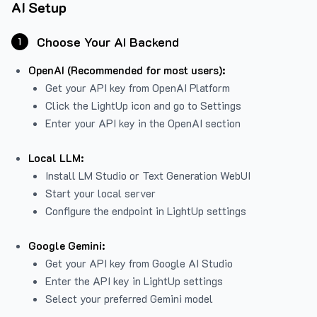
AI Setup
Choose Your AI Backend
1
OpenAI (Recommended for most users):
Get your API key from
OpenAI Platform
Click the LightUp icon and go to Settings
Enter your API key in the OpenAI section
Local LLM:
Install LM Studio or Text Generation WebUI
Start your local server
Configure the endpoint in LightUp settings
Google Gemini:
Get your API key from Google AI Studio
Enter the API key in LightUp settings
Select your preferred Gemini model