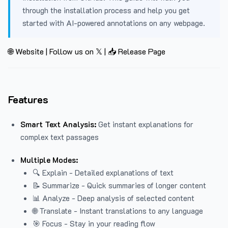
through the installation process and help you get
started with AI-powered annotations on any webpage.
🌐 Website
|
Follow us on 𝕏
|
📥 Release Page
Features
Smart Text Analysis:
Get instant explanations for
complex text passages
Multiple Modes:
🔍 Explain - Detailed explanations of text
📝 Summarize - Quick summaries of longer content
📊 Analyze - Deep analysis of selected content
🌐 Translate - Instant translations to any language
🎯 Focus - Stay in your reading flow