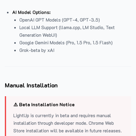
AI Model Options:
OpenAI GPT Models (GPT-4, GPT-3.5)
Local LLM Support (llama.cpp, LM Studio, Text
Generation WebUI)
Google Gemini Models (Pro, 1.5 Pro, 1.5 Flash)
Grok-beta by xAI
Manual Installation
⚠️ Beta Installation Notice
LightUp is currently in beta and requires manual
installation through developer mode. Chrome Web
Store installation will be available in future releases.