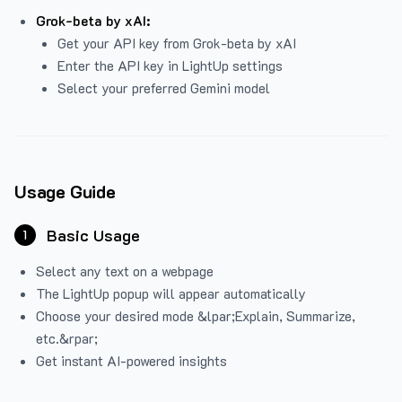
Grok-beta by xAI:
Get your API key from Grok-beta by xAI
Enter the API key in LightUp settings
Select your preferred Gemini model
Usage Guide
Basic Usage
1
Select any text on a webpage
The LightUp popup will appear automatically
Choose your desired mode &lpar;Explain, Summarize,
etc.&rpar;
Get instant AI-powered insights