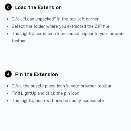
Load the Extension
3
Click “Load unpacked” in the top-left corner
Select the folder where you extracted the ZIP file
The LightUp extension icon should appear in your browser
toolbar
Pin the Extension
4
Click the puzzle piece icon in your browser toolbar
Find LightUp and click the pin icon
The LightUp icon will now be easily accessible