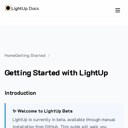
LightUp Docs
Home
Getting Started
Getting Started with LightUp
Introduction
✨ Welcome to LightUp Beta
LightUp is currently in beta, available through manual
installation from GitHub. This guide will walk you