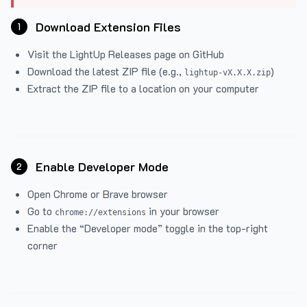
Download Extension Files
1
Visit the
LightUp Releases
page on GitHub
Download the latest ZIP file (e.g.,
)
lightup-vX.X.X.zip
Extract the ZIP file to a location on your computer
Enable Developer Mode
2
Open Chrome or Brave browser
Go to
in your browser
chrome://extensions
Enable the “Developer mode” toggle in the top-right
corner