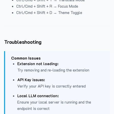
Ctrl/Cmd + Shift + R → Focus Mode
Ctrl/Cmd + Shift + D → Theme Toggle
Troubleshooting
Common Issues
Extension not loading:
Try removing and re-loading the extension
API Key issues:
Verify your API key is correctly entered
Local LLM connection:
Ensure your local server is running and the
endpoint is correct