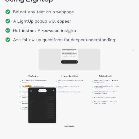
Select any text on a webpage
A LightUp popup will appear
Get instant AI-powered insights
Ask follow-up questions for deeper understanding