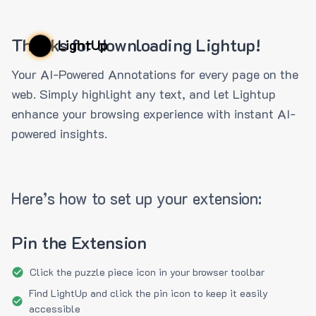
Thanks for downloading Lightup!
LightUp
Your AI-Powered Annotations for every page on the
web. Simply highlight any text, and let Lightup
enhance your browsing experience with instant AI-
powered insights.
Here’s how to set up your extension:
Pin the Extension
Click the puzzle piece icon in your browser toolbar
Find LightUp and click the pin icon to keep it easily
accessible