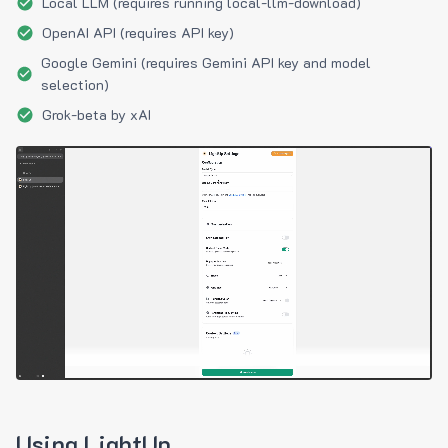
Local LLM (requires running local-llm-download)
OpenAI API (requires API key)
Google Gemini (requires Gemini API key and model
selection)
Grok-beta by xAI
Using LightUp