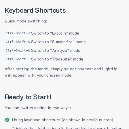
Keyboard Shortcuts
Quick mode switching:
Switch to “Explain” mode
Ctrl+Shift+Z
Switch to “Summarize” mode
Ctrl+Shift+S
Switch to “Analyze” mode
Ctrl+Shift+A
Switch to “Translate” mode
Ctrl+Shift+T
After setting the mode, simply select any text and LightUp
will appear with your chosen mode.
Ready to Start!
You can switch modes in two ways:
Using keyboard shortcuts (as shown in previous step)
Clicking the LightUp icon in the toolbar to manually select