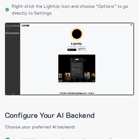
Right-click the LightUp icon and choose “Options” to go
directly to Settings
Configure Your AI Backend
Choose your preferred AI backend: