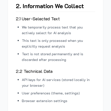
2. Information We Collect
2.1 User-Selected Text
We temporarily process text that you
actively select for AI analysis
This text is only processed when you
explicitly request analysis
Text is not stored permanently and is
discarded after processing
2.2 Technical Data
API keys for AI services (stored locally in
your browser)
User preferences (theme, settings)
Browser extension settings