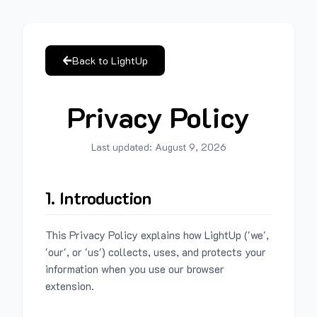
Back to LightUp
Privacy Policy
Last updated:
August 9, 2026
1. Introduction
This Privacy Policy explains how LightUp ('we',
'our', or 'us') collects, uses, and protects your
information when you use our browser
extension.