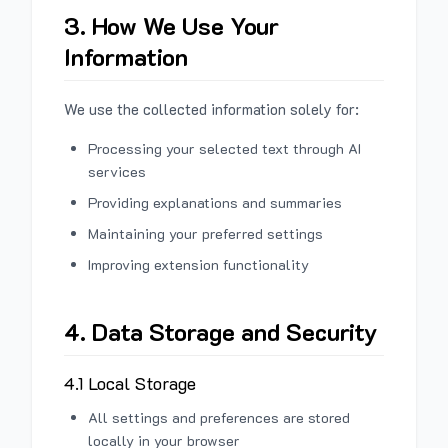
3. How We Use Your
Information
We use the collected information solely for:
Processing your selected text through AI
services
Providing explanations and summaries
Maintaining your preferred settings
Improving extension functionality
4. Data Storage and Security
4.1 Local Storage
All settings and preferences are stored
locally in your browser