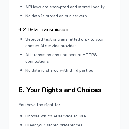
API keys are encrypted and stored locally
No data is stored on our servers
4.2 Data Transmission
Selected text is transmitted only to your
chosen AI service provider
All transmissions use secure HTTPS
connections
No data is shared with third parties
5. Your Rights and Choices
You have the right to:
Choose which AI service to use
Clear your stored preferences