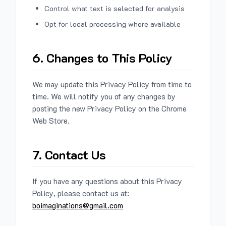
Control what text is selected for analysis
Opt for local processing where available
6. Changes to This Policy
We may update this Privacy Policy from time to
time. We will notify you of any changes by
posting the new Privacy Policy on the Chrome
Web Store.
7. Contact Us
If you have any questions about this Privacy
Policy, please contact us at:
boimaginations@gmail.com