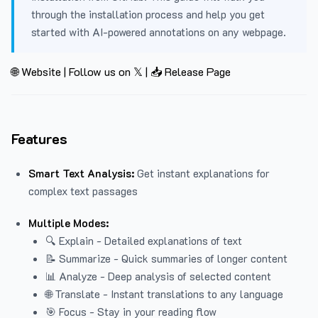
through the installation process and help you get
started with AI-powered annotations on any webpage.
🌐 Website
|
Follow us on 𝕏
|
📥 Release Page
Features
Smart Text Analysis:
Get instant explanations for
complex text passages
Multiple Modes:
🔍 Explain - Detailed explanations of text
📝 Summarize - Quick summaries of longer content
📊 Analyze - Deep analysis of selected content
🌐 Translate - Instant translations to any language
🎯 Focus - Stay in your reading flow