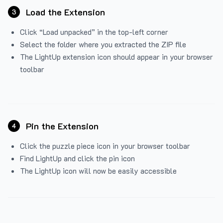
Load the Extension
3
Click “Load unpacked” in the top-left corner
Select the folder where you extracted the ZIP file
The LightUp extension icon should appear in your browser
toolbar
Pin the Extension
4
Click the puzzle piece icon in your browser toolbar
Find LightUp and click the pin icon
The LightUp icon will now be easily accessible