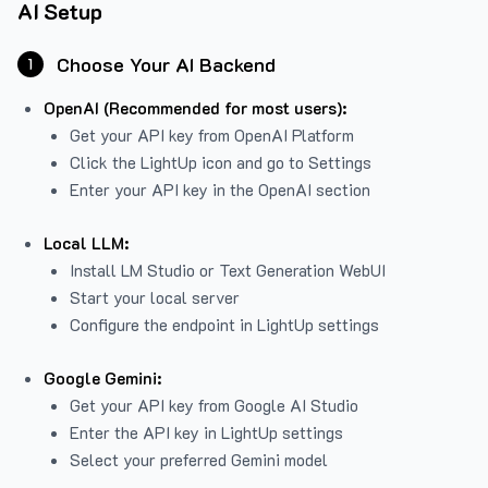
AI Setup
Choose Your AI Backend
1
OpenAI (Recommended for most users):
Get your API key from
OpenAI Platform
Click the LightUp icon and go to Settings
Enter your API key in the OpenAI section
Local LLM:
Install LM Studio or Text Generation WebUI
Start your local server
Configure the endpoint in LightUp settings
Google Gemini:
Get your API key from Google AI Studio
Enter the API key in LightUp settings
Select your preferred Gemini model