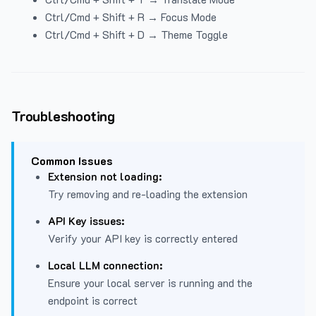
Ctrl/Cmd + Shift + R → Focus Mode
Ctrl/Cmd + Shift + D → Theme Toggle
Troubleshooting
Common Issues
Extension not loading:
Try removing and re-loading the extension
API Key issues:
Verify your API key is correctly entered
Local LLM connection:
Ensure your local server is running and the
endpoint is correct