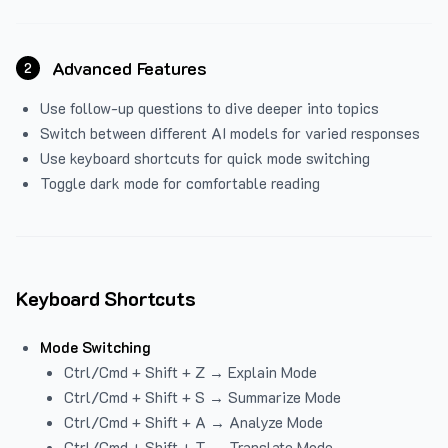
Advanced Features
2
Use follow-up questions to dive deeper into topics
Switch between different AI models for varied responses
Use keyboard shortcuts for quick mode switching
Toggle dark mode for comfortable reading
Keyboard Shortcuts
Mode Switching
Ctrl/Cmd + Shift + Z → Explain Mode
Ctrl/Cmd + Shift + S → Summarize Mode
Ctrl/Cmd + Shift + A → Analyze Mode
Ctrl/Cmd + Shift + T → Translate Mode