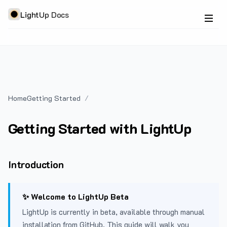
LightUp Docs
Home
Getting Started
Getting Started with LightUp
Introduction
✨ Welcome to LightUp Beta
LightUp is currently in beta, available through manual
installation from GitHub. This guide will walk you