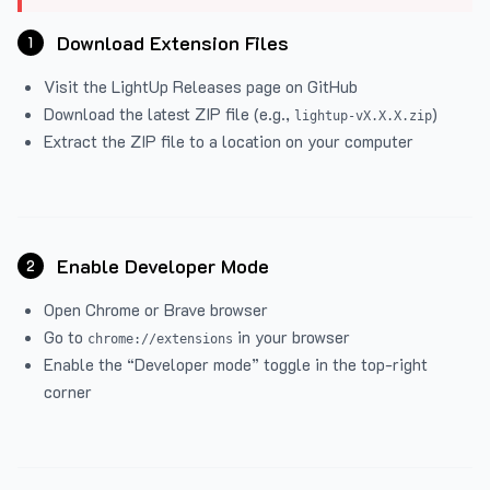
Download Extension Files
1
Visit the
LightUp Releases
page on GitHub
Download the latest ZIP file (e.g.,
)
lightup-vX.X.X.zip
Extract the ZIP file to a location on your computer
Enable Developer Mode
2
Open Chrome or Brave browser
Go to
in your browser
chrome://extensions
Enable the “Developer mode” toggle in the top-right
corner