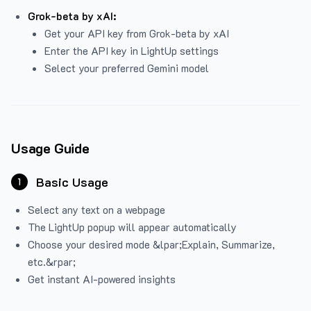
Grok-beta by xAI:
Get your API key from Grok-beta by xAI
Enter the API key in LightUp settings
Select your preferred Gemini model
Usage Guide
Basic Usage
1
Select any text on a webpage
The LightUp popup will appear automatically
Choose your desired mode &lpar;Explain, Summarize,
etc.&rpar;
Get instant AI-powered insights