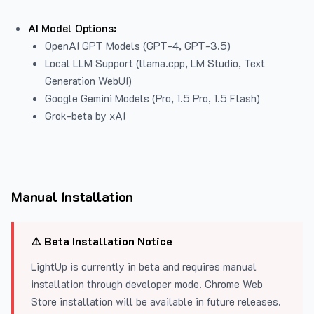
AI Model Options:
OpenAI GPT Models (GPT-4, GPT-3.5)
Local LLM Support (llama.cpp, LM Studio, Text
Generation WebUI)
Google Gemini Models (Pro, 1.5 Pro, 1.5 Flash)
Grok-beta by xAI
Manual Installation
⚠️ Beta Installation Notice
LightUp is currently in beta and requires manual
installation through developer mode. Chrome Web
Store installation will be available in future releases.