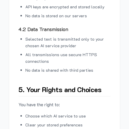
API keys are encrypted and stored locally
No data is stored on our servers
4.2 Data Transmission
Selected text is transmitted only to your
chosen AI service provider
All transmissions use secure HTTPS
connections
No data is shared with third parties
5. Your Rights and Choices
You have the right to:
Choose which AI service to use
Clear your stored preferences