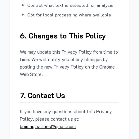
Control what text is selected for analysis
Opt for local processing where available
6. Changes to This Policy
We may update this Privacy Policy from time to
time. We will notify you of any changes by
posting the new Privacy Policy on the Chrome
Web Store.
7. Contact Us
If you have any questions about this Privacy
Policy, please contact us at:
boimaginations@gmail.com