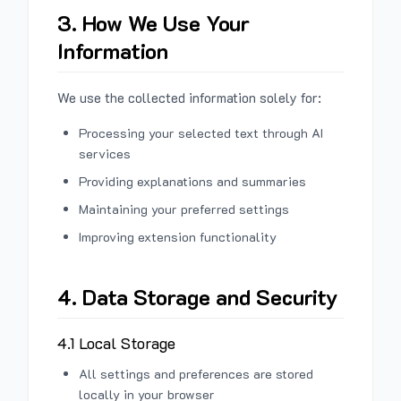
3. How We Use Your
Information
We use the collected information solely for:
Processing your selected text through AI
services
Providing explanations and summaries
Maintaining your preferred settings
Improving extension functionality
4. Data Storage and Security
4.1 Local Storage
All settings and preferences are stored
locally in your browser