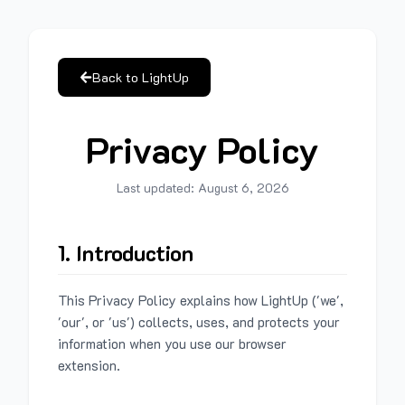
Back to LightUp
Privacy Policy
Last updated:
August 6, 2026
1. Introduction
This Privacy Policy explains how LightUp ('we',
'our', or 'us') collects, uses, and protects your
information when you use our browser
extension.