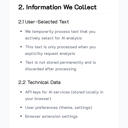
2. Information We Collect
2.1 User-Selected Text
We temporarily process text that you
actively select for AI analysis
This text is only processed when you
explicitly request analysis
Text is not stored permanently and is
discarded after processing
2.2 Technical Data
API keys for AI services (stored locally in
your browser)
User preferences (theme, settings)
Browser extension settings