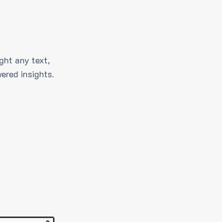
ght any text,
ered insights.