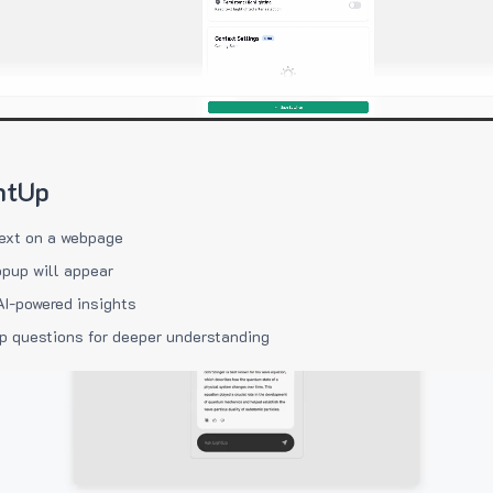
htUp
ext on a webpage
pup will appear
AI-powered insights
p questions for deeper understanding