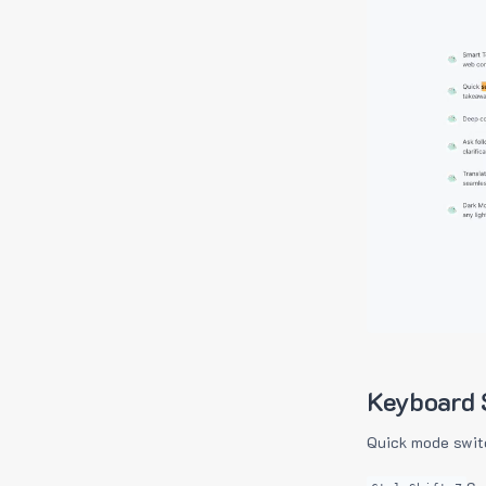
Keyboard 
Quick mode swit