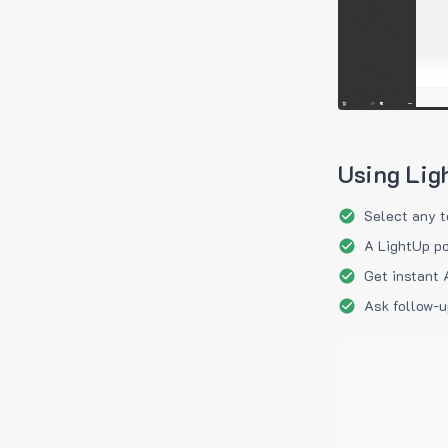
Using Lig
Select any t
A LightUp po
Get instant 
Ask follow-u