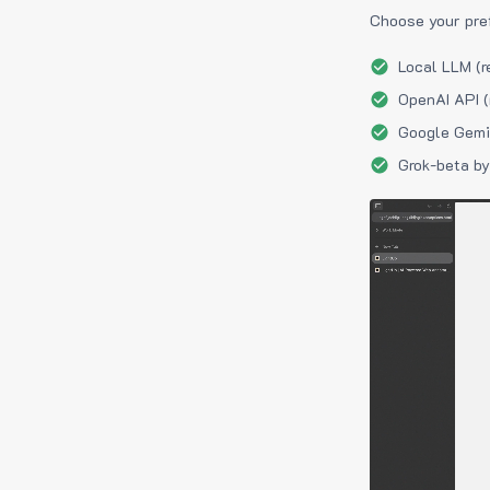
Choose your pre
Local LLM (r
OpenAI API (
Google Gemin
Grok-beta by