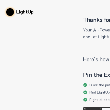
LightUp
Thanks fo
Your AI-Power
and let Light
Here’s how 
Pin the E
Click the pu
Find LightUp
Right-click 