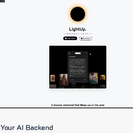
 Your AI Backend