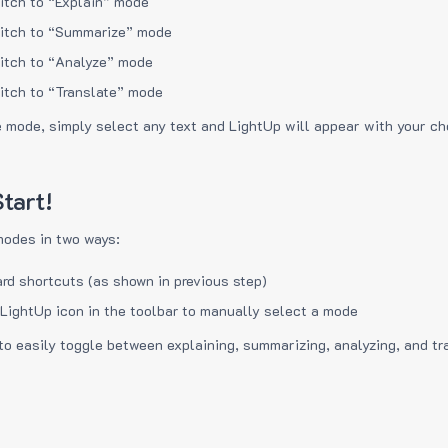
itch to “Explain” mode
itch to “Summarize” mode
itch to “Analyze” mode
itch to “Translate” mode
e mode, simply select any text and LightUp will appear with your c
tart!
modes in two ways:
rd shortcuts (as shown in previous step)
 LightUp icon in the toolbar to manually select a mode
to easily toggle between explaining, summarizing, analyzing, and tr