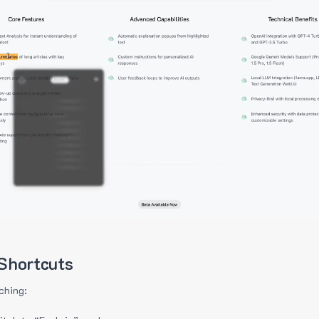
Shortcuts
ching: