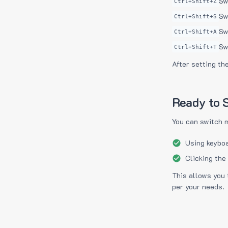
Sw
Ctrl+Shift+Z
Sw
Ctrl+Shift+S
Sw
Ctrl+Shift+A
Sw
Ctrl+Shift+T
After setting th
Ready to S
You can switch 
Using keyboa
Clicking the
This allows you 
per your needs.