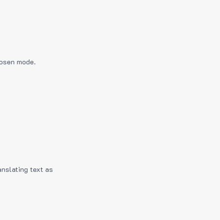
hosen mode.
anslating text as