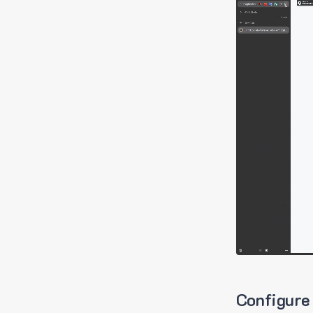
Configure