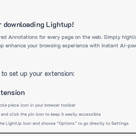
r downloading Lightup!
ed Annotations for every page on the web. Simply highli
up enhance your browsing experience with instant AI-pow
to set up your extension:
xtension
zzle piece icon in your browser toolbar
 and click the pin icon to keep it easily accessible
the LightUp icon and choose “Options” to go directly to Settings