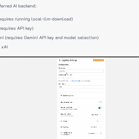
ferred AI backend:
equires running local-llm-download)
requires API key)
i (requires Gemini API key and model selection)
 xAI