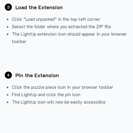
Load the Extension
3
Click “Load unpacked” in the top-left corner
Select the folder where you extracted the ZIP file
The LightUp extension icon should appear in your browser
toolbar
Pin the Extension
4
Click the puzzle piece icon in your browser toolbar
Find LightUp and click the pin icon
The LightUp icon will now be easily accessible