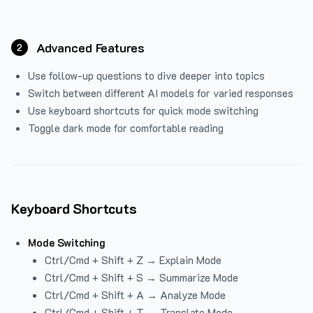
Advanced Features
2
Use follow-up questions to dive deeper into topics
Switch between different AI models for varied responses
Use keyboard shortcuts for quick mode switching
Toggle dark mode for comfortable reading
Keyboard Shortcuts
Mode Switching
Ctrl/Cmd + Shift + Z → Explain Mode
Ctrl/Cmd + Shift + S → Summarize Mode
Ctrl/Cmd + Shift + A → Analyze Mode
Ctrl/Cmd + Shift + T → Translate Mode