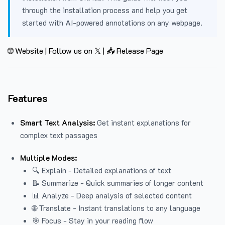
through the installation process and help you get
started with AI-powered annotations on any webpage.
🌐 Website
|
Follow us on 𝕏
|
📥 Release Page
Features
Smart Text Analysis:
Get instant explanations for
complex text passages
Multiple Modes:
🔍 Explain - Detailed explanations of text
📝 Summarize - Quick summaries of longer content
📊 Analyze - Deep analysis of selected content
🌐 Translate - Instant translations to any language
🎯 Focus - Stay in your reading flow