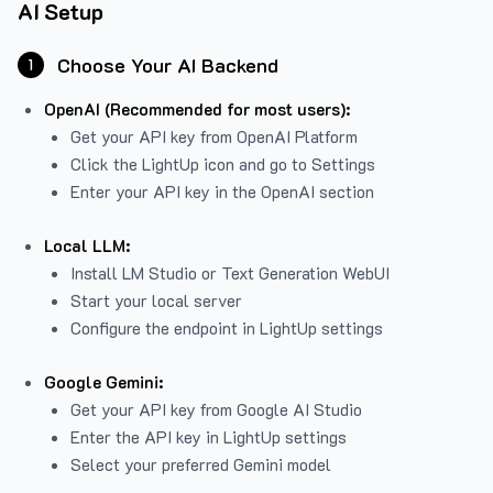
AI Setup
Choose Your AI Backend
1
OpenAI (Recommended for most users):
Get your API key from
OpenAI Platform
Click the LightUp icon and go to Settings
Enter your API key in the OpenAI section
Local LLM:
Install LM Studio or Text Generation WebUI
Start your local server
Configure the endpoint in LightUp settings
Google Gemini:
Get your API key from Google AI Studio
Enter the API key in LightUp settings
Select your preferred Gemini model