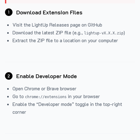
Download Extension Files
1
Visit the
LightUp Releases
page on GitHub
Download the latest ZIP file (e.g.,
)
lightup-vX.X.X.zip
Extract the ZIP file to a location on your computer
Enable Developer Mode
2
Open Chrome or Brave browser
Go to
in your browser
chrome://extensions
Enable the “Developer mode” toggle in the top-right
corner