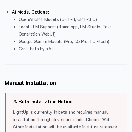
AI Model Options:
OpenAI GPT Models (GPT-4, GPT-3.5)
Local LLM Support (llama.cpp, LM Studio, Text
Generation WebUI)
Google Gemini Models (Pro, 1.5 Pro, 1.5 Flash)
Grok-beta by xAI
Manual Installation
⚠️ Beta Installation Notice
LightUp is currently in beta and requires manual
installation through developer mode. Chrome Web
Store installation will be available in future releases.