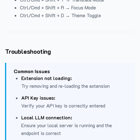
Ctrl/Cmd + Shift + R → Focus Mode
Ctrl/Cmd + Shift + D → Theme Toggle
Troubleshooting
Common Issues
Extension not loading:
Try removing and re-loading the extension
API Key issues:
Verify your API key is correctly entered
Local LLM connection:
Ensure your local server is running and the
endpoint is correct