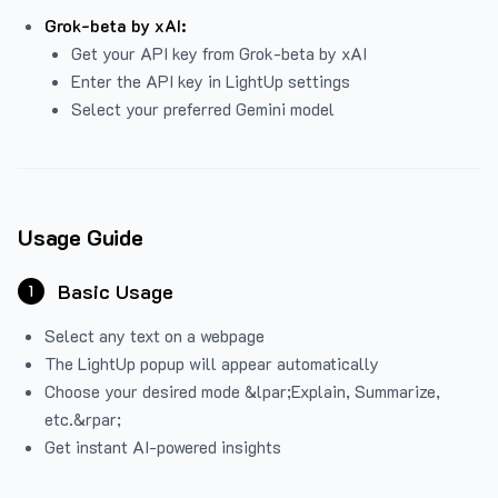
Grok-beta by xAI:
Get your API key from Grok-beta by xAI
Enter the API key in LightUp settings
Select your preferred Gemini model
Usage Guide
Basic Usage
1
Select any text on a webpage
The LightUp popup will appear automatically
Choose your desired mode &lpar;Explain, Summarize,
etc.&rpar;
Get instant AI-powered insights