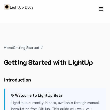
LightUp Docs
Home
Getting Started
Getting Started with LightUp
Introduction
✨ Welcome to LightUp Beta
LightUp is currently in beta, available through manual
installation from GitHub. This guide will walk you