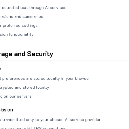
 selected text through AI services
anations and summaries
r preferred settings
sion functionality
rage and Security
e
d preferences are stored locally in your browser
crypted and stored locally
ed on our servers
ission
s transmitted only to your chosen AI service provider
ons use secure HTTPS connections