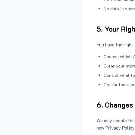
No data is shar
5. Your Rig
You have the right 
Choose which A
Clear your stor
Control what te
Opt for local p
6. Changes 
We may update this
new Privacy Policy