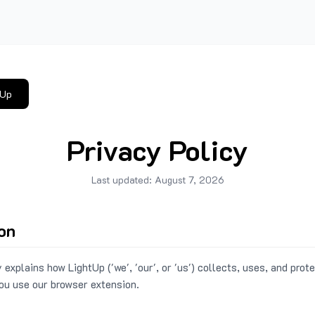
tUp
Privacy Policy
Last updated:
August 7, 2026
ion
 explains how LightUp ('we', 'our', or 'us') collects, uses, and prot
ou use our browser extension.