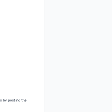
s by posting the