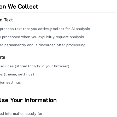
ion We Collect
ed Text
process text that you actively select for AI analysis
ly processed when you explicitly request analysis
red permanently and is discarded after processing
ata
services (stored locally in your browser)
s (theme, settings)
ion settings
se Your Information
d information solely for: