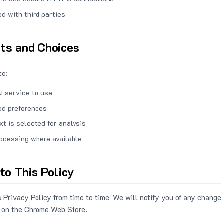
ed with third parties
hts and Choices
to:
I service to use
ed preferences
xt is selected for analysis
rocessing where available
to This Policy
 Privacy Policy from time to time. We will notify you of any change
 on the Chrome Web Store.