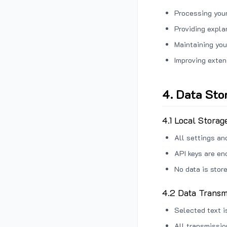
Processing your
Providing expl
Maintaining you
Improving exten
4. Data Sto
4.1 Local Storag
All settings an
API keys are en
No data is stor
4.2 Data Transm
Selected text i
All transmissi