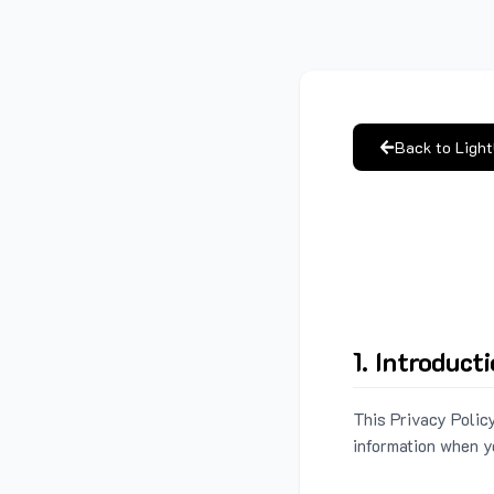
Back to Ligh
1. Introduct
This Privacy Policy
information when y