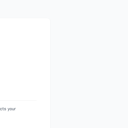
ects your