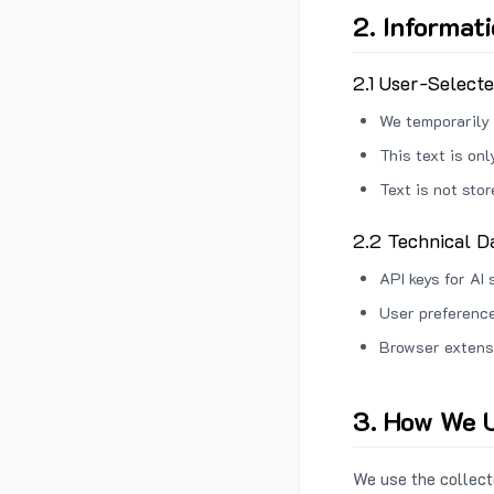
2. Informat
2.1 User-Select
We temporarily 
This text is on
Text is not sto
2.2 Technical D
API keys for AI 
User preference
Browser extens
3. How We U
We use the collecte