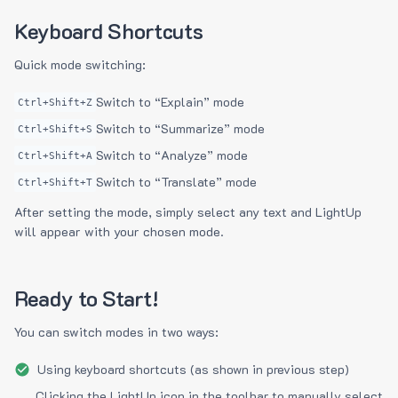
Keyboard Shortcuts
Quick mode switching:
Switch to “Explain” mode
Ctrl+Shift+Z
Switch to “Summarize” mode
Ctrl+Shift+S
Switch to “Analyze” mode
Ctrl+Shift+A
Switch to “Translate” mode
Ctrl+Shift+T
After setting the mode, simply select any text and LightUp
will appear with your chosen mode.
Ready to Start!
You can switch modes in two ways:
Using keyboard shortcuts (as shown in previous step)
Clicking the LightUp icon in the toolbar to manually select