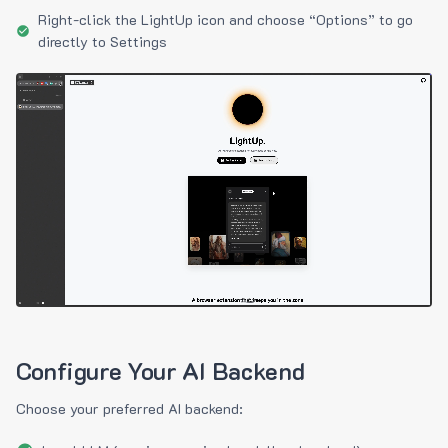
Right-click the LightUp icon and choose “Options” to go
directly to Settings
Configure Your AI Backend
Choose your preferred AI backend: