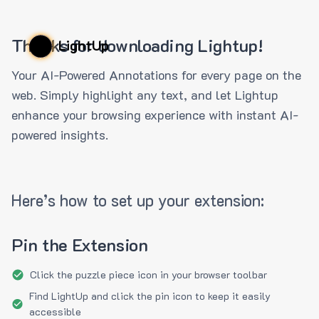
Thanks for downloading Lightup!
LightUp
Your AI-Powered Annotations for every page on the
web. Simply highlight any text, and let Lightup
enhance your browsing experience with instant AI-
powered insights.
Here’s how to set up your extension:
Pin the Extension
Click the puzzle piece icon in your browser toolbar
Find LightUp and click the pin icon to keep it easily
accessible