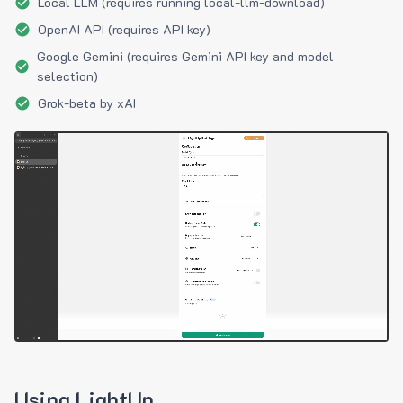
Local LLM (requires running local-llm-download)
OpenAI API (requires API key)
Google Gemini (requires Gemini API key and model
selection)
Grok-beta by xAI
Using LightUp