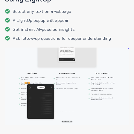
Select any text on a webpage
A LightUp popup will appear
Get instant AI-powered insights
Ask follow-up questions for deeper understanding