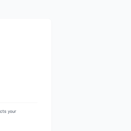
ects your