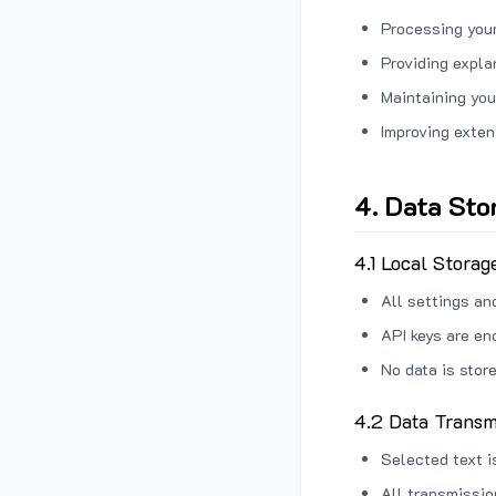
Processing your
Providing expl
Maintaining you
Improving exten
4. Data Sto
4.1 Local Storag
All settings an
API keys are en
No data is stor
4.2 Data Transm
Selected text i
All transmissi