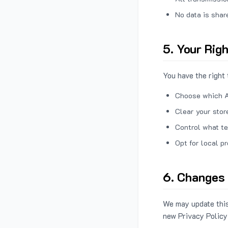
No data is shar
5. Your Rig
You have the right 
Choose which A
Clear your stor
Control what te
Opt for local p
6. Changes 
We may update this
new Privacy Policy