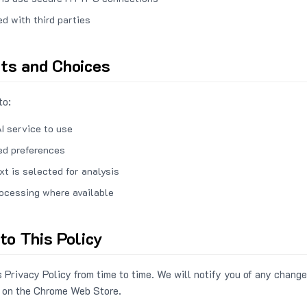
ed with third parties
hts and Choices
to:
I service to use
ed preferences
xt is selected for analysis
rocessing where available
to This Policy
 Privacy Policy from time to time. We will notify you of any change
 on the Chrome Web Store.