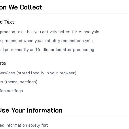
ion We Collect
ed Text
process text that you actively select for AI analysis
ly processed when you explicitly request analysis
red permanently and is discarded after processing
ata
services (stored locally in your browser)
s (theme, settings)
ion settings
se Your Information
d information solely for: