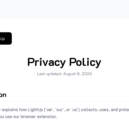
tUp
Privacy Policy
Last updated:
August 8, 2026
ion
 explains how LightUp ('we', 'our', or 'us') collects, uses, and prot
ou use our browser extension.