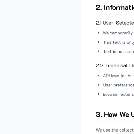
2. Informat
2.1 User-Select
We temporarily 
This text is on
Text is not sto
2.2 Technical D
API keys for AI 
User preference
Browser extens
3. How We U
We use the collecte