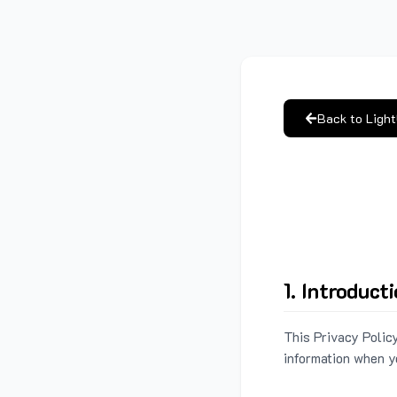
Back to Ligh
1. Introduct
This Privacy Policy
information when y