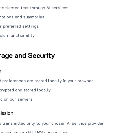
 selected text through AI services
anations and summaries
r preferred settings
sion functionality
rage and Security
e
d preferences are stored locally in your browser
crypted and stored locally
ed on our servers
ission
s transmitted only to your chosen AI service provider
ons use secure HTTPS connections