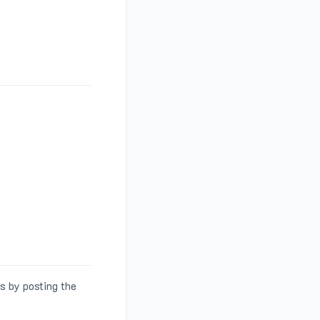
s by posting the