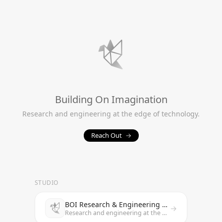
Building On Imagination
Research and engineering at the edge of technology.
Reach Out
→
STUDIO
BOI Research & Engineering Studio
→
Research and engineering at the edge of technology