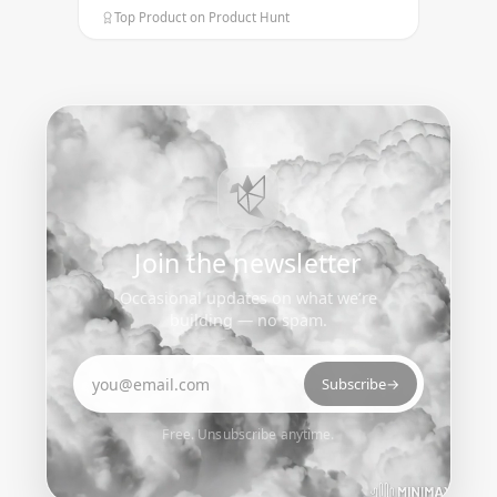
Top Product on Product Hunt
Join the newsletter
Occasional updates on what we’re
building — no spam.
Email address
Subscribe
→
Free. Unsubscribe anytime.