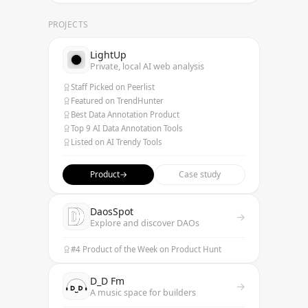
PROJECTS
LightUp
Private, local AI web analysis
Staff Picked on Peerlist
Featured on TrendHunter
Best Data Annotation Product
Top 9 AI Data Annotation Tools
Listed on AI Trendy Tools
Product
→
Case study
DaosSpot
→
Explore and discover DAOs
#4 Product of the Week on Product Hunt
D_D Fm
→
A music space for builders