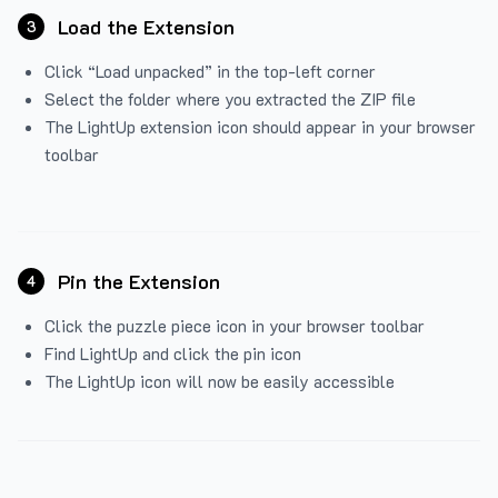
Load the Extension
3
Click “Load unpacked” in the top-left corner
Select the folder where you extracted the ZIP file
The LightUp extension icon should appear in your browser
toolbar
Pin the Extension
4
Click the puzzle piece icon in your browser toolbar
Find LightUp and click the pin icon
The LightUp icon will now be easily accessible