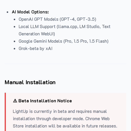
AI Model Options:
OpenAI GPT Models (GPT-4, GPT-3.5)
Local LLM Support (llama.cpp, LM Studio, Text
Generation WebUI)
Google Gemini Models (Pro, 1.5 Pro, 1.5 Flash)
Grok-beta by xAI
Manual Installation
⚠️ Beta Installation Notice
LightUp is currently in beta and requires manual
installation through developer mode. Chrome Web
Store installation will be available in future releases.