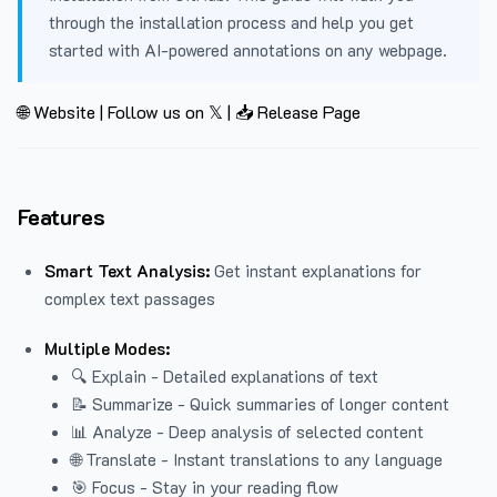
through the installation process and help you get
started with AI-powered annotations on any webpage.
🌐 Website
|
Follow us on 𝕏
|
📥 Release Page
Features
Smart Text Analysis:
Get instant explanations for
complex text passages
Multiple Modes:
🔍 Explain - Detailed explanations of text
📝 Summarize - Quick summaries of longer content
📊 Analyze - Deep analysis of selected content
🌐 Translate - Instant translations to any language
🎯 Focus - Stay in your reading flow