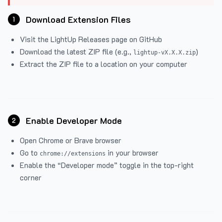
Download Extension Files
1
Visit the
LightUp Releases
page on GitHub
Download the latest ZIP file (e.g.,
)
lightup-vX.X.X.zip
Extract the ZIP file to a location on your computer
Enable Developer Mode
2
Open Chrome or Brave browser
Go to
in your browser
chrome://extensions
Enable the “Developer mode” toggle in the top-right
corner