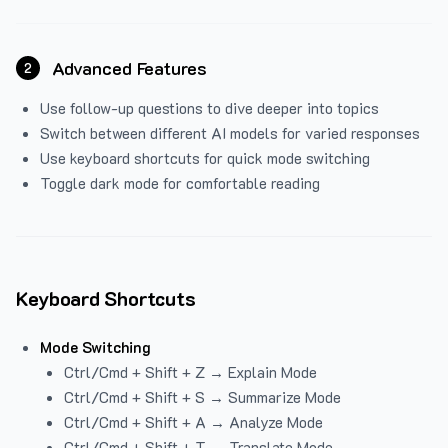
Advanced Features
2
Use follow-up questions to dive deeper into topics
Switch between different AI models for varied responses
Use keyboard shortcuts for quick mode switching
Toggle dark mode for comfortable reading
Keyboard Shortcuts
Mode Switching
Ctrl/Cmd + Shift + Z → Explain Mode
Ctrl/Cmd + Shift + S → Summarize Mode
Ctrl/Cmd + Shift + A → Analyze Mode
Ctrl/Cmd + Shift + T → Translate Mode