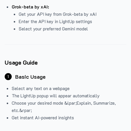
Grok-beta by xAI:
Get your API key from Grok-beta by xAI
Enter the API key in LightUp settings
Select your preferred Gemini model
Usage Guide
Basic Usage
1
Select any text on a webpage
The LightUp popup will appear automatically
Choose your desired mode &lpar;Explain, Summarize,
etc.&rpar;
Get instant AI-powered insights