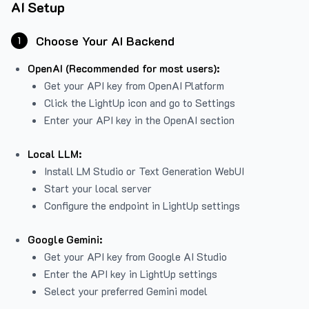
AI Setup
Choose Your AI Backend
1
OpenAI (Recommended for most users):
Get your API key from
OpenAI Platform
Click the LightUp icon and go to Settings
Enter your API key in the OpenAI section
Local LLM:
Install LM Studio or Text Generation WebUI
Start your local server
Configure the endpoint in LightUp settings
Google Gemini:
Get your API key from Google AI Studio
Enter the API key in LightUp settings
Select your preferred Gemini model