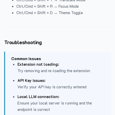
Ctrl/Cmd + Shift + R → Focus Mode
Ctrl/Cmd + Shift + D → Theme Toggle
Troubleshooting
Common Issues
Extension not loading:
Try removing and re-loading the extension
API Key issues:
Verify your API key is correctly entered
Local LLM connection:
Ensure your local server is running and the
endpoint is correct