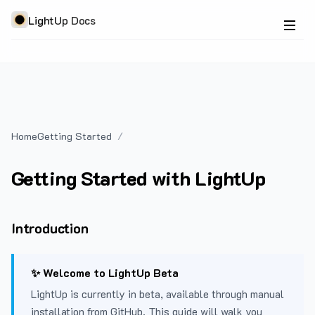
LightUp Docs
Home
Getting Started
Getting Started with LightUp
Introduction
✨ Welcome to LightUp Beta
LightUp is currently in beta, available through manual
installation from GitHub. This guide will walk you