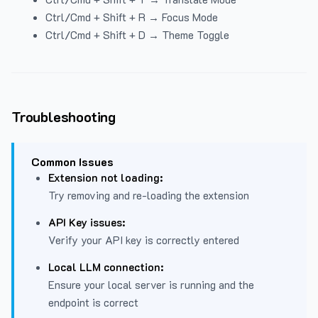
Ctrl/Cmd + Shift + R → Focus Mode
Ctrl/Cmd + Shift + D → Theme Toggle
Troubleshooting
Common Issues
Extension not loading:
Try removing and re-loading the extension
API Key issues:
Verify your API key is correctly entered
Local LLM connection:
Ensure your local server is running and the
endpoint is correct