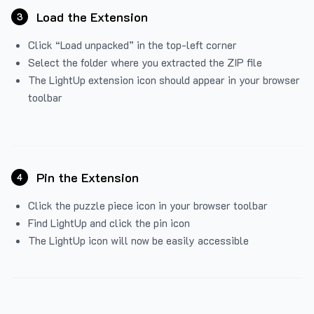
Load the Extension
3
Click “Load unpacked” in the top-left corner
Select the folder where you extracted the ZIP file
The LightUp extension icon should appear in your browser
toolbar
Pin the Extension
4
Click the puzzle piece icon in your browser toolbar
Find LightUp and click the pin icon
The LightUp icon will now be easily accessible