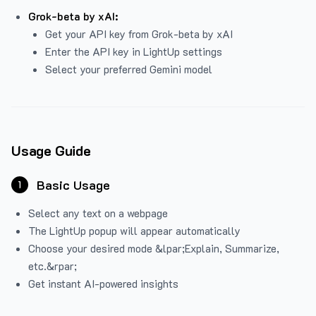
Grok-beta by xAI:
Get your API key from Grok-beta by xAI
Enter the API key in LightUp settings
Select your preferred Gemini model
Usage Guide
Basic Usage
1
Select any text on a webpage
The LightUp popup will appear automatically
Choose your desired mode &lpar;Explain, Summarize,
etc.&rpar;
Get instant AI-powered insights