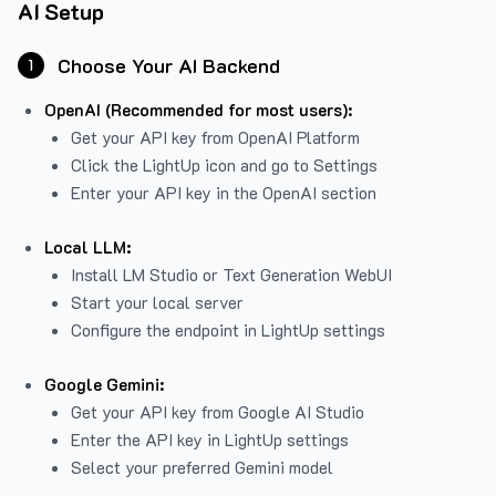
AI Setup
Choose Your AI Backend
1
OpenAI (Recommended for most users):
Get your API key from
OpenAI Platform
Click the LightUp icon and go to Settings
Enter your API key in the OpenAI section
Local LLM:
Install LM Studio or Text Generation WebUI
Start your local server
Configure the endpoint in LightUp settings
Google Gemini:
Get your API key from Google AI Studio
Enter the API key in LightUp settings
Select your preferred Gemini model