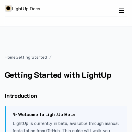
LightUp Docs
Home
Getting Started
Getting Started with LightUp
Introduction
✨ Welcome to LightUp Beta
LightUp is currently in beta, available through manual
installation from GitHub. This guide will walk you