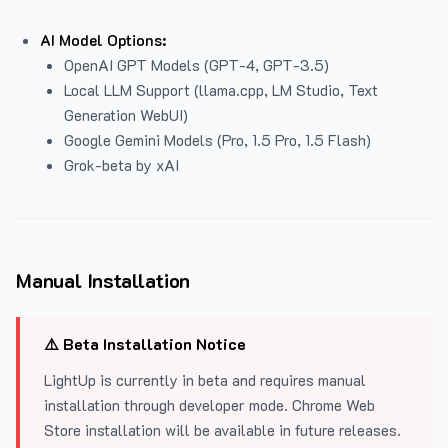
AI Model Options:
OpenAI GPT Models (GPT-4, GPT-3.5)
Local LLM Support (llama.cpp, LM Studio, Text
Generation WebUI)
Google Gemini Models (Pro, 1.5 Pro, 1.5 Flash)
Grok-beta by xAI
Manual Installation
⚠️ Beta Installation Notice
LightUp is currently in beta and requires manual
installation through developer mode. Chrome Web
Store installation will be available in future releases.