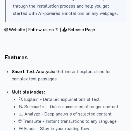
through the installation process and help you get
started with AI-powered annotations on any webpage.
🌐 Website
|
Follow us on 𝕏
|
📥 Release Page
Features
Smart Text Analysis:
Get instant explanations for
complex text passages
Multiple Modes:
🔍 Explain - Detailed explanations of text
📝 Summarize - Quick summaries of longer content
📊 Analyze - Deep analysis of selected content
🌐 Translate - Instant translations to any language
🎯 Focus - Stay in your reading flow