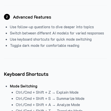
Advanced Features
2
Use follow-up questions to dive deeper into topics
Switch between different AI models for varied responses
Use keyboard shortcuts for quick mode switching
Toggle dark mode for comfortable reading
Keyboard Shortcuts
Mode Switching
Ctrl/Cmd + Shift + Z → Explain Mode
Ctrl/Cmd + Shift + S → Summarize Mode
Ctrl/Cmd + Shift + A → Analyze Mode
Ctrl/Cmd + Shift + T → Translate Mode