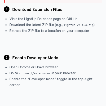
Download Extension Files
1
Visit the
LightUp Releases
page on GitHub
Download the latest ZIP file (e.g.,
)
lightup-vX.X.X.zip
Extract the ZIP file to a location on your computer
Enable Developer Mode
2
Open Chrome or Brave browser
Go to
in your browser
chrome://extensions
Enable the “Developer mode” toggle in the top-right
corner