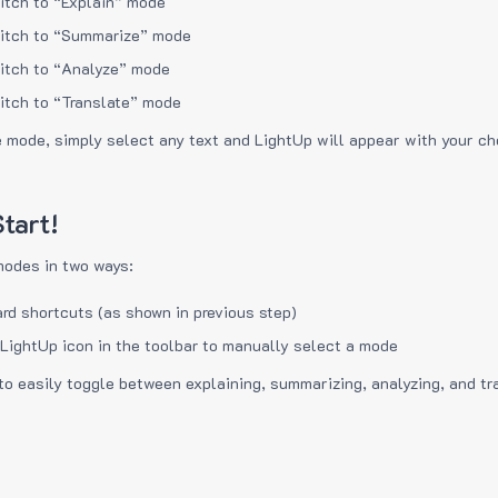
itch to “Explain” mode
itch to “Summarize” mode
itch to “Analyze” mode
itch to “Translate” mode
e mode, simply select any text and LightUp will appear with your c
tart!
modes in two ways:
rd shortcuts (as shown in previous step)
 LightUp icon in the toolbar to manually select a mode
to easily toggle between explaining, summarizing, analyzing, and tr