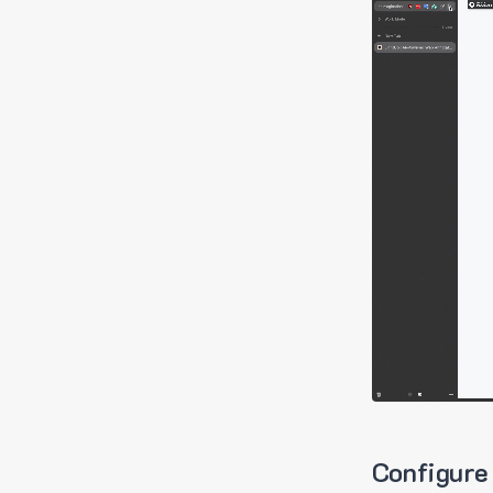
Configure