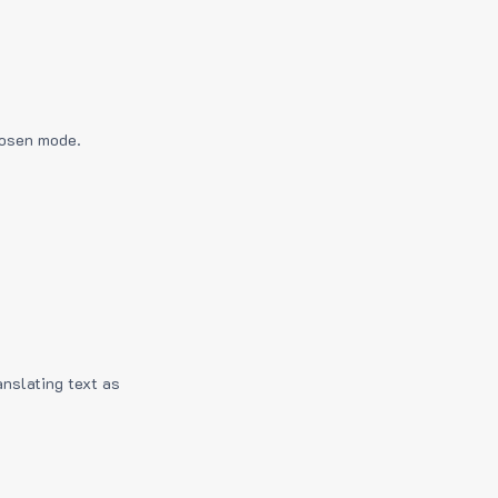
hosen mode.
anslating text as