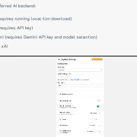
ferred AI backend:
equires running local-llm-download)
requires API key)
i (requires Gemini API key and model selection)
 xAI