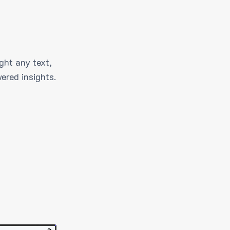
ght any text,
ered insights.