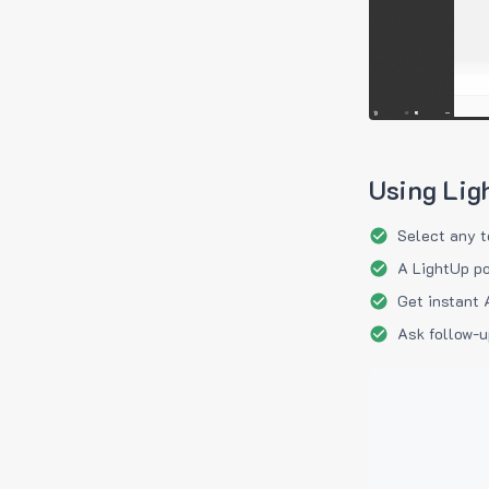
Using Lig
Select any t
A LightUp po
Get instant 
Ask follow-u