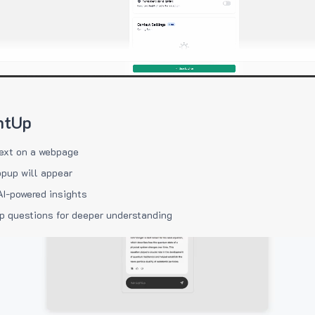
htUp
ext on a webpage
pup will appear
AI-powered insights
p questions for deeper understanding