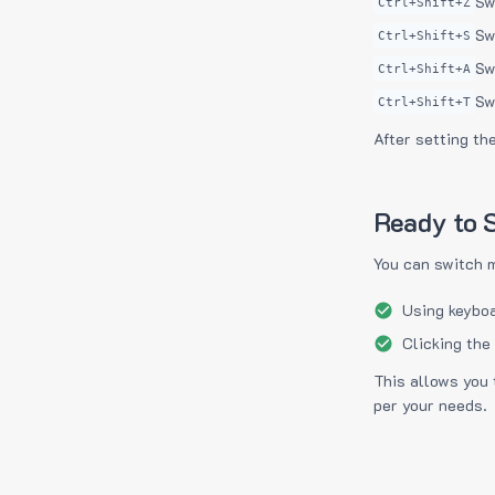
Sw
Ctrl+Shift+Z
Sw
Ctrl+Shift+S
Sw
Ctrl+Shift+A
Sw
Ctrl+Shift+T
After setting th
Ready to S
You can switch 
Using keyboa
Clicking the
This allows you 
per your needs.