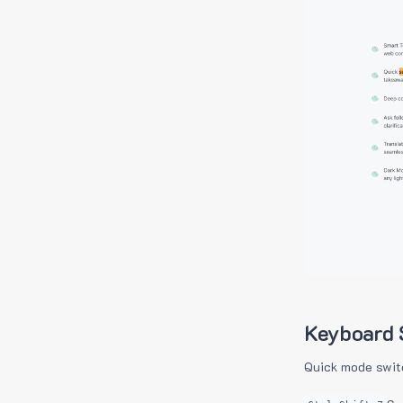
Keyboard 
Quick mode swit