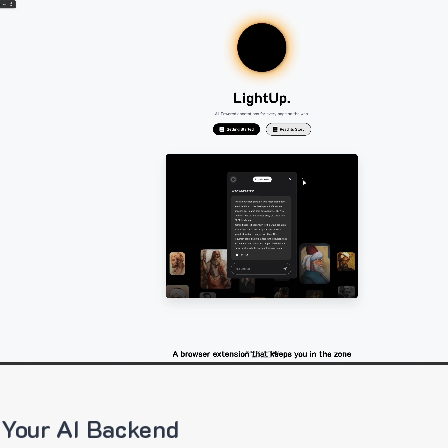
 Your AI Backend