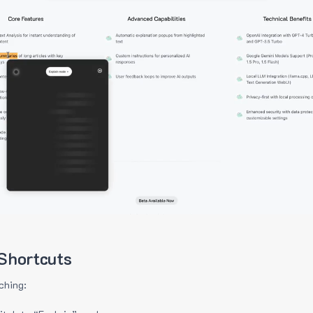
Shortcuts
ching: