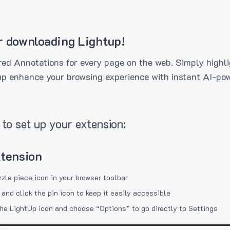
r downloading Lightup!
ed Annotations for every page on the web. Simply highli
up enhance your browsing experience with instant AI-pow
to set up your extension:
xtension
zzle piece icon in your browser toolbar
 and click the pin icon to keep it easily accessible
the LightUp icon and choose “Options” to go directly to Settings