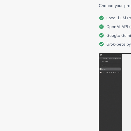
Choose your pre
Local LLM (r
OpenAI API (
Google Gemin
Grok-beta by