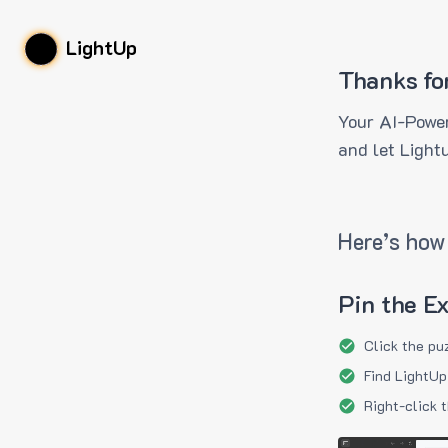
LightUp
Thanks fo
Your AI-Power
and let Light
Here’s how 
Pin the E
Click the pu
Find LightUp
Right-click 