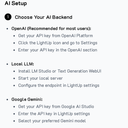
AI Setup
Choose Your AI Backend
1
OpenAI (Recommended for most users):
Get your API key from
OpenAI Platform
Click the LightUp icon and go to Settings
Enter your API key in the OpenAI section
Local LLM:
Install LM Studio or Text Generation WebUI
Start your local server
Configure the endpoint in LightUp settings
Google Gemini:
Get your API key from Google AI Studio
Enter the API key in LightUp settings
Select your preferred Gemini model