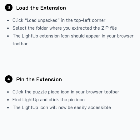
Load the Extension
3
Click “Load unpacked” in the top-left corner
Select the folder where you extracted the ZIP file
The LightUp extension icon should appear in your browser
toolbar
Pin the Extension
4
Click the puzzle piece icon in your browser toolbar
Find LightUp and click the pin icon
The LightUp icon will now be easily accessible