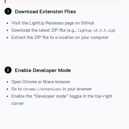
Download Extension Files
1
Visit the
LightUp Releases
page on GitHub
Download the latest ZIP file (e.g.,
)
lightup-vX.X.X.zip
Extract the ZIP file to a location on your computer
Enable Developer Mode
2
Open Chrome or Brave browser
Go to
in your browser
chrome://extensions
Enable the “Developer mode” toggle in the top-right
corner