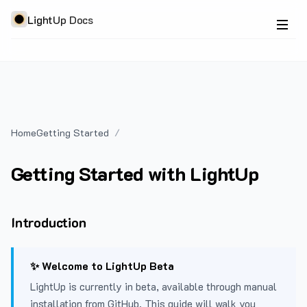
LightUp Docs
Home
Getting Started
Getting Started with LightUp
Introduction
✨ Welcome to LightUp Beta
LightUp is currently in beta, available through manual
installation from GitHub. This guide will walk you