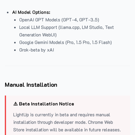
AI Model Options:
OpenAI GPT Models (GPT-4, GPT-3.5)
Local LLM Support (llama.cpp, LM Studio, Text
Generation WebUI)
Google Gemini Models (Pro, 1.5 Pro, 1.5 Flash)
Grok-beta by xAI
Manual Installation
⚠️ Beta Installation Notice
LightUp is currently in beta and requires manual
installation through developer mode. Chrome Web
Store installation will be available in future releases.