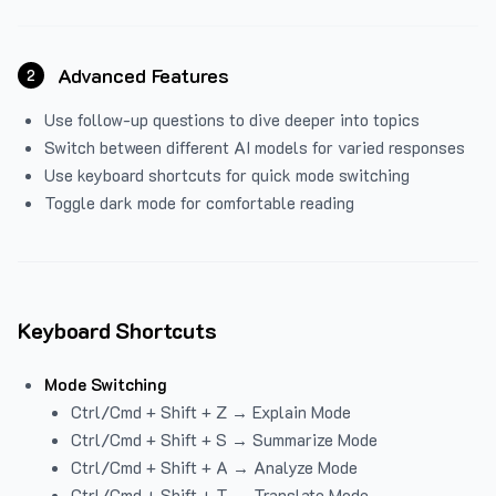
Advanced Features
2
Use follow-up questions to dive deeper into topics
Switch between different AI models for varied responses
Use keyboard shortcuts for quick mode switching
Toggle dark mode for comfortable reading
Keyboard Shortcuts
Mode Switching
Ctrl/Cmd + Shift + Z → Explain Mode
Ctrl/Cmd + Shift + S → Summarize Mode
Ctrl/Cmd + Shift + A → Analyze Mode
Ctrl/Cmd + Shift + T → Translate Mode