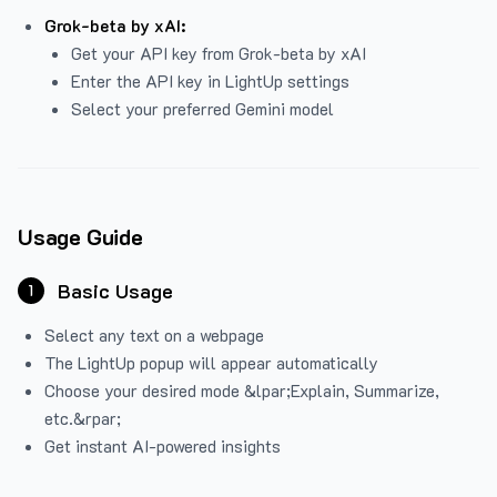
Grok-beta by xAI:
Get your API key from Grok-beta by xAI
Enter the API key in LightUp settings
Select your preferred Gemini model
Usage Guide
Basic Usage
1
Select any text on a webpage
The LightUp popup will appear automatically
Choose your desired mode &lpar;Explain, Summarize,
etc.&rpar;
Get instant AI-powered insights