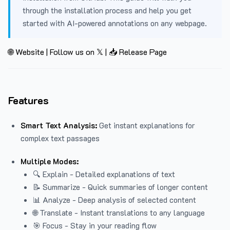
through the installation process and help you get
started with AI-powered annotations on any webpage.
🌐 Website
|
Follow us on 𝕏
|
📥 Release Page
Features
Smart Text Analysis:
Get instant explanations for
complex text passages
Multiple Modes:
🔍 Explain - Detailed explanations of text
📝 Summarize - Quick summaries of longer content
📊 Analyze - Deep analysis of selected content
🌐 Translate - Instant translations to any language
🎯 Focus - Stay in your reading flow