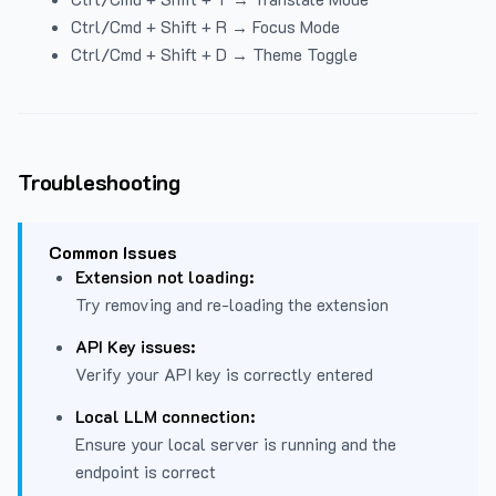
Ctrl/Cmd + Shift + R → Focus Mode
Ctrl/Cmd + Shift + D → Theme Toggle
Troubleshooting
Common Issues
Extension not loading:
Try removing and re-loading the extension
API Key issues:
Verify your API key is correctly entered
Local LLM connection:
Ensure your local server is running and the
endpoint is correct