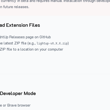
 currently in beta and requires manual installation through develo
in future releases.
d Extension Files
ghtUp Releases
page on GitHub
 latest ZIP file (e.g.,
)
lightup-vX.X.X.zip
ZIP file to a location on your computer
 Developer Mode
e or Brave browser