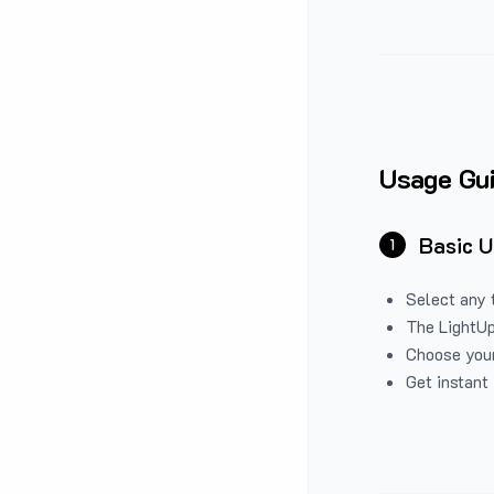
Usage Gu
Basic 
1
Select any 
The LightUp
Choose your
Get instant