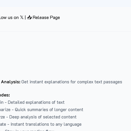
low us on 𝕏
|
📥 Release Page
 Analysis:
Get instant explanations for complex text passages
odes:
in - Detailed explanations of text
arize - Quick summaries of longer content
ze - Deep analysis of selected content
late - Instant translations to any language