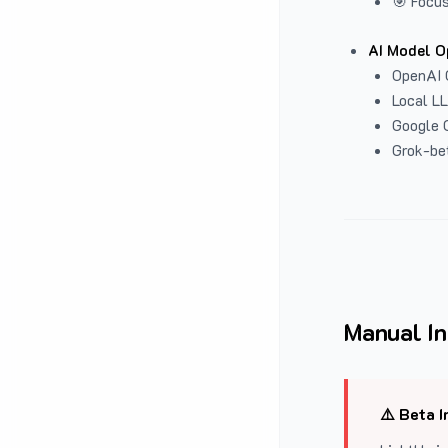
🎯 Focus
AI Model O
OpenAI 
Local L
Google G
Grok-be
Manual In
⚠️ Beta I