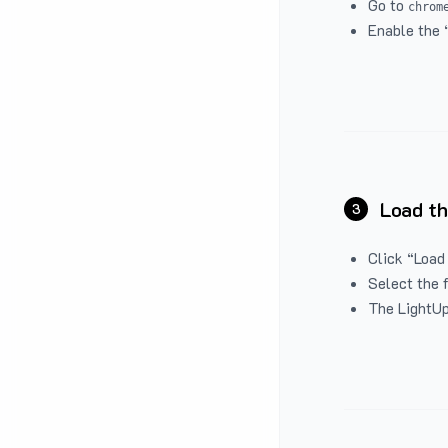
Go to
chrom
Enable the 
Load th
3
Click “Load
Select the 
The LightUp