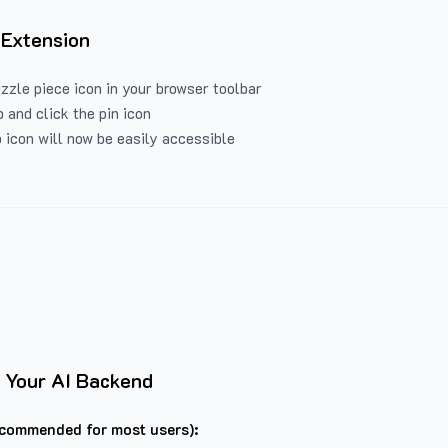
 Extension
uzzle piece icon in your browser toolbar
 and click the pin icon
 icon will now be easily accessible
 Your AI Backend
commended for most users):