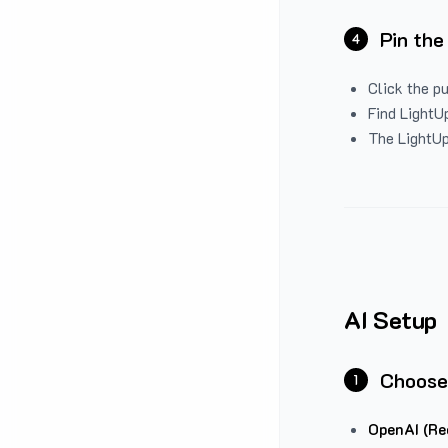
Pin the
4
Click the p
Find LightUp
The LightUp
AI Setup
Choose
1
OpenAI (Re