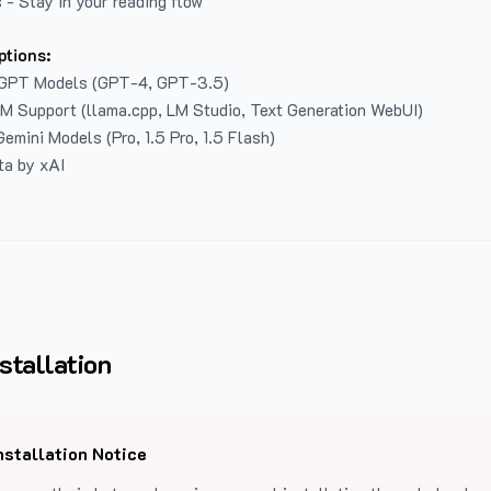
 - Stay in your reading flow
ptions:
GPT Models (GPT-4, GPT-3.5)
LM Support (llama.cpp, LM Studio, Text Generation WebUI)
emini Models (Pro, 1.5 Pro, 1.5 Flash)
ta by xAI
stallation
nstallation Notice