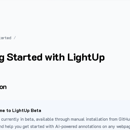
tarted
g Started with LightUp
ion
e to LightUp Beta
 currently in beta, available through manual installation from GitHu
nd help you get started with AI-powered annotations on any webpa