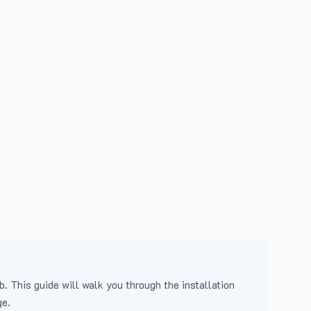
b. This guide will walk you through the installation
ge.