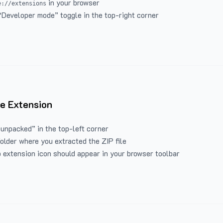
in your browser
e://extensions
“Developer mode” toggle in the top-right corner
e Extension
 unpacked” in the top-left corner
folder where you extracted the ZIP file
 extension icon should appear in your browser toolbar