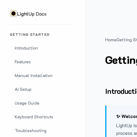
LightUp Docs
GETTING STARTED
Home
Getting S
Introduction
Gettin
Features
Manual Installation
Introduct
AI Setup
Usage Guide
✨ Welcom
Keyboard Shortcuts
LightUp is
Troubleshooting
process a