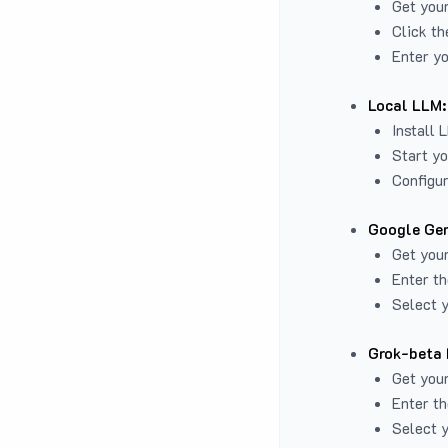
Get you
Click th
Enter yo
Local LLM:
Install 
Start yo
Configur
Google Gem
Get your
Enter th
Select y
Grok-beta 
Get your
Enter th
Select y