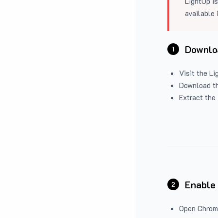
LightUp is
available 
Downloa
1
Visit the
Li
Download the
Extract the 
Enable
2
Open Chrom