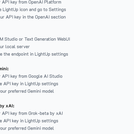
r API key from
OpenAI Platform
e LightUp icon and go to Settings
ur API key in the OpenAI section
LM Studio or Text Generation WebUI
ur local server
e the endpoint in LightUp settings
ini:
 API key from Google AI Studio
e API key in LightUp settings
our preferred Gemini model
by xAI:
 API key from Grok-beta by xAI
e API key in LightUp settings
our preferred Gemini model