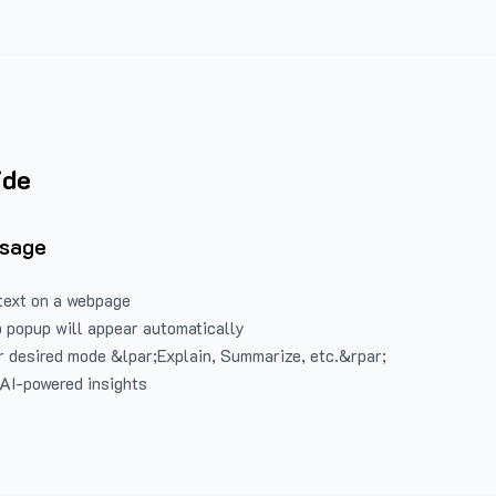
ide
Usage
text on a webpage
 popup will appear automatically
 desired mode &lpar;Explain, Summarize, etc.&rpar;
 AI-powered insights