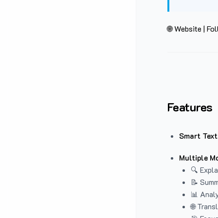
🌐 Website
|
Fol
Features
Smart Text
Multiple M
🔍 Expla
📝 Summ
📊 Analy
🌐 Trans